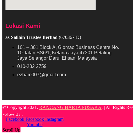
Lokasi Kami
as-Salihin Trustee Berhad
(670367-D)
101 – 301 Block A, Glomac Business Centre No.
10 Jalan SS6/1, Kelana Jaya 47301 Petaling
Jaya Selangor Darul Ehsan, Malaysia
010-232 2759
ezham007@gmail.com
© Copyright 2021.
RANCANG HARTA PUSAKA
. | All Rights R
Follow Us :
Facebook
Facebook
Instagram
Youtube
Scroll Up