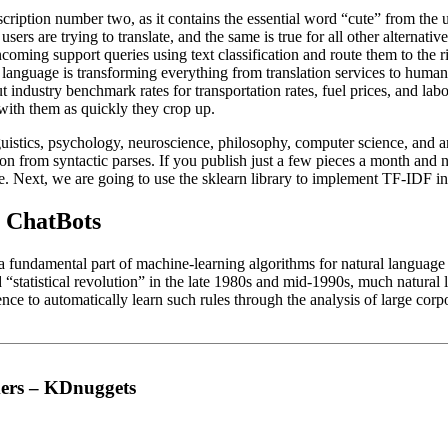
cription number two, as it contains the essential word “cute” from the u
sers are trying to translate, and the same is true for all other alternative
coming support queries using text classification and route them to the r
language is transforming everything from translation services to human
industry benchmark rates for transportation rates, fuel prices, and labo
 with them as quickly they crop up.
inguistics, psychology, neuroscience, philosophy, computer science, and
on from syntactic parses. If you publish just a few pieces a month and ne
nce. Next, we are going to use the sklearn library to implement TF-IDF i
: ChatBots
 a fundamental part of machine-learning algorithms for natural languag
 “statistical revolution” in the late 1980s and mid-1990s, much natural
ence to automatically learn such rules through the analysis of large corp
mers – KDnuggets