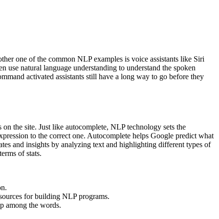
nother one of the common NLP examples is voice assistants like Siri
hen use natural language understanding to understand the spoken
ommand activated assistants still have a long way to go before they
s on the site. Just like autocomplete, NLP technology sets the
expression to the correct one. Autocomplete helps Google predict what
ates and insights by analyzing text and highlighting different types of
erms of stats.
on.
esources for building NLP programs.
hip among the words.