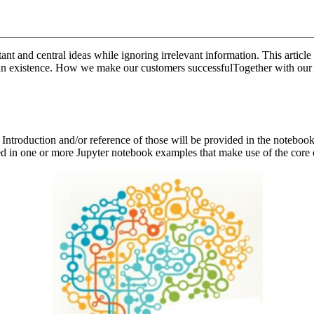
t and central ideas while ignoring irrelevant information. This article 
er in existence. How we make our customers successfulTogether with our
 Introduction and/or reference of those will be provided in the noteb
d in one or more Jupyter notebook examples that make use of the core c