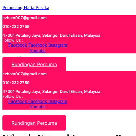
Perancang Harta Pusaka
ezham007@gmail.com
010-232 2759
47301 Petaling Jaya, Selangor Darul Ehsan, Malaysia
Follow Us :
Facebook
Facebook
Instagram
Youtube
Rundingan Percuma
ezham007@gmail.com
010-232 2759
47301 Petaling Jaya, Selangor Darul Ehsan, Malaysia
Follow Us :
Facebook
Facebook
Instagram
Youtube
Rundingan Percuma