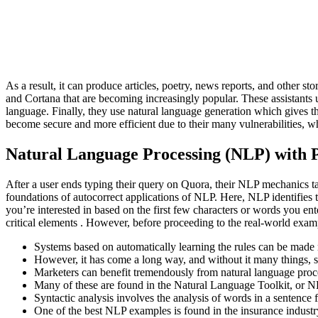
As a result, it can produce articles, poetry, news reports, and other 
and Cortana that are becoming increasingly popular. These assistants
language. Finally, they use natural language generation which gives th
become secure and more efficient due to their many vulnerabilities, wh
Natural Language Processing (NLP) with P
After a user ends typing their query on Quora, their NLP mechanics take
foundations of autocorrect applications of NLP. Here, NLP identifies
you’re interested in based on the first few characters or words you ent
critical elements . However, before proceeding to the real-world exam
Systems based on automatically learning the rules can be made
However, it has come a long way, and without it many things, su
Marketers can benefit tremendously from natural language proces
Many of these are found in the Natural Language Toolkit, or N
Syntactic analysis involves the analysis of words in a sentenc
One of the best NLP examples is found in the insurance industr