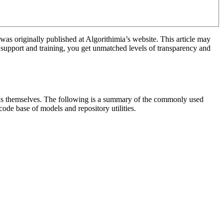
was originally published at Algorithimia’s website. This article may
 support and training, you get unmatched levels of transparency and
ooks themselves. The following is a summary of the commonly used
ode base of models and repository utilities.