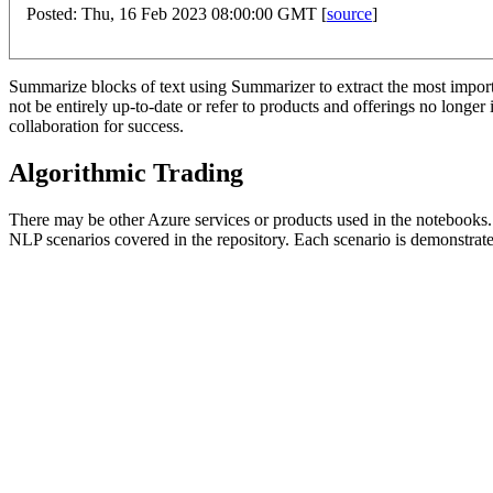
Posted: Thu, 16 Feb 2023 08:00:00 GMT [
source
]
Summarize blocks of text using Summarizer to extract the most importan
not be entirely up-to-date or refer to products and offerings no long
collaboration for success.
Algorithmic Trading
There may be other Azure services or products used in the notebooks.
NLP scenarios covered in the repository. Each scenario is demonstrate