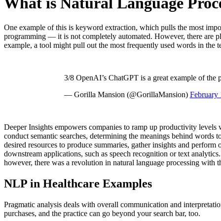
What is Natural Language Proc
One example of this is keyword extraction, which pulls the most impor
programming — it is not completely automated. However, there are ple
example, a tool might pull out the most frequently used words in the t
3/8 OpenAI’s ChatGPT is a great example of the po
— Gorilla Mansion (@GorillaMansion)
February 
Deeper Insights empowers companies to ramp up productivity levels wi
conduct semantic searches, determining the meanings behind words to f
desired resources to produce summaries, gather insights and perform o
downstream applications, such as speech recognition or text analytics
however, there was a revolution in natural language processing with t
NLP in Healthcare Examples
Pragmatic analysis deals with overall communication and interpretation
purchases, and the practice can go beyond your search bar, too.