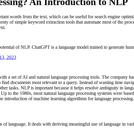
essing? An Introduction to NLP
tant words from the text, which can be useful for search engine optimi
nty of simple keyword extraction tools that automate most of the proces
ext.
tential of NLP. ChatGPT is a language model trained to generate human
13, 2023
th a set of AI and natural language processing tools. The company has
ind documents most relevant to a query. Instead of wasting time navigat
ther tasks. NLP is important because it helps resolve ambiguity in lang
. Up to the 1980s, most natural language processing systems were based o
he introduction of machine learning algorithms for language processing.
 of language. It deals with deriving meaningful use of language in vario