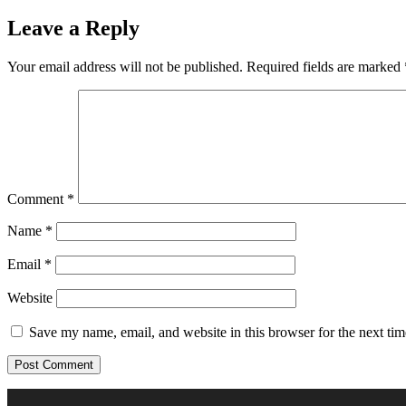
Leave a Reply
Your email address will not be published.
Required fields are marked
Comment
*
Name
*
Email
*
Website
Save my name, email, and website in this browser for the next ti