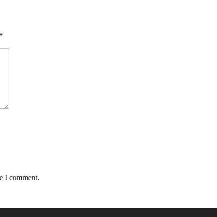
*
me I comment.