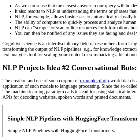
As we can sense that the closest answer to our query will be des
It also resorts to NLP in understanding the terms or phrases that u
NLP, for example, allows businesses to automatically classify in
The ability of computers to quickly process and analyze human 
NLP can “scrape” or scan online resources for information about 
You can then be notified of any issues they are facing and deal
Cognitive science is an interdisciplinary field of researchers from L
transforming the output of NLP pipelines, e.g., for knowledge extracti
text analytics tool for scaling your content or summarizing a lot at o
NLP Projects Idea #2 Conversational Bots
The creation and use of such corpora of
example of nlp
-world data is
application of such models to language processing. Since the so-called
The machine-learning paradigm calls instead for using statistical infer
APIs for decoding websites, spoken words and printed documents.
Simple NLP Pipelines with HuggingFace Transfor
Simple NLP Pipelines with HuggingFace Transformers.