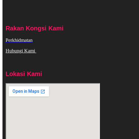
Rakan Kongsi Kami
Perkhidmatan
Hubungi Kami
Lokasi Kami