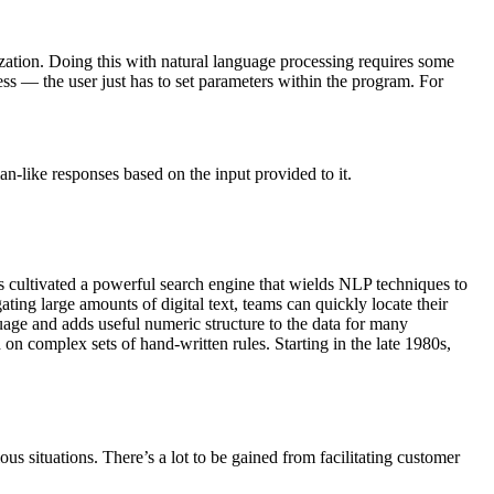
zation. Doing this with natural language processing requires some
s — the user just has to set parameters within the program. For
-like responses based on the input provided to it.
 cultivated a powerful search engine that wields NLP techniques to
ing large amounts of digital text, teams can quickly locate their
uage and adds useful numeric structure to the data for many
n complex sets of hand-written rules. Starting in the late 1980s,
us situations. There’s a lot to be gained from facilitating customer