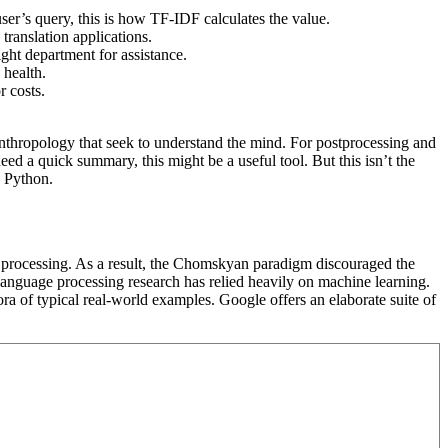
ser’s query, this is how TF-IDF calculates the value.
 translation applications.
ight department for assistance.
 health.
r costs.
 anthropology that seek to understand the mind. For postprocessing and
ed a quick summary, this might be a useful tool. But this isn’t the
n Python.
e processing. As a result, the Chomskyan paradigm discouraged the
 language processing research has relied heavily on machine learning.
ora of typical real-world examples. Google offers an elaborate suite of