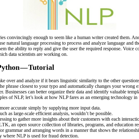
stories convincingly enough to seem like a human writer created them. A
 use natural language processing to process and analyze language and t
em the ability to reply and give the user the required response. Voice c
ich data scientists are working on.
ython — Tutorial
 over and analyze if it bears linguistic similarity to the other question
 the phrase closest to your typo and automatically changes your wrong 
er. Businesses can better organize their data and identify valuable templ
ples of NLP, let’s look at how NLP fares as an emerging technology in t
 more accurate simply by supplying more input data.
ch as large-scale efficient analysis, wouldn’t be possible.
sing to gather more insights about their customers with each interacti
LTK, an open source collection of libraries, programs, and education r
e for grammar and arranging words in a manner that shows the relations
y where NLP is used for fraud detection.