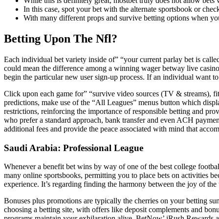
While this is definitely great, mostbet truly does not allow bets
In this case, spot your bet with the alternate sportsbook or che
With many different props and survive betting options when yo
Betting Upon The Nfl?
Each individual bet variety inside of” “your current parlay bet is cal
could mean the difference among a winning wager betway live casino bo
begin the particular new user sign-up process. If an individual want to 
Click upon each game for” “survive video sources (TV & streams), fit
predictions, make use of the “All Leagues” menus button which displays 
restrictions, reinforcing the importance of responsible betting and pro
who prefer a standard approach, bank transfer and even ACH payments
additional fees and provide the peace associated with mind that accom
Saudi Arabia: Professional League
Whenever a benefit bet wins by way of one of the best college football
many online sportsbooks, permitting you to place bets on activities 
experience. It’s regarding finding the harmony between the joy of the
Bonuses plus promotions are typically the cherries on your betting su
choosing a betting site, with offers like deposit complements and bonu
programs maintain your exhilaration alive. BetNow’ iRush Rewards and