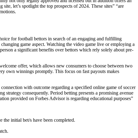
ainly not only legally approved and licensed but in addition offers an
site, let’s spotlight the top prospects of 2024. These sites” “are
omotions.
ice for football bettors in search of an engaging and fulfilling
nd changing game aspect. Watching the video game live or employing a
erson a significant benefits over bettors which rely solely about pre-
icular welcome offer, which allows new consumers to choose between two
ir very own winnings promptly. This focus on fast payouts makes
 in connection with outcome regarding a specified online game of soccer
ng strategy consequently. Period betting presents a promising avenue
formation provided on Forbes Advisor is regarding educational purposes”
 the initial bet/s have been completed.
atch.