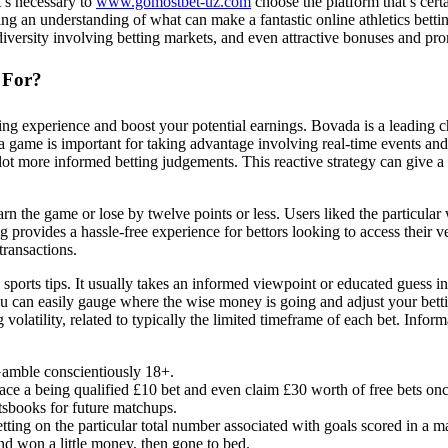
t’s necessary to
www.gomostbet-uz.com
choose the platform that’s cert
 an understanding of what can make a fantastic online athletics betting 
iversity involving betting markets, and even attractive bonuses and pr
 For?
ing experience and boost your potential earnings. Bovada is a leading cho
 a game is important for taking advantage involving real-time events a
ot more informed betting judgements. This reactive strategy can give a p
her earn the game or lose by twelve points or less. Users liked the part
. ag provides a hassle-free experience for bettors looking to access the
transactions.
as sports tips. It usually takes an informed viewpoint or educated guess
ou can easily gauge where the wise money is going and adjust your betti
g volatility, related to typically the limited timeframe of each bet. In
Gamble conscientiously 18+.
e a being qualified £10 bet and even claim £30 worth of free bets once
tsbooks for future matchups.
ting on the particular total number associated with goals scored in a m
nd won a little money, then gone to bed.