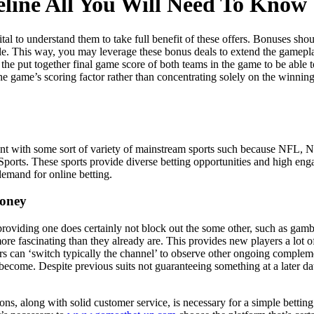
eline All You Will Need To Know
tal to understand them to take full benefit of these offers. Bonuses sho
style. This way, you may leverage these bonus deals to extend the gamepl
 the put together final game score of both teams in the game to be able 
 the game’s scoring factor rather than concentrating solely on the winni
t with some sort of variety of mainstream sports such because NFL, 
eSports. These sports provide diverse betting opportunities and high en
demand for online betting.
Money
 (providing one does certainly not block out the some other, such as g
e fascinating than they already are. This provides new players a lot o
ers can ‘switch typically the channel’ to observe other ongoing complemen
ome. Despite previous suits not guaranteeing something at a later date 
s, along with solid customer service, is necessary for a simple betting 