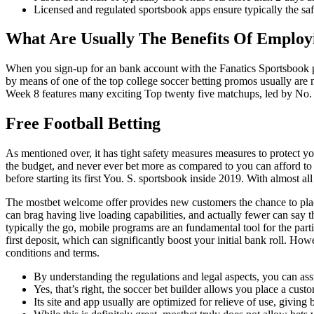
Licensed and regulated sportsbook apps ensure typically the safe
What Are Usually The Benefits Of Employ
When you sign-up for an bank account with the Fanatics Sportsbook p
by means of one of the top college soccer betting promos usually are n
Week 8 features many exciting Top twenty five matchups, led by No. 1
Free Football Betting
As mentioned over, it has tight safety measures measures to protect yo
the budget, and never ever bet more as compared to you can afford to
before starting its first You. S. sportsbook inside 2019. With almost al
The mostbet welcome offer provides new customers the chance to place a
can brag having live loading capabilities, and actually fewer can say t
typically the go, mobile programs are an fundamental tool for the pa
first deposit, which can significantly boost your initial bank roll. H
conditions and terms.
By understanding the regulations and legal aspects, you can assu
Yes, that’s right, the soccer bet builder allows you place a cust
Its site and app usually are optimized for relieve of use, giving 