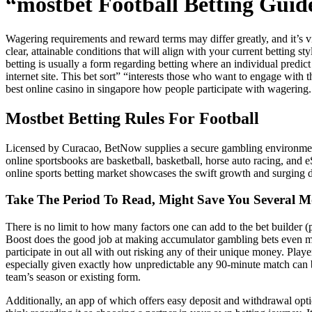
“mostbet Football Betting Guid
Wagering requirements and reward terms may differ greatly, and it’s vi
clear, attainable conditions that will align with your current betting 
betting is usually a form regarding betting where an individual predict
internet site. This bet sort” “interests those who want to engage with
best online casino in singapore how people participate with wagering.
Mostbet Betting Rules For Football
Licensed by Curacao, BetNow supplies a secure gambling environmen
online sportsbooks are basketball, basketball, horse auto racing, and 
online sports betting market showcases the swift growth and surging 
Take The Period To Read, Might Save You Several 
There is no limit to how many factors one can add to the bet builder
Boost does the good job at making accumulator gambling bets even mor
participate in out all with out risking any of their unique money. Play
especially given exactly how unpredictable any 90-minute match can bec
team’s season or existing form.
Additionally, an app of which offers easy deposit and withdrawal option