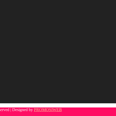
eserved | Designed by
PROMOSIWEB