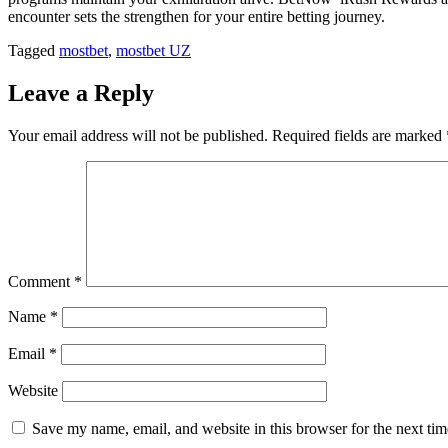
encounter sets the strengthen for your entire betting journey.
Tagged
mostbet
,
mostbet UZ
Leave a Reply
Your email address will not be published.
Required fields are marked
Comment
*
Name
*
Email
*
Website
Save my name, email, and website in this browser for the next ti