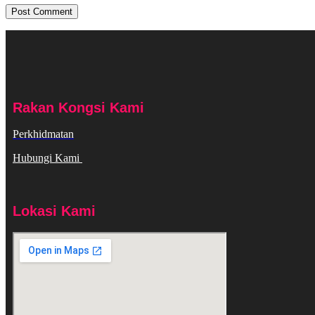
Rakan Kongsi Kami
Perkhidmatan
Hubungi Kami
Lokasi Kami