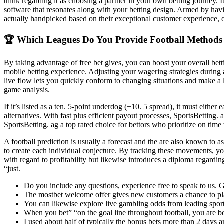
think regarding it as choosing a partner in your own betting journey. I
software that resonates along with your betting design. Armed by having
actually handpicked based on their exceptional customer experience, d
🏆 Which Leagues Do You Provide Football Methods
By taking advantage of free bet gives, you can boost your overall bett
mobile betting experience. Adjusting your wagering strategies during
live flow lets you quickly conform to changing situations and make a l
game analysis.
If it’s listed as a ten. 5-point underdog (+10. 5 spread), it must eit
alternatives. With fast plus efficient payout processes, SportsBetting
SportsBetting. ag a top rated choice for bettors who prioritize on time 
A football prediction is usually a forecast and the are also known to 
to create each individual conjecture. By tracking these movements, y
with regard to profitability but likewise introduces a diploma regardin
“just.
Do you include any questions, experience free to speak to us. 
The mostbet welcome offer gives new customers a chance to plac
You can likewise explore live gambling odds from leading spor
When you bet” “on the goal line throughout football, you are bet
I used about half of typically the bonus bets more than 2 days a