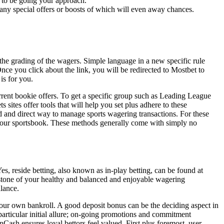
ar to be going your approach.
e any special offers or boosts of which will even away chances.
 the grading of the wagers. Simple language in a new specific rule
ce you click about the link, you will be redirected to Mostbet to
is for you.
rent bookie offers. To get a specific group such as Leading League
sites offer tools that will help you set plus adhere to these
ted and direct way to manage sports wagering transactions. For these
 your sportsbook. These methods generally come with simply no
s, reside betting, also known as in-play betting, can be found at
rstone of your healthy and balanced and enjoyable wagering
alance.
 your own bankroll. A good deposit bonus can be the deciding aspect in
 particular initial allure; on-going promotions and commitment
sh ensures loyal bettors feel valued. First plus foremost, user