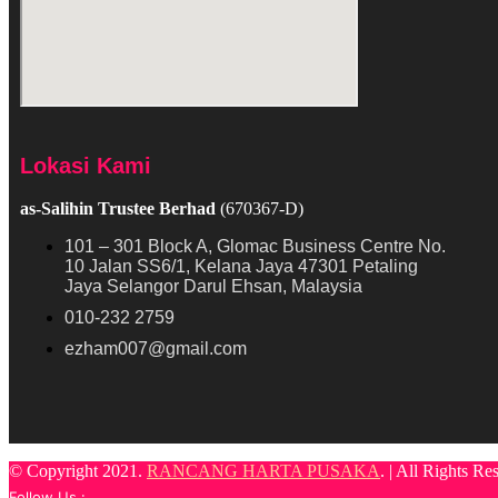
Lokasi Kami
as-Salihin Trustee Berhad
(670367-D)
101 – 301 Block A, Glomac Business Centre No.
10 Jalan SS6/1, Kelana Jaya 47301 Petaling
Jaya Selangor Darul Ehsan, Malaysia
010-232 2759
ezham007@gmail.com
© Copyright 2021.
RANCANG HARTA PUSAKA
. | All Rights R
Follow Us :