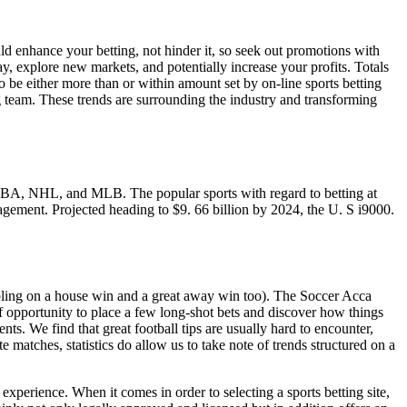
uld enhance your betting, not hinder it, so seek out promotions with
ay, explore new markets, and potentially increase your profits. Totals
to be either more than or within amount set by on-line sports betting
ng team. These trends are surrounding the industry and transforming
NBA, NHL, and MLB. The popular sports with regard to betting at
gagement. Projected heading to $9. 66 billion by 2024, the U. S i9000.
ambling on a house win and a great away win too). The Soccer Acca
f opportunity to place a few long-shot bets and discover how things
ts. We find that great football tips are usually hard to encounter,
matches, statistics do allow us to take note of trends structured on a
experience. When it comes in order to selecting a sports betting site,