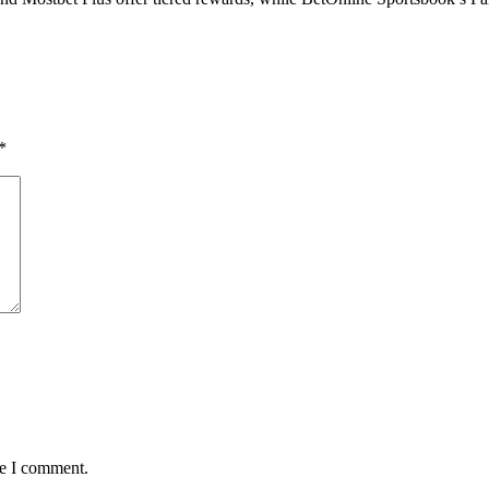
*
me I comment.