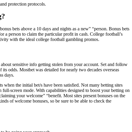
 and protection protocols.
g?
 bonus bets above a 10 days and nights as a new” “person. Bonus bets
a person to claim the particular profit in cash. College football’s
vity with the ideal college football gambling promos.
 about sensitive info getting stolen from your account. Set and follow
f its odds. Mostbet was detailed for nearly two decades overseas
ss days.
 when the initial bet/s have been satisfied. Not many betting sites
in full-screen mode. With capabilities designed to boost your betting on
claiming your welcome” “benefit. Most sites present bonuses on the
 kinds of welcome bonuses, so be sure to be able to check the