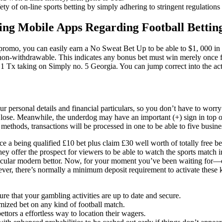
ty of on-line sports betting by simply adhering to stringent regulations
ing Mobile Apps Regarding Football Bettin
romo, you can easily earn a No Sweat Bet Up to be able to $1, 000 in
on-withdrawable. This indicates any bonus bet must win merely once for 
 Tx taking on Simply no. 5 Georgia. You can jump correct into the acti
ur personal details and financial particulars, so you don’t have to worry
 lose. Meanwhile, the underdog may have an important (+) sign in top o
l methods, transactions will be processed in one to be able to five busine
 being qualified £10 bet plus claim £30 well worth of totally free bets
hey offer the prospect for viewers to be able to watch the sports match 
rticular modern bettor. Now, for your moment you’ve been waiting for—
owever, there’s normally a minimum deposit requirement to activate these
re that your gambling activities are up to date and secure.
omized bet on any kind of football match.
bettors a effortless way to location their wagers.