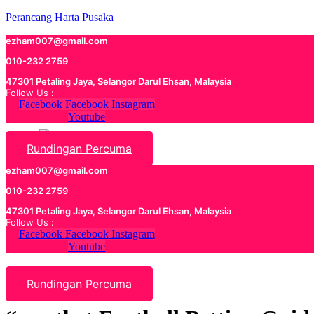
Perancang Harta Pusaka
ezham007@gmail.com
010-232 2759
47301 Petaling Jaya, Selangor Darul Ehsan, Malaysia
Follow Us :
Facebook
Facebook
Instagram
Youtube
Rundingan Percuma
ezham007@gmail.com
010-232 2759
47301 Petaling Jaya, Selangor Darul Ehsan, Malaysia
Follow Us :
Facebook
Facebook
Instagram
Youtube
Rundingan Percuma