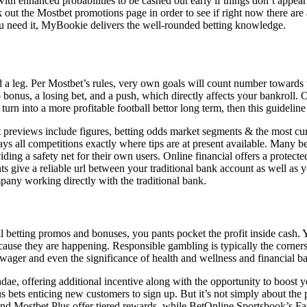
 with enhanced probabilities to be cashed out early if things don’t appe
ck out the Mostbet promotions page in order to see if right now there ar
u need it, MyBookie delivers the well-rounded betting knowledge.
led a leg. Per Mostbet’s rules, very own goals will count number towards
nus, a losing bet, and a push, which directly affects your bankroll. On
turn into a more profitable football bettor long term, then this guideline 
 previews include figures, betting odds market segments & the most cur
all competitions exactly where tips are at present available. Many bets 
viding a safety net for their own users. Online financial offers a protec
 give a reliable url between your traditional bank account as well as
pany working directly with the traditional bank.
 betting promos and bonuses, you pants pocket the profit inside cash. Ye
because they are happening. Responsible gambling is typically the corne
 wager and even the significance of health and wellness and financial b
ndae, offering additional incentive along with the opportunity to boost
s bets enticing new customers to sign up. But it’s not simply about the
 Mostbet Plus offer tiered rewards, while BetOnline Sportsbook’s FanCa