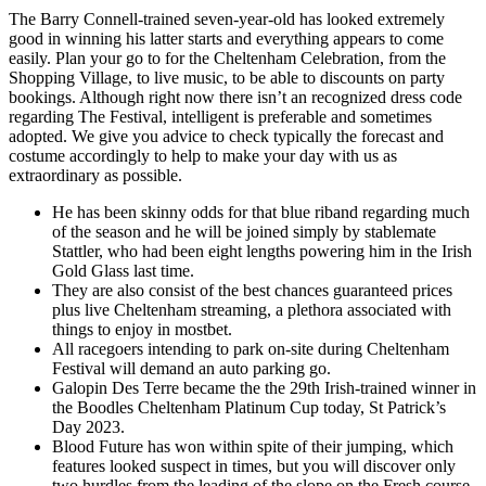
The Barry Connell-trained seven-year-old has looked extremely
good in winning his latter starts and everything appears to come
easily. Plan your go to for the Cheltenham Celebration, from the
Shopping Village, to live music, to be able to discounts on party
bookings. Although right now there isn’t an recognized dress code
regarding The Festival, intelligent is preferable and sometimes
adopted. We give you advice to check typically the forecast and
costume accordingly to help to make your day with us as
extraordinary as possible.
He has been skinny odds for that blue riband regarding much
of the season and he will be joined simply by stablemate
Stattler, who had been eight lengths powering him in the Irish
Gold Glass last time.
They are also consist of the best chances guaranteed prices
plus live Cheltenham streaming, a plethora associated with
things to enjoy in mostbet.
All racegoers intending to park on-site during Cheltenham
Festival will demand an auto parking go.
Galopin Des Terre became the the 29th Irish-trained winner in
the Boodles Cheltenham Platinum Cup today, St Patrick’s
Day 2023.
Blood Future has won within spite of their jumping, which
features looked suspect in times, but you will discover only
two hurdles from the leading of the slope on the Fresh course