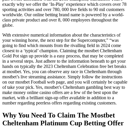
exactly why we offer the ‘In-Play’ experience which covers over 78
sporting activities and over 780, 000 live fields to 90 mil customers
worldwide. Our online betting brand name is powered by a world-
class private product and over 8, 000 employees throughout the
globe.
With extensive numerical information about the characteristics of
your winning horse, the next step for the Supercomputer,” “was
going to find which mounts from the rivalling field in 2024 come
closest to a ‘typical’ champion. Claiming the mostbet Cheltenham
Gold Pot sign up provide is a easy process, that may be completed
in a several steps. Just adhere to the information beneath to get your
hands on typically the 2023 Cheltenham Celebration free bet breaks
at mostbet. Yes, you can observe any race in Cheltenham through
mostbet’s live streaming assistance. Simply follow the instructions
on our mostbet Football web page, and you will certainly be capable
of take your pick. Yes, mostbet’s Cheltenham gambling best way to
make money online casino offers are a few of the best upon the
market, with a brilliant sign-up offer available in addition to a
number regarding peerless offers regarding existing customers.
Why You Need To Claim The Mostbet
Cheltenham Platinum Cup Betting Offer