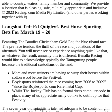
able to country, waters, family member and community. We provide
a location that is pleasing, safe, culturally appropriate and inclusive.
© 2023 Racing. com Media Pty Limited (and other parties working
together with it).
Longshot Ted: Ed Quigley’s Best Horse Sporting
Bets For March 19 – 20
Featuring The Boodles Cheltenham Gold Pot, the blue riband race.
The pre-race tension, the thrill of the race and jubilations of the
aftermath. You will never see or experience anything quite like that,
as whatever the result, annually this is different. Benalla Racing
would like to acknowledge typically the Taungurung people
because the traditional custodians of the land.
More and more trainers are having to wrap their horses within
cotton wool before the Festival.
Boylesports reinforced the race coming from 2006 to 2009″
“since the Boylesports. com Rare metal Cup.
Whilst The Jockey Club has no formal dress computer code in
place, many of us appreciate many do like to outfit up for that
Festivity.
The seven-year-old spiaggia is talented adequate to be contending in