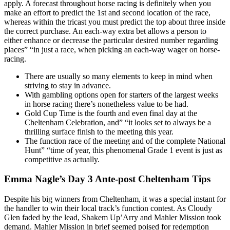
apply. A forecast throughout horse racing is definitely when you
make an effort to predict the 1st and second location of the race,
whereas within the tricast you must predict the top about three inside
the correct purchase. An each-way extra bet allows a person to
either enhance or decrease the particular desired number regarding
places” “in just a race, when picking an each-way wager on horse-
racing.
There are usually so many elements to keep in mind when
striving to stay in advance.
With gambling options open for starters of the largest weeks
in horse racing there’s nonetheless value to be had.
Gold Cup Time is the fourth and even final day at the
Cheltenham Celebration, and” “it looks set to always be a
thrilling surface finish to the meeting this year.
The function race of the meeting and of the complete National
Hunt” “time of year, this phenomenal Grade 1 event is just as
competitive as actually.
Emma Nagle’s Day 3 Ante-post Cheltenham Tips
Despite his big winners from Cheltenham, it was a special instant for
the handler to win their local track’s function contest. As Cloudy
Glen faded by the lead, Shakem Up’Arry and Mahler Mission took
demand. Mahler Mission in brief seemed poised for redemption