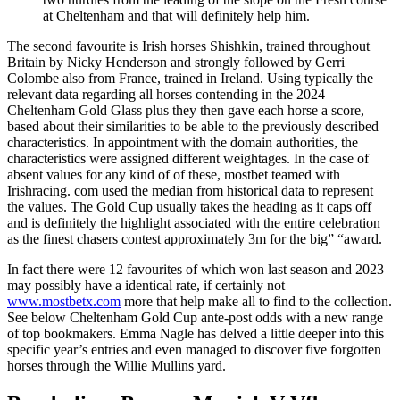
at Cheltenham and that will definitely help him.
The second favourite is Irish horses Shishkin, trained throughout
Britain by Nicky Henderson and strongly followed by Gerri
Colombe also from France, trained in Ireland. Using typically the
relevant data regarding all horses contending in the 2024
Cheltenham Gold Glass plus they then gave each horse a score,
based about their similarities to be able to the previously described
characteristics. In appointment with the domain authorities, the
characteristics were assigned different weightages. In the case of
absent values for any kind of of these, mostbet teamed with
Irishracing. com used the median from historical data to represent
the values. The Gold Cup usually takes the heading as it caps off
and is definitely the highlight associated with the entire celebration
as the finest chasers contest approximately 3m for the big” “award.
In fact there were 12 favourites of which won last season and 2023
may possibly have a identical rate, if certainly not
www.mostbetx.com
more that help make all to find to the collection.
See below Cheltenham Gold Cup ante-post odds with a new range
of top bookmakers. Emma Nagle has delved a little deeper into this
specific year’s entries and even managed to discover five forgotten
horses through the Willie Mullins yard.