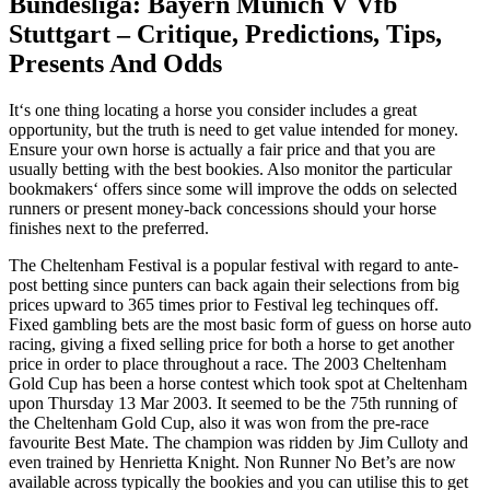
Bundesliga: Bayern Munich V Vfb
Stuttgart – Critique, Predictions, Tips,
Presents And Odds
It‘s one thing locating a horse you consider includes a great
opportunity, but the truth is need to get value intended for money.
Ensure your own horse is actually a fair price and that you are
usually betting with the best bookies. Also monitor the particular
bookmakers‘ offers since some will improve the odds on selected
runners or present money-back concessions should your horse
finishes next to the preferred.
The Cheltenham Festival is a popular festival with regard to ante-
post betting since punters can back again their selections from big
prices upward to 365 times prior to Festival leg techinques off.
Fixed gambling bets are the most basic form of guess on horse auto
racing, giving a fixed selling price for both a horse to get another
price in order to place throughout a race. The 2003 Cheltenham
Gold Cup has been a horse contest which took spot at Cheltenham
upon Thursday 13 Mar 2003. It seemed to be the 75th running of
the Cheltenham Gold Cup, also it was won from the pre-race
favourite Best Mate. The champion was ridden by Jim Culloty and
even trained by Henrietta Knight. Non Runner No Bet’s are now
available across typically the bookies and you can utilise this to get