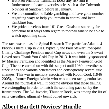
But Paul Nicholls’ Tahmuras looks any risk and is
furthermore unbeaten over obstacles such as the Tolworth
Novices at Sandown before in January.
We are committed to liable gambling and have got a number
regarding ways to help you remain in control and keep
gambling fun.
We pride ourselves from 101 Great Goals on sourcing the
particular best ways with regard to football fans to be able to
watch upcoming suits.
The race was run as the Spinal Research The particular Atlantic 4
Precious metal Cup in 2011, typically the Paul Stewart IronSpine
Charity Challenge Precious metal Cup news and even the Stewart
Loved ones Thank You Gold Cup in 2013. It was initially sponsored
by Massey Ferguson and identified as the Massey Ferguson Gold
Cup. The race carried on with this subject until 1980, nevertheless
since it has had various benefactors and consequently several title
changes. This was in memory associated with Robin Cook (1946–
2005), a former Foreign Admin who was a keen racing enthusiast.
Around the fourth-last wall, it became obvious that those trailing
were struggling in order to match the scorching pace set by the
frontrunners. The 3-1 favorite, Thunder Rock, was among the list of
early casualties, ultimately being pulled upwards.
Albert Bartlett Novices’ Hurdle