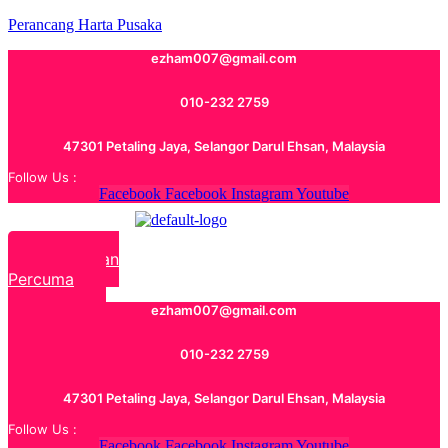
Perancang Harta Pusaka
ezham007@gmail.com
010-232 2759
47301 Petaling Jaya, Selangor Darul Ehsan, Malaysia
Follow Us :
Facebook
Facebook
Instagram
Youtube
Rundingan
Percuma
ezham007@gmail.com
010-232 2759
47301 Petaling Jaya, Selangor Darul Ehsan, Malaysia
Follow Us :
Facebook
Facebook
Instagram
Youtube