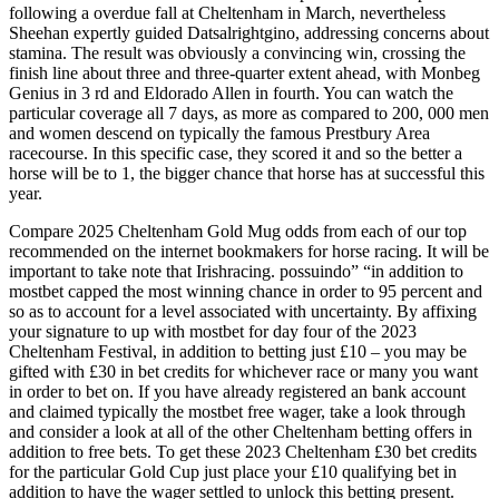
following a overdue fall at Cheltenham in March, nevertheless
Sheehan expertly guided Datsalrightgino, addressing concerns about
stamina. The result was obviously a convincing win, crossing the
finish line about three and three-quarter extent ahead, with Monbeg
Genius in 3 rd and Eldorado Allen in fourth. You can watch the
particular coverage all 7 days, as more as compared to 200, 000 men
and women descend on typically the famous Prestbury Area
racecourse. In this specific case, they scored it and so the better a
horse will be to 1, the bigger chance that horse has at successful this
year.
Compare 2025 Cheltenham Gold Mug odds from each of our top
recommended on the internet bookmakers for horse racing. It will be
important to take note that Irishracing. possuindo” “in addition to
mostbet capped the most winning chance in order to 95 percent and
so as to account for a level associated with uncertainty. By affixing
your signature to up with mostbet for day four of the 2023
Cheltenham Festival, in addition to betting just £10 – you may be
gifted with £30 in bet credits for whichever race or many you want
in order to bet on. If you have already registered an bank account
and claimed typically the mostbet free wager, take a look through
and consider a look at all of the other Cheltenham betting offers in
addition to free bets. To get these 2023 Cheltenham £30 bet credits
for the particular Gold Cup just place your £10 qualifying bet in
addition to have the wager settled to unlock this betting present.