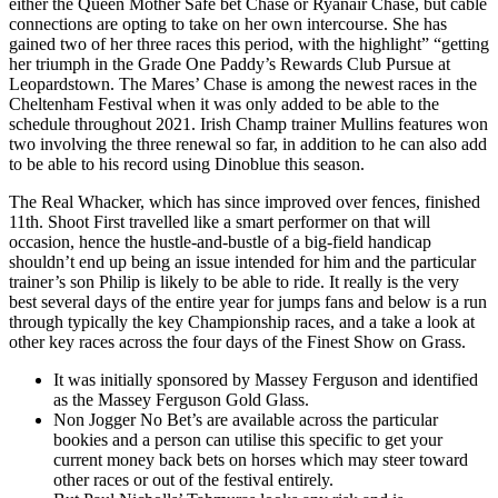
either the Queen Mother Safe bet Chase or Ryanair Chase, but cable
connections are opting to take on her own intercourse. She has
gained two of her three races this period, with the highlight” “getting
her triumph in the Grade One Paddy’s Rewards Club Pursue at
Leopardstown. The Mares’ Chase is among the newest races in the
Cheltenham Festival when it was only added to be able to the
schedule throughout 2021. Irish Champ trainer Mullins features won
two involving the three renewal so far, in addition to he can also add
to be able to his record using Dinoblue this season.
The Real Whacker, which has since improved over fences, finished
11th. Shoot First travelled like a smart performer on that will
occasion, hence the hustle-and-bustle of a big-field handicap
shouldn’t end up being an issue intended for him and the particular
trainer’s son Philip is likely to be able to ride. It really is the very
best several days of the entire year for jumps fans and below is a run
through typically the key Championship races, and a take a look at
other key races across the four days of the Finest Show on Grass.
It was initially sponsored by Massey Ferguson and identified
as the Massey Ferguson Gold Glass.
Non Jogger No Bet’s are available across the particular
bookies and a person can utilise this specific to get your
current money back bets on horses which may steer toward
other races or out of the festival entirely.