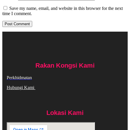
Save my name, email, and website in this browser for the next
time I comment.
Rakan Kongsi Kami
Perkhidmatan
Hubungi Kami
Lokasi Kami