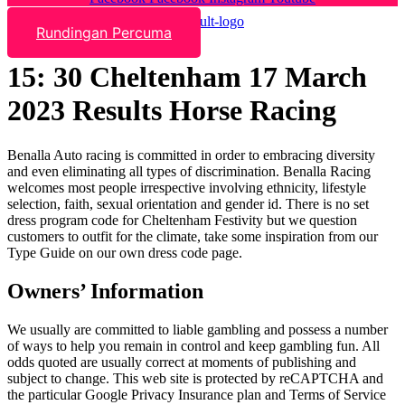
Rundingan Percuma
15: 30 Cheltenham 17 March
2023 Results Horse Racing
Benalla Auto racing is committed in order to embracing diversity
and even eliminating all types of discrimination. Benalla Racing
welcomes most people irrespective involving ethnicity, lifestyle
selection, faith, sexual orientation and gender id. There is no set
dress program code for Cheltenham Festivity but we question
customers to outfit for the climate, take some inspiration from our
Type Guide on our own dress code page.
Owners’ Information
We usually are committed to liable gambling and possess a number
of ways to help you remain in control and keep gambling fun. All
odds quoted are usually correct at moments of publishing and
subject to change. This web site is protected by reCAPTCHA and
the particular Google Privacy Insurance plan and Terms of Service