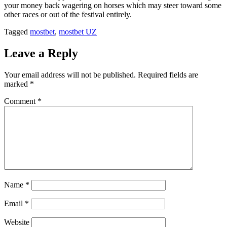
your money back wagering on horses which may steer toward some
other races or out of the festival entirely.
Tagged
mostbet
,
mostbet UZ
Leave a Reply
Your email address will not be published.
Required fields are
marked
*
Comment
*
Name
*
Email
*
Website