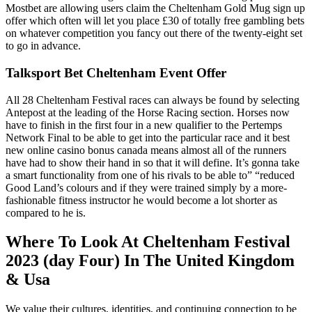
Mostbet are allowing users claim the Cheltenham Gold Mug sign up
offer which often will let you place £30 of totally free gambling bets
on whatever competition you fancy out there of the twenty-eight set
to go in advance.
Talksport Bet Cheltenham Event Offer
All 28 Cheltenham Festival races can always be found by selecting
Antepost at the leading of the Horse Racing section. Horses now
have to finish in the first four in a new qualifier to the Pertemps
Network Final to be able to get into the particular race and it best
new online casino bonus canada means almost all of the runners
have had to show their hand in so that it will define. It’s gonna take
a smart functionality from one of his rivals to be able to” “reduced
Good Land’s colours and if they were trained simply by a more-
fashionable fitness instructor he would become a lot shorter as
compared to he is.
Where To Look At Cheltenham Festival
2023 (day Four) In The United Kingdom
& Usa
We value their cultures, identities, and continuing connection to be