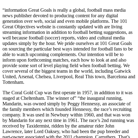
“information Great Goals is really a global, football mass media
news publisher devoted to producing content for any digital
generation over web, social and even mobile platforms. The 101
Great Objectives website is constantly updated with are living
streaming information in addition to football betting suggestions, as
well because football (soccer) reports, video and cultural media
updates simply by the hour. We pride ourselves at 101 Great Goals
on sourcing the particular best ways intended for football fans to be
able to watch upcoming complements. Our intention will be to
inform upon forthcoming matches, each how to look at and also
provide some sort of level playing field when football betting. We
cover several of the biggest teams in the world, including Gatwick
United, Arsenal, Chelsea, Liverpool, Real This town, Barcelona and
Tottenham.
The Coral Gold Cup was first operate in 1957, in addition to it was
staged at Cheltenham. The winner of” “the inaugural running,
Mandarin, was owned simply by Peggy Hennessy, an associate of
the family members which founded Hennessy, the race’s recruiting
company. It was used in Newbury within 1960, and that was won
by Mandarin for any next time in 1961. The race’s 2nd running was
received by Taxidermist, ridden by the amateur rider John
Lawrence, later Lord Oaksey, who had been the pup breeder and
part-owner associated with the 2011 champion, Carruthers. That’s