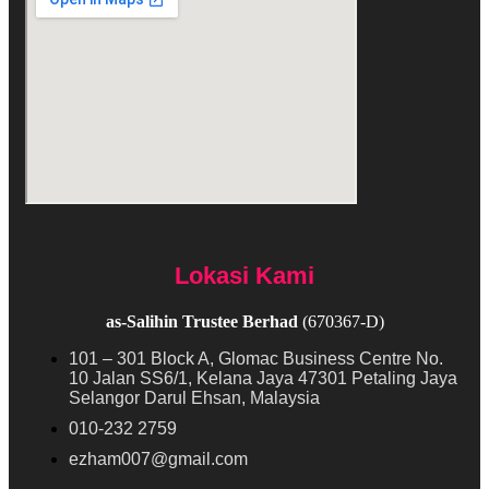
Lokasi Kami
as-Salihin Trustee Berhad
(670367-D)
101 – 301 Block A, Glomac Business Centre No.
10 Jalan SS6/1, Kelana Jaya 47301 Petaling Jaya
Selangor Darul Ehsan, Malaysia
010-232 2759
ezham007@gmail.com