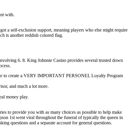
nt with.
ve got a self-exclusion support, meaning players who else might require
ch is another reddish colored flag.
 involving 6. 8. King Johnnie Casino provides several trusted down
ocess.
to be able to create a VERY IMPORTANT PERSONEL Loyalty Program
visor, and much a lot more.
real money play.
ries to provide you with as many choices as possible to help make
son 1st went viral throughout the funeral of typically the queen in
king questions and a separate account for general questions.