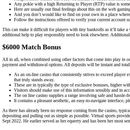
Any pokie with a high Returning to Player (RTP) value is some s
Here are usually our final feelings about this on the web gaming 
And you don’t would like to find on your own in a place where 
Follow the instructions offered to verify your current account su
This can make it difficult for players with tiny bankrolls as it’ll tak
additional help to play responsibly need to look elsewhere. Additional
$6000 Match Bonus
All in all, when combined using other factors that come into play in
payment and withdrawal options. All deposits will be instant and total
As an on-line casino that consistently strives to exceed pl
that truly stands away.
These are in typically the type of exclusive bonuses, higher wi
Visitors should make use of this information sensibly and in acc
The on line casino supplies a range involving safe and hassle-f
It contains a pleasant aesthetic, an easy-to-navigate interface,
As there has already been no response coming from the casino, typica
depositing and pulling out as simple as possible. Virtual sports prov
Sept 2022. He earlier served as her equerry and has been her most sen