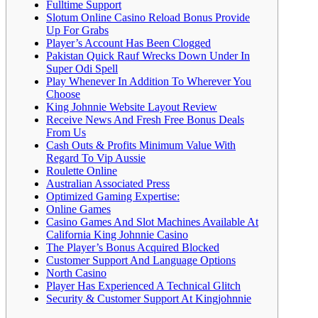
Fulltime Support
Slotum Online Casino Reload Bonus Provide
Up For Grabs
Player’s Account Has Been Clogged
Pakistan Quick Rauf Wrecks Down Under In
Super Odi Spell
Play Whenever In Addition To Wherever You
Choose
King Johnnie Website Layout Review
Receive News And Fresh Free Bonus Deals
From Us
Cash Outs & Profits Minimum Value With
Regard To Vip Aussie
Roulette Online
Australian Associated Press
Optimized Gaming Expertise:
Online Games
Casino Games And Slot Machines Available At
California King Johnnie Casino
The Player’s Bonus Acquired Blocked
Customer Support And Language Options
North Casino
Player Has Experienced A Technical Glitch
Security & Customer Support At Kingjohnnie