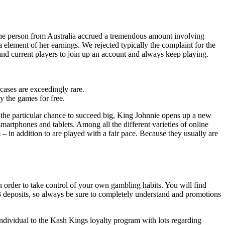
he person from Australia accrued a tremendous amount involving
 element of her earnings. We rejected typically the complaint for the
nd current players to join up an account and always keep playing.
 cases are exceedingly rare.
ly the games for free.
ant the particular chance to succeed big, King Johnnie opens up a new
martphones and tablets. Among all the different varieties of online
 – in addition to are played with a fair pace. Because they usually are
in order to take control of your own gambling habits. You will find
t 3 deposits, so always be sure to completely understand and promotions
ndividual to the Kash Kings loyalty program with lots regarding