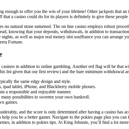
g enough to offer you the win of your lifetime! Other jackpots that an i
hat a casino could do for its players is definitely to give these people 
 no natural stone unturned. The on line casino employs robust procedures
ead, knowing that your deposits, withdrawals, in addition to transacti
nights, as well as major real money slot souffrance you can arrange yo
erra Fortune.
e
e casinos in addition to online gambling. Another red flag will be that 
his list given that our first review) and the bare minimum withdrawal 
typically the same edgy design and style.
 ipad tablet, iPhone, and Blackberry mobile phones.
thin a responsible and enjoyable manner.
e many possibilities to sweeten your own bankroll.
own games.
erably, and the score is only determined after having a casino has accu
o help you be a better gamer. Navigate to the pokies page plus you can 
mes, in addition to pokies tips. At King Johnnie, you’ll find a lot more