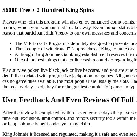
$6000 Free + 2 Hundred King Spins
Players who join this program will also enjoy enhanced comp points
money, which your woman tried to take away. Even though status of wit
reason that participant didn’t reply to our own messages and concern
The VIP Loyalty Program is definitely designed to prize its mos
The a couple of withdrawal” “approaches at King Johnnie casino 
Although King Johnnie Gambling establishment reserves the right 
One of the best things that a online casino could do regarding it
Play survive poker, live black jack or live baccarat, and you are sure 
den full associated with progressive jackpot online games. All games w
casino game titles available, the most popular are usually the slots. T
the most widely used, they form the greatest chunk” “of games in typica
User Feedback And Even Reviews Of Full 
After the review is completed, within 2-3 enterprise days the players 
time-out, exclusion, limit control, and minors security tools within t
or King Johnnie benefit codes you may claim.
King Johnnie is licensed and regulated, making it a safe and even se