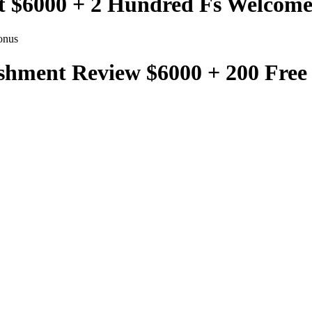
t $6000 + 2 Hundred Fs Welcom
onus
ishment Review $6000 + 200 Fre