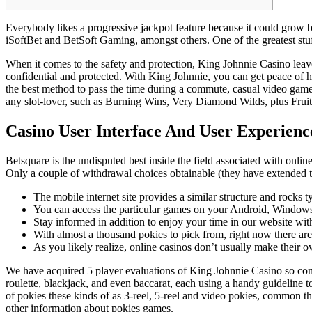
Everybody likes a progressive jackpot feature because it could grow bi
iSoftBet and BetSoft Gaming, amongst others. One of the greatest stuff t
When it comes to the safety and protection, King Johnnie Casino leaves
confidential and protected. With King Johnnie, you can get peace of h
the best method to pass the time during a commute, casual video game 
any slot-lover, such as Burning Wins, Very Diamond Wilds, plus Fruit
Casino User Interface And User Experienc
Betsquare is the undisputed best inside the field associated with onlin
Only a couple of withdrawal choices obtainable (they have extended t
The mobile internet site provides a similar structure and rocks 
You can access the particular games on your Android, Windows,
Stay informed in addition to enjoy your time in our website wi
With almost a thousand pokies to pick from, right now there ar
As you likely realize, online casinos don’t usually make their 
We have acquired 5 player evaluations of King Johnnie Casino so consid
roulette, blackjack, and even baccarat, each using a handy guideline t
of pokies these kinds of as 3-reel, 5-reel and video pokies, common the
other information about pokies games.