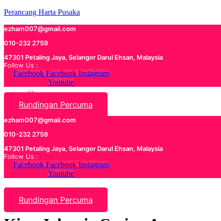
Perancang Harta Pusaka
ezham007@gmail.com
010-232 2759
47301 Petaling Jaya, Selangor Darul Ehsan, Malaysia
Follow Us :
Facebook
Facebook
Instagram
Youtube
Rundingan Percuma
ezham007@gmail.com
010-232 2759
47301 Petaling Jaya, Selangor Darul Ehsan, Malaysia
Follow Us :
Facebook
Facebook
Instagram
Youtube
Rundingan Percuma