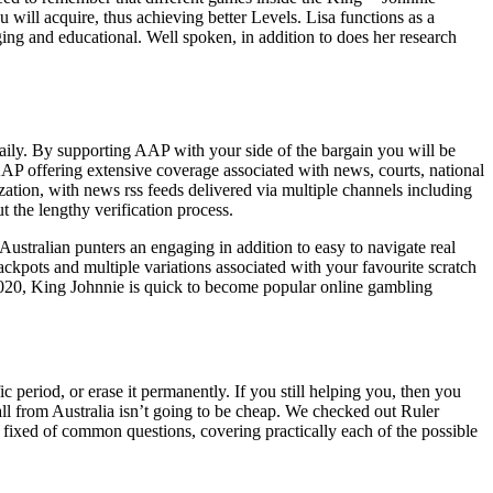
ill acquire, thus achieving better Levels. Lisa functions as a
ging and educational. Well spoken, in addition to does her research
aily. By supporting AAP with your side of the bargain you will be
 AAP offering extensive coverage associated with news, courts, national
ization, with news rss feeds delivered via multiple channels including
 the lengthy verification process.
Australian punters an engaging in addition to easy to navigate real
ackpots and multiple variations associated with your favourite scratch
 2020, King Johnnie is quick to become popular online gambling
 period, or erase it permanently. If you still helping you, then you
l from Australia isn’t going to be cheap. We checked out Ruler
nt fixed of common questions, covering practically each of the possible