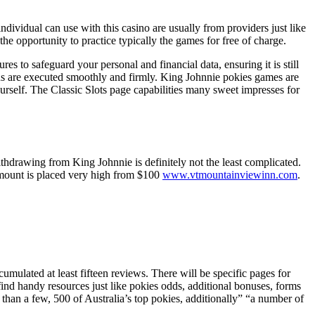
ndividual can use with this casino are usually from providers just like
the opportunity to practice typically the games for free of charge.
 to safeguard your personal and financial data, ensuring it is still
ons are executed smoothly and firmly. King Johnnie pokies games are
urself. The Classic Slots page capabilities many sweet impresses for
withdrawing from King Johnnie is definitely not the least complicated.
amount is placed very high from $100
www.vtmountainviewinn.com
.
mulated at least fifteen reviews. There will be specific pages for
find handy resources just like pokies odds, additional bonuses, forms
 than a few, 500 of Australia’s top pokies, additionally” “a number of