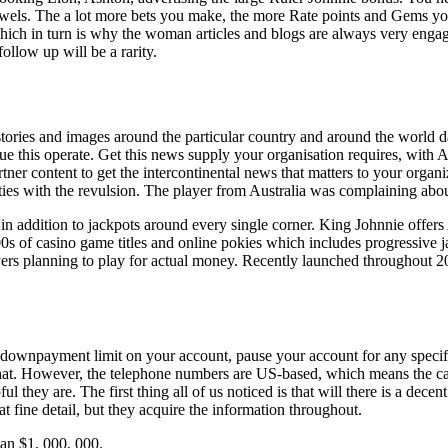
ls. The a lot more bets you make, the more Rate points and Gems you w
t which in turn is why the woman articles and blogs are always very enga
ollow up will be a rarity.
stories and images around the particular country and around the world d
nue this operate. Get this news supply your organisation requires, with
rtner content to get the intercontinental news that matters to your organ
es with the revulsion. The player from Australia was complaining about
n addition to jackpots around every single corner. King Johnnie offers 
0s of casino game titles and online pokies which includes progressive j
layers planning to play for actual money. Recently launched throughout
 downpayment limit on your account, pause your account for any specific
hat. However, the telephone numbers are US-based, which means the cal
 they are. The first thing all of us noticed is that will there is a dece
 fine detail, but they acquire the information throughout.
an $1, 000, 000.