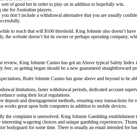
ort of good bet in order to play on in addition to hopefully win.
site for Australian players.
you don’t include a withdrawal alternative that you are usually confide
ccessfully.
e a while to reach that will $100 threshold. King Johnnie also doesn’t ha
ly, the website doesn’t list its owner or perhaps operating company, whi
 our review, King Johnnie Casino has got an Above typical Safety Index
ly free, so getting began should be a new guaranteed straightforward pr
ayer expectations, Ruler Johnnie Casino has gone above and beyond 
thdrawal limitations, faster withdrawal periods, dedicated account super
ordance using their local regulations.
ree deposit and disengagement methods, ensuring easy transactions for 
 plus works great upon both computers in addition to mobile devices.
lly the complaint is unresolved. King Johnnie Gambling establishment t
ide interesting wagering choices and unique gambling experiences. Thomp
ior bodyguard for some time. There is usually an email intended for ban