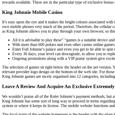
rewards available. These are in the particular type of exclusive bonu
King Johnnie Mobile Casino
It’s easy upon the eye and it makes the bright colours associated wit
own mobile phones very much of the period. Therefore, the cellular c
as King Johnnie allows you to play through your own browser, so thi
All it is advisable to play these” “games is a suitable device a
With more than 600 pokies and even other casino online games in
Enter Full Johnnie’s palace and even you get to be able to spin 
Every 30 days, your level can downgrade, to allow you to repli
Ongoing promotions along with a VIP praise system give excite
The selection of games sit right below the header on the net version. Y
relevant provider logo design on the bottom of the web site. For those
King Johnnie games are nicely organised into 12 categories, includin
Leave A Review And Acquire An Exclusive Extremely 
We wouldn’t praise all of the Ruler Johnnie’s payment methods, but all 
King Johnnie has some sort of long way to proceed in terms regarding 
system or where it keeps its license. The mobile website functions an
The focal point of the website homepage is the header with the glam-