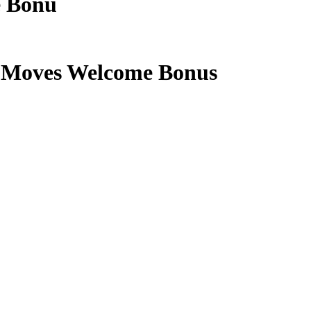
e Bonu
e Moves Welcome Bonus