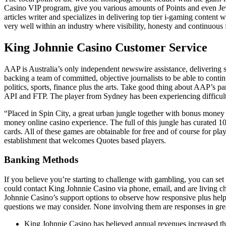
Casino VIP program, give you various amounts of Points and even Jewe
articles writer and specializes in delivering top tier i-gaming conten
very well within an industry where visibility, honesty and continuous f
King Johnnie Casino Customer Service
AAP is Australia’s only independent newswire assistance, delivering 
backing a team of committed, objective journalists to be able to conti
politics, sports, finance plus the arts. Take good thing about AAP’s pa
API and FTP. The player from Sydney has been experiencing difficulti
“Placed in Spin City, a great urban jungle together with bonus money i
money online casino experience. The full of this jungle has curated 10
cards. All of these games are obtainable for free and of course for p
establishment that welcomes Quotes based players.
Banking Methods
If you believe you’re starting to challenge with gambling, you can set
could contact King Johnnie Casino via phone, email, and are living c
Johnnie Casino’s support options to observe how responsive plus helpful
questions we may consider. None involving them are responses in great
King Johnnie Casino has believed annual revenues increased th