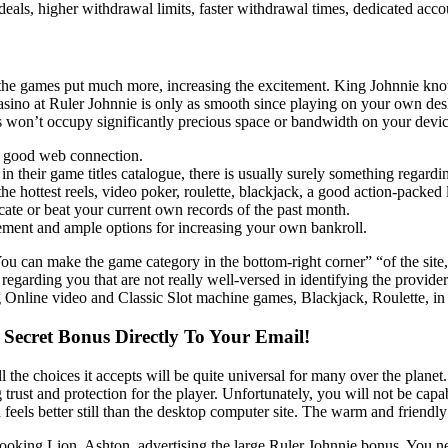
s deals, higher withdrawal limits, faster withdrawal times, dedicated a
h the games put much more, increasing the excitement. King Johnnie know
asino at Ruler Johnnie is only as smooth since playing on your own de
s won’t occupy significantly precious space or bandwidth on your devic
nd good web connection.
 their game titles catalogue, there is usually surely something regard
the hottest reels, video poker, roulette, blackjack, a good action-packed
cate or beat your current own records of the past month.
ment and ample options for increasing your own bankroll.
ou can make the game category in the bottom-right corner” “of the site, a
 regarding you that are not really well-versed in identifying the provid
g Online video and Classic Slot machine games, Blackjack, Roulette, in
Secret Bonus Directly To Your Email!
the choices it accepts will be quite universal for many over the planet.
trust and protection for the player. Unfortunately, you will not be cap
d feels better still than the desktop computer site. The warm and friend
looking Lion, Ashton, advertising the large Ruler Johnnie bonus. You n