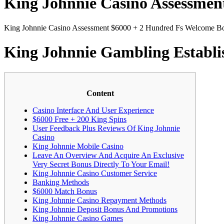
King Johnnie Casino Assessmen
King Johnnie Casino Assessment $6000 + 2 Hundred Fs Welcome B
King Johnnie Gambling Establ
Content
Casino Interface And User Experience
$6000 Free + 200 King Spins
User Feedback Plus Reviews Of King Johnnie
Casino
King Johnnie Mobile Casino
Leave An Overview And Acquire An Exclusive
Very Secret Bonus Directly To Your Email!
King Johnnie Casino Customer Service
Banking Methods
$6000 Match Bonus
King Johnnie Casino Repayment Methods
King Johnnie Deposit Bonus And Promotions
King Johnnie Casino Games