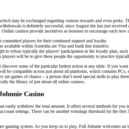
, which may be exchanged regarding various rewards and even perks. T
hdrawals is definitely successful, since August she has just received a
s. Online casinos provide incentives as bonuses to encourage each new a
t committed players for their continued support and loyalty.
available within Australia are Visa and bank line transfers.
to refuse typically the players’ participation in the loyalty plan, such
s players will be to give these people the opportunity to practice typical
to discover some of the particular hottest action at any table. If you w
ill be compatible across just about all platforms, which contains PCs, s
hey are games of chance – a person don’t need special skills to play them
lly the library of just about all online casinos.
Johnnie Casino
can easily withdraw the total amount. It offers several methods for you 
he account settings. There can be another winnings threshold for the firs
cure gaming system. As you keep on to play, Full Johnnie welcomes an i