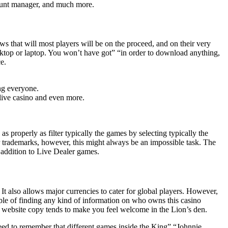
ccount manager, and much more.
s that will most players will be on the proceed, and on their very
sktop or laptop. You won’t have got” “in order to download anything,
e.
ing everyone.
 live casino and even more.
s properly as filter typically the games by selecting typically the
er trademarks, however, this might always be an impossible task. The
 addition to Live Dealer games.
 It also allows major currencies to cater for global players. However,
able of finding any kind of information on who owns this casino
ly website copy tends to make you feel welcome in the Lion’s den.
eed to remember that different games inside the King” “Johnnie