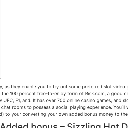
ey, as they enable you to try out some preferred slot video
is the 100 percent free-to-enjoy form of Risk.com, a good 
UFC, F1, and. It has over 700 online casino games, and slots
chat rooms to possess a social playing experience. You’ll 
ed) to your converting your own added bonus money to the
 Added bonus – Sizzling Hot D