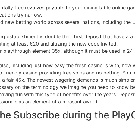
totally free revolves payouts to your dining table online g
ations try narrow.
d new betting world across several nations, including the
g establishment is double their first deposit that have a
ng at least €20 and ultizing the new code Invited.
fair playthrough element 35x, although it must be used in 24
 also, including just how easy the fresh casino is with, ho
to-friendly casino providing free spins and no betting. You 
at a fair 45x. The newest wagering demands is much simple
ossary on the terminology we imagine you need to know be
having fun with this type of benefits over the years. Deposi
essionals as an element of a pleasant award.
he Subscribe during the Pla