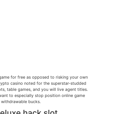
 game for free as opposed to risking your own
crypto casino noted for the superstar-studded
, table games, and you will live agent titles.
want to especially stop position online game
 withdrawable bucks.
eluxe hack slot