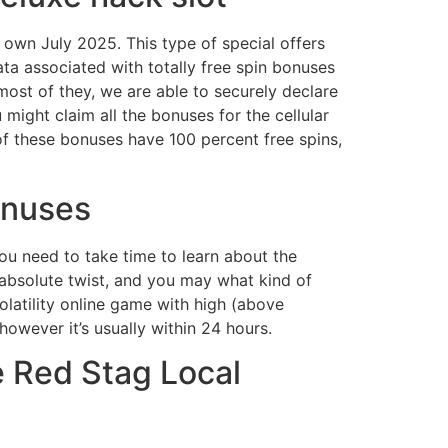
 own July 2025. This type of special offers
ata associated with totally free spin bonuses
most of they, we are able to securely declare
might claim all the bonuses for the cellular
f these bonuses have 100 percent free spins,
onuses
ou need to take time to learn about the
n absolute twist, and you may what kind of
volatility online game with high (above
wever it’s usually within 24 hours.
e Red Stag Local