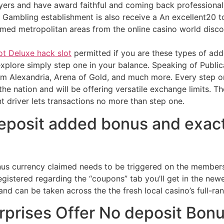
yers and have award faithful and coming back professional
Gambling establishment is also receive a An excellent20 tot
ormed metropolitan areas from the online casino world disc
ot Deluxe hack slot
permitted if you are these types of add
 explore simply step one in your balance. Speaking of Publ
 Alexandria, Arena of Gold, and much more. Every step o
the nation and will be offering versatile exchange limits. 
ent driver lets transactions no more than step one.
deposit added bonus and exactl
onus currency claimed needs to be triggered on the member
egistered regarding the “coupons” tab you’ll get in the new
 and can be taken across the the fresh local casino’s full-r
prises Offer No deposit Bon