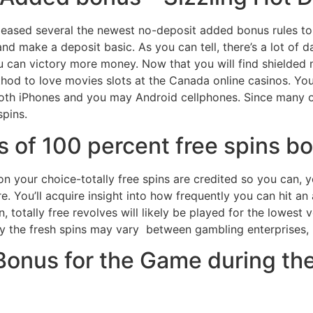
eleased several the newest no-deposit added bonus rules to
d make a deposit basic. As you can tell, there’s a lot of d
u can victory more money. Now that you will find shielded 
thod to love movies slots at the Canada online casinos. You 
oth iPhones and you may Android cellphones. Since many o
spins.
s of 100 percent free spins b
 your choice-totally free spins are credited so you can, y
e. You’ll acquire insight into how frequently you can hit a
, totally free revolves will likely be played for the lowest 
 the fresh spins may vary between gambling enterprises, ho
Bonus for the Game during th