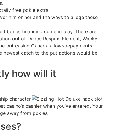
s.
ally free pokie extra.
over him or her and the ways to allege these
ed bonus financing come in play. There are
ication out of Ounce Respins Element, Wacky
ne put casino Canada allows repayments
The newest catch to the put actions would be
y how will it
ship character
est casino’s cashier when you’ve entered. Your
ange away from pokies.
uses?