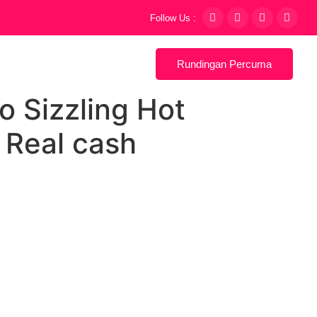
Follow Us :
Rundingan Percuma
o Sizzling Hot
 Real cash