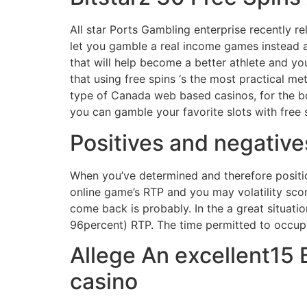
All star Ports Gambling enterprise recently r
let you gamble a real income games instead an
that will help become a better athlete and yo
that using free spins ‘s the most practical me
type of Canada web based casinos, for the b
you can gamble your favorite slots with free 
Positives and negative
When you’ve determined and therefore position
online game’s RTP and you may volatility scor
come back is probably. In the a great situation
96percent) RTP. The time permitted to occupy
Allege An excellent15 
casino