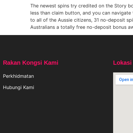
The newest spins try credited on the Story bo
less than claim button, and you can navigate t
to all of the Aussie citizens, 31 no-deposit 
Australians a totally free no-deposit bonus 
Rakan Kongsi Kami
Lokasi
Perkhidmatan
Hubungi Kami