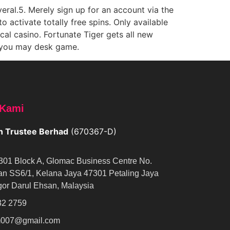
eral.5. Merely sign up for an account via the
 activate totally free spins. Only available
cal casino. Fortunate Tiger gets all new
d you may desk game.
 Kami
in Trustee Berhad
(670367-D)
301 Block A, Glomac Business Centre No.
an SS6/1, Kelana Jaya 47301 Petaling Jaya
or Darul Ehsan, Malaysia
32 2759
007@gmail.com