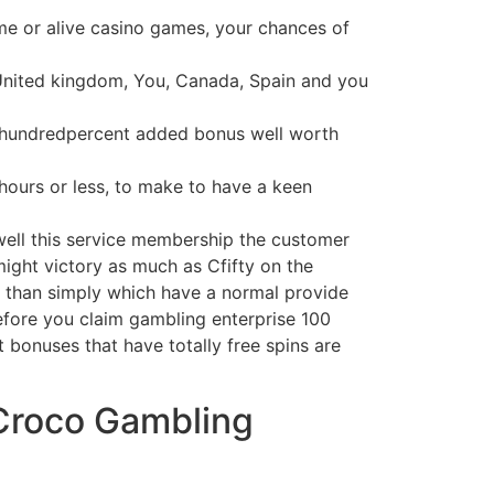
ame or alive casino games, your chances of
 United kingdom, You, Canada, Spain and you
 a hundredpercent added bonus well worth
 hours or less, to make to have a keen
w well this service membership the customer
might victory as much as Cfifty on the
r than simply which have a normal provide
fore you claim gambling enterprise 100
t bonuses that have totally free spins are
yCroco Gambling