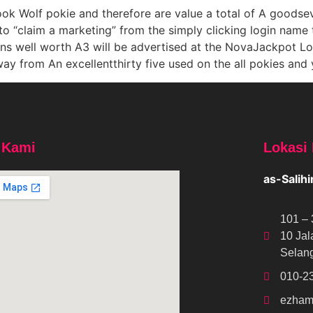
ok Wolf pokie and therefore are value a total of A goodsev
o “claim a marketing” from the simply clicking login name to
spins well worth A3 will be advertised at the NovaJackpot Lo
away from An excellentthirty five used on the all pokies an
 Kami
Lokasi
as-Salih
101 – 
10 Jal
Selang
010-2
ezham