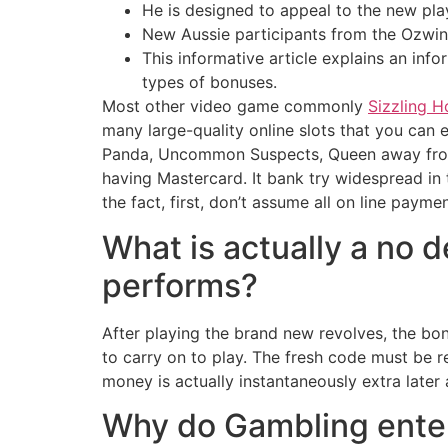
He is designed to appeal to the new pla
New Aussie participants from the Ozwin 
This informative article explains an inf
types of bonuses.
Most other video game commonly
Sizzling H
many large-quality online slots that you can
Panda, Uncommon Suspects, Queen away from
having Mastercard. It bank try widespread in 
the fact, first, don’t assume all on line paym
What is actually a no 
performs?
After playing the brand new revolves, the b
to carry on to play. The fresh code must be r
money is actually instantaneously extra later
Why do Gambling enter