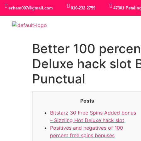
ezham007@gmail.com
010-232 2759
47301 Petalin
Better 100 percent
Deluxe hack slot
Punctual
Posts
Bitstarz 30 Free Spins Added bonus
– Sizzling Hot Deluxe hack slot
Positives and negatives of 100
percent free spins bonuses