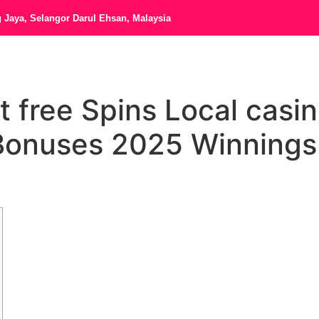
g Jaya, Selangor Darul Ehsan, Malaysia
 free Spins Local casin
 Bonuses 2025 Winnings