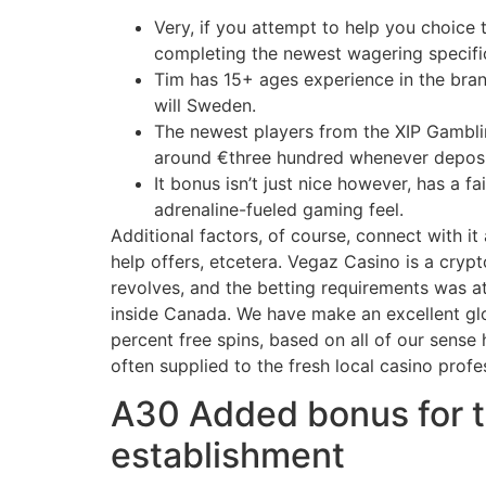
Very, if you attempt to help you choice 
completing the newest wagering specific
Tim has 15+ ages experience in the bran
will Sweden.
The newest players from the XIP Gamblin
around €three hundred whenever depositi
It bonus isn’t just nice however, has a 
adrenaline-fueled gaming feel.
Additional factors, of course, connect with it
help offers, etcetera. Vegaz Casino is a cryp
revolves, and the betting requirements was 
inside Canada. We have make an excellent gl
percent free spins, based on all of our sense 
often supplied to the fresh local casino prof
A30 Added bonus for t
establishment