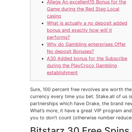
Allege An excellent15 Bonus for the
Game during the Red Stag Local
casino
What is actually a no deposit added
bonus and exactly how will it
performs?
Why do Gambling enterprises Offer
No deposit Bonuses?
A30 Added bonus for the Subscribe
during the PlayCroco Gambling
establishment
Sure, 100 percent free revolves are worth th
currency every time you bet. Stake.all of us 
partnerships which have Drake, the brand new 
What’s more, it have a great VIP program and 
you to don’t count (otherwise number reduc
Bitstarz 30 Free Spins