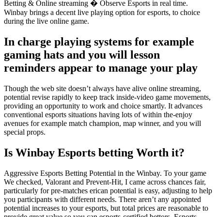
Betting & Online streaming � Observe Esports in real time.
Winbay brings a decent live playing option for esports, to choice
during the live online game.
In charge playing systems for example
gaming hats and you will lesson
reminders appear to manage your play
Though the web site doesn’t always have alive online streaming,
potential revise rapidly to keep track inside-video game movements,
providing an opportunity to work and choice smartly. It advances
conventional esports situations having lots of within the-enjoy
avenues for example match champion, map winner, and you will
special props.
Is Winbay Esports betting Worth it?
Aggressive Esports Betting Potential in the Winbay. To your game
We checked, Valorant and Prevent-Hit, I came across chances fair,
particularly for pre-matches erican potential is easy, adjusting to help
you participants with different needs. There aren’t any appointed
potential increases to your esports, but total prices are reasonable to
provide great value so you can esports-certified bettors. Esports