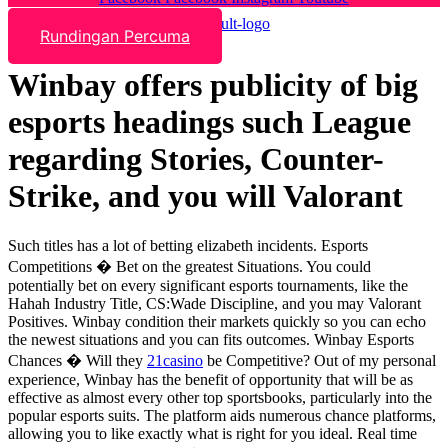
Rundingan Percuma
Winbay offers publicity of big
esports headings such League
regarding Stories, Counter-
Strike, and you will Valorant
Such titles has a lot of betting elizabeth incidents. Esports
Competitions � Bet on the greatest Situations. You could
potentially bet on every significant esports tournaments, like the
Hahah Industry Title, CS:Wade Discipline, and you may Valorant
Positives. Winbay condition their markets quickly so you can echo
the newest situations and you can fits outcomes. Winbay Esports
Chances � Will they
21casino
be Competitive? Out of my personal
experience, Winbay has the benefit of opportunity that will be as
effective as almost every other top sportsbooks, particularly into the
popular esports suits. The platform aids numerous chance platforms,
allowing you to like exactly what is right for you ideal. Real time