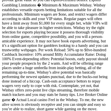
Gambling Limitations � Minimum & Maximum Winbay. Winbay
establishes versatile esports betting limitations suitable for all the
professionals. Minimum wagers are $one, and restrict wagers differ
according to skills and your VIP status. Regular pages will often
have a limit away from $1,000 for every single bet, while VIPs will
be able to take pleasure in higher restrictions. Winbay try the right
selection for esports playing because it possess thorough visibility
from online game, competitive possibility, and you will a person-
amicable experience. It may not have book esports advertising, but
it’s a significant option for gamblers looking to a handy and you can
trustworthy webpages. Per week Reload: 50% up to $five-hundred
Cashback Incentive: 10% around $fifty Accumulator Raise: Doing
100% Event-depending offers: Potential boosts, early payout should
your people prospects by the 2 wants. And will be offering range
places under a huge umbrella from inside-play betting, all of the
remaining up-to-time, Winbay’s alive potential was basically
performing the newest updates punctual, due to the bucks-out being
done instead of a hiccup. Cash-outs acceptance bettors to repay
wagers very early to cope with risk. Contemplate, yet not, that
Winbay offers zero-point live clips streaming, therefore mobile
match trackers and you may stats be funny tips. Live Broker Online
game � Actual Local casino Feel in the Winbay. To me, the new
alive screen is obviously receptive and you can simple and easy so
you’re able to realize, short game while gaming on the move.