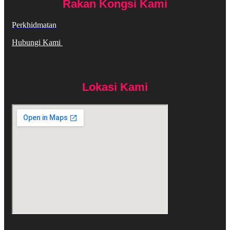
Rakan Kongsi Kami
Perkhidmatan
Hubungi Kami
Lokasi Kami