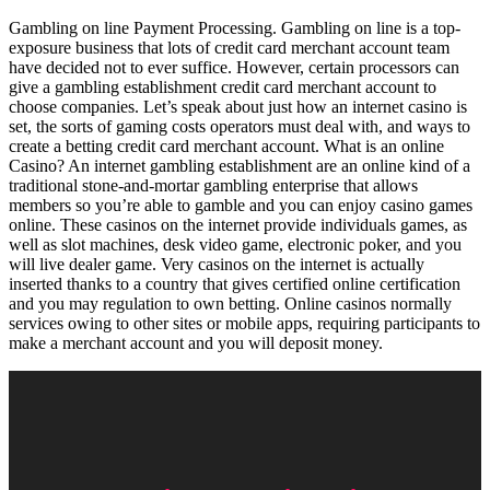
Gambling on line Payment Processing. Gambling on line is a top-
exposure business that lots of credit card merchant account team
have decided not to ever suffice. However, certain processors can
give a gambling establishment credit card merchant account to
choose companies. Let’s speak about just how an internet casino is
set, the sorts of gaming costs operators must deal with, and ways to
create a betting credit card merchant account. What is an online
Casino? An internet gambling establishment are an online kind of a
traditional stone-and-mortar gambling enterprise that allows
members so you’re able to gamble and you can enjoy casino games
online. These casinos on the internet provide individuals games, as
well as slot machines, desk video game, electronic poker, and you
will live dealer game. Very casinos on the internet is actually
inserted thanks to a country that gives certified online certification
and you may regulation to own betting. Online casinos normally
services owing to other sites or mobile apps, requiring participants to
make a merchant account and you will deposit money.