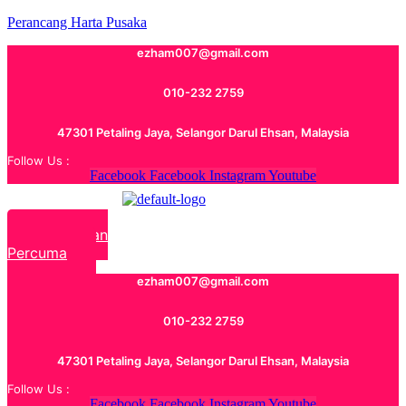
Perancang Harta Pusaka
ezham007@gmail.com
010-232 2759
47301 Petaling Jaya, Selangor Darul Ehsan, Malaysia
Follow Us :
Facebook
Facebook
Instagram
Youtube
Rundingan
Percuma
ezham007@gmail.com
010-232 2759
47301 Petaling Jaya, Selangor Darul Ehsan, Malaysia
Follow Us :
Facebook
Facebook
Instagram
Youtube