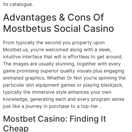
its catalogue.
Advantages & Cons Of
Mostbetus Social Casino
From typically the second you property upon
Mostbet.us, you’re welcomed along with a sleek,
intuitive interface that will is effortless to get around.
The images are usually stunning, together with every
game promising superior quality visuals plus engaging
animated graphics. Whether Or Not you’re spinning the
particular slot equipment games or playing blackjack,
typically the immersive style enhances your own
knowledge, generating each and every program sense
just like a journey in purchase to a top-tier .
Mostbet Casino: Finding It
Cheap