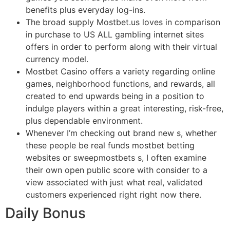
benefits plus everyday log-ins.
The broad supply Mostbet.us loves in comparison
in purchase to US ALL gambling internet sites
offers in order to perform along with their virtual
currency model.
Mostbet Casino offers a variety regarding online
games, neighborhood functions, and rewards, all
created to end upwards being in a position to
indulge players within a great interesting, risk-free,
plus dependable environment.
Whenever I’m checking out brand new s, whether
these people be real funds mostbet betting
websites or sweepmostbets s, I often examine
their own open public score with consider to a
view associated with just what real, validated
customers experienced right right now there.
Daily Bonus