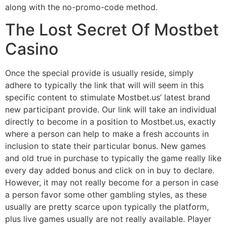
along with the no-promo-code method.
The Lost Secret Of Mostbet
Casino
Once the special provide is usually reside, simply
adhere to typically the link that will will seem in this
specific content to stimulate Mostbet.us’ latest brand
new participant provide. Our link will take an individual
directly to become in a position to Mostbet.us, exactly
where a person can help to make a fresh accounts in
inclusion to state their particular bonus. New games
and old true in purchase to typically the game really like
every day added bonus and click on in buy to declare.
However, it may not really become for a person in case
a person favor some other gambling styles, as these
usually are pretty scarce upon typically the platform,
plus live games usually are not really available. Player