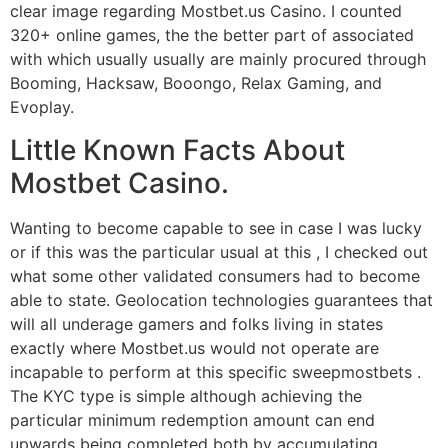
clear image regarding Mostbet.us Casino. I counted
320+ online games, the the better part of associated
with which usually usually are mainly procured through
Booming, Hacksaw, Booongo, Relax Gaming, and
Evoplay.
Little Known Facts About
Mostbet Casino.
Wanting to become capable to see in case I was lucky
or if this was the particular usual at this , I checked out
what some other validated consumers had to become
able to state. Geolocation technologies guarantees that
will all underage gamers and folks living in states
exactly where Mostbet.us would not operate are
incapable to perform at this specific sweepmostbets .
The KYC type is simple although achieving the
particular minimum redemption amount can end
upwards being completed both by accumulating