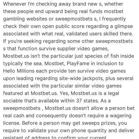
Whenever I’m checking away brand new s, whether
these people end upward being real funds mostbet
gambling websites or sweepmostbets s, I frequently
check their own open public score regarding a glimpse
associated with what real, validated users skilled there.
If you’re seeking regarding some other sweepmostbets
s that function survive supplier video games,
Mostbet.us isn’t the particular just species of fish inside
typically the sea. Mostbet, PlayFame in inclusion to
Hello Millions each provide ten survive video games
upon leading regarding site-wide jackpots, plus several
associated with the particular similar video games
featured at Mostbet.us. Yes, Mostbet.us is a legal
sociable that’s available within 37 states. As a
sweepmostbets , Mostbet.us doesn’t allow a person bet
real cash and consequently doesn’t require a wagering
license. Before a person may get sweeps prizes, you
require to validate your own phone quantity and deliver
resistant of address to confirm your current