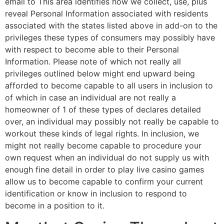
email to This area identifies how we collect, use, plus
reveal Personal Information associated with residents
associated with the states listed above in add-on to the
privileges these types of consumers may possibly have
with respect to become able to their Personal
Information. Please note of which not really all
privileges outlined below might end upward being
afforded to become capable to all users in inclusion to
of which in case an individual are not really a
homeowner of 1 of these types of declares detailed
over, an individual may possibly not really be capable to
workout these kinds of legal rights. In inclusion, we
might not really become capable to procedure your
own request when an individual do not supply us with
enough fine detail in order to play live casino games
allow us to become capable to confirm your current
identification or know in inclusion to respond to
become in a position to it.