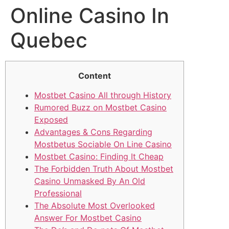
Online Casino In
Quebec
Content
Mostbet Casino All through History
Rumored Buzz on Mostbet Casino
Exposed
Advantages & Cons Regarding
Mostbetus Sociable On Line Casino
Mostbet Casino: Finding It Cheap
The Forbidden Truth About Mostbet
Casino Unmasked By An Old
Professional
The Absolute Most Overlooked
Answer For Mostbet Casino