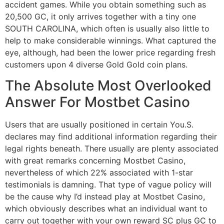
accident games. While you obtain something such as
20,500 GC, it only arrives together with a tiny one
SOUTH CAROLINA, which often is usually also little to
help to make considerable winnings. What captured the
eye, although, had been the lower price regarding fresh
customers upon 4 diverse Gold Gold coin plans.
The Absolute Most Overlooked
Answer For Mostbet Casino
Users that are usually positioned in certain You.S.
declares may find additional information regarding their
legal rights beneath. There usually are plenty associated
with great remarks concerning Mostbet Casino,
nevertheless of which 22% associated with 1-star
testimonials is damning. That type of vague policy will
be the cause why I’d instead play at Mostbet Casino,
which obviously describes what an individual want to
carry out together with your own reward SC plus GC to