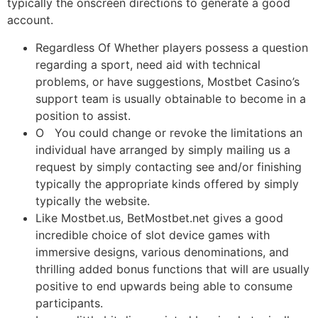
typically the onscreen directions to generate a good
account.
Regardless Of Whether players possess a question
regarding a sport, need aid with technical
problems, or have suggestions, Mostbet Casino’s
support team is usually obtainable to become in a
position to assist.
O You could change or revoke the limitations an
individual have arranged by simply mailing us a
request by simply contacting see and/or finishing
typically the appropriate kinds offered by simply
typically the website.
Like Mostbet.us, BetMostbet.net gives a good
incredible choice of slot device games with
immersive designs, various denominations, and
thrilling added bonus functions that will are usually
positive to end upwards being able to consume
participants.