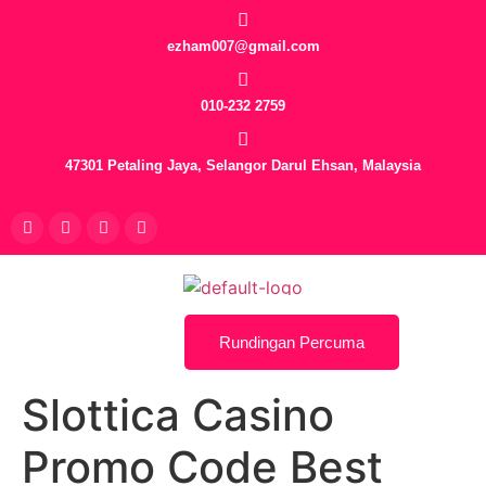
ezham007@gmail.com
010-232 2759
47301 Petaling Jaya, Selangor Darul Ehsan, Malaysia
Rundingan Percuma
Slottica Casino
Promo Code Best