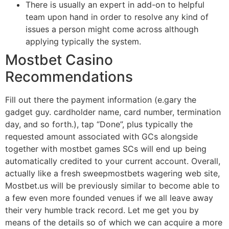
There is usually an expert in add-on to helpful
team upon hand in order to resolve any kind of
issues a person might come across although
applying typically the system.
Mostbet Casino
Recommendations
Fill out there the payment information (e.gary the
gadget guy. cardholder name, card number, termination
day, and so forth.), tap “Done”, plus typically the
requested amount associated with GCs alongside
together with mostbet games SCs will end up being
automatically credited to your current account. Overall,
actually like a fresh sweepmostbets wagering web site,
Mostbet.us will be previously similar to become able to
a few even more founded venues if we all leave away
their very humble track record. Let me get you by
means of the details so of which we can acquire a more