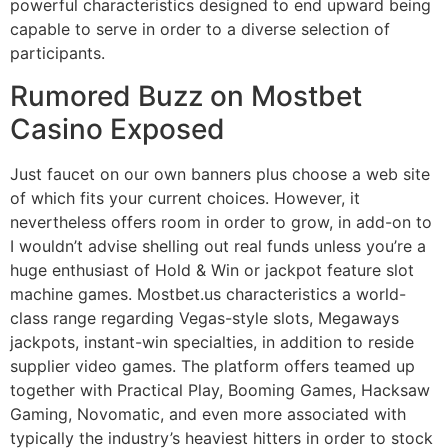
powerful characteristics designed to end upward being
capable to serve in order to a diverse selection of
participants.
Rumored Buzz on Mostbet
Casino Exposed
Just faucet on our own banners plus choose a web site
of which fits your current choices. However, it
nevertheless offers room in order to grow, in add-on to
I wouldn’t advise shelling out real funds unless you’re a
huge enthusiast of Hold & Win or jackpot feature slot
machine games. Mostbet.us characteristics a world-
class range regarding Vegas-style slots, Megaways
jackpots, instant-win specialties, in addition to reside
supplier video games. The platform offers teamed up
together with Practical Play, Booming Games, Hacksaw
Gaming, Novomatic, and even more associated with
typically the industry’s heaviest hitters in order to stock