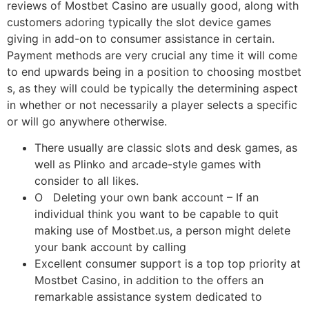
reviews of Mostbet Casino are usually good, along with
customers adoring typically the slot device games
giving in add-on to consumer assistance in certain.
Payment methods are very crucial any time it will come
to end upwards being in a position to choosing mostbet
s, as they will could be typically the determining aspect
in whether or not necessarily a player selects a specific
or will go anywhere otherwise.
There usually are classic slots and desk games, as
well as Plinko and arcade-style games with
consider to all likes.
O Deleting your own bank account – If an
individual think you want to be capable to quit
making use of Mostbet.us, a person might delete
your bank account by calling
Excellent consumer support is a top top priority at
Mostbet Casino, in addition to the offers an
remarkable assistance system dedicated to