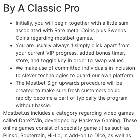
By A Classic Pro
Initially, you will begin together with a little sum
associated with Rare metal Coins plus Sweeps
Coins regarding mostbet games.
You are usually always 1 simply click apart from
your current VIP progress, added bonus timer,
store, and toggle key in order to swap values.
We make use of committed individuals in inclusion
to clever technologies to guard our own platform.
The Mostbet Sign upwards procedure will be
created to make sure fresh customers could
rapidly become a part of typically the program
without hassle.
Mostbet.us includes a category regarding video games
called Dare2Win, developed by Hacksaw Gaming. These
online games consist of specialty game titles such as
Plinko, Souterrain, Hi-Lo, in add-on to Dice, as well as