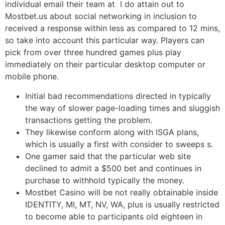
individual email their team at I do attain out to
Mostbet.us about social networking in inclusion to
received a response within less as compared to 12 mins,
so take into account this particular way. Players can
pick from over three hundred games plus play
immediately on their particular desktop computer or
mobile phone.
Initial bad recommendations directed in typically
the way of slower page-loading times and sluggish
transactions getting the problem.
They likewise conform along with ISGA plans,
which is usually a first with consider to sweeps s.
One gamer said that the particular web site
declined to admit a $500 bet and continues in
purchase to withhold typically the money.
Mostbet Casino will be not really obtainable inside
IDENTITY, MI, MT, NV, WA, plus is usually restricted
to become able to participants old eighteen in