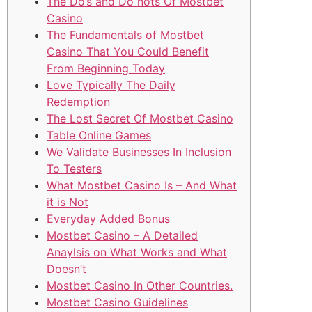
The Do’s and Do nots Of Mostbet
Casino
The Fundamentals of Mostbet
Casino That You Could Benefit
From Beginning Today
Love Typically The Daily
Redemption
The Lost Secret Of Mostbet Casino
Table Online Games
We Validate Businesses In Inclusion
To Testers
What Mostbet Casino Is – And What
it is Not
Everyday Added Bonus
Mostbet Casino – A Detailed
Anaylsis on What Works and What
Doesn’t
Mostbet Casino In Other Countries.
Mostbet Casino Guidelines