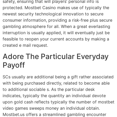
safety, ensuring that will players’ personal info is
protected. Mostbet Casino makes use of typically the
newest security technological innovation to secure
consumer information, providing a risk-free plus secure
gambling atmosphere for all. When a great everlasting
interruption is usually applied, it will eventually just be
feasible to reopen your current accounts by making a
created e mail request.
Adore The Particular Everyday
Payoff
SCs usually are additional being a gift rather associated
with being purchased directly, related to become able
to additional sociable s. As the particular desk
indicates, typically the quantity an individual devote
upon gold cash reflects typically the number of mostbet
video games sweeps money an individual obtain.
Mostbet.us offers a streamlined gambling encounter