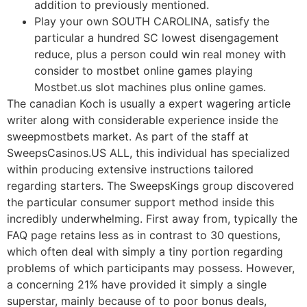
addition to previously mentioned.
Play your own SOUTH CAROLINA, satisfy the
particular a hundred SC lowest disengagement
reduce, plus a person could win real money with
consider to mostbet online games playing
Mostbet.us slot machines plus online games.
The canadian Koch is usually a expert wagering article
writer along with considerable experience inside the
sweepmostbets market. As part of the staff at
SweepsCasinos.US ALL, this individual has specialized
within producing extensive instructions tailored
regarding starters. The SweepsKings group discovered
the particular consumer support method inside this
incredibly underwhelming. First away from, typically the
FAQ page retains less as in contrast to 30 questions,
which often deal with simply a tiny portion regarding
problems of which participants may possess. However,
a concerning 21% have provided it simply a single
superstar, mainly because of to poor bonus deals,