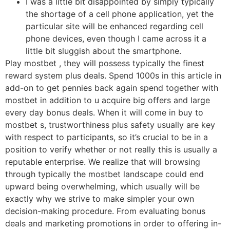
I was a little bit disappointed by simply typically
the shortage of a cell phone application, yet the
particular site will be enhanced regarding cell
phone devices, even though I came across it a
little bit sluggish about the smartphone.
Play mostbet , they will possess typically the finest
reward system plus deals. Spend 1000s in this article in
add-on to get pennies back again spend together with
mostbet in addition to u acquire big offers and large
every day bonus deals. When it will come in buy to
mostbet s, trustworthiness plus safety usually are key
with respect to participants, so it’s crucial to be in a
position to verify whether or not really this is usually a
reputable enterprise. We realize that will browsing
through typically the mostbet landscape could end
upward being overwhelming, which usually will be
exactly why we strive to make simpler your own
decision-making procedure. From evaluating bonus
deals and marketing promotions in order to offering in-