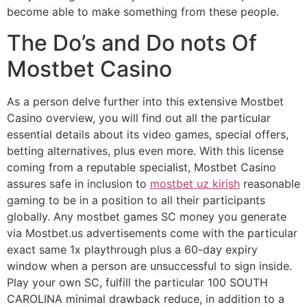
become able to make something from these people.
The Do’s and Do nots Of
Mostbet Casino
As a person delve further into this extensive Mostbet
Casino overview, you will find out all the particular
essential details about its video games, special offers,
betting alternatives, plus even more. With this license
coming from a reputable specialist, Mostbet Casino
assures safe in inclusion to
mostbet uz kirish
reasonable
gaming to be in a position to all their participants
globally. Any mostbet games SC money you generate
via Mostbet.us advertisements come with the particular
exact same 1x playthrough plus a 60-day expiry
window when a person are unsuccessful to sign inside.
Play your own SC, fulfill the particular 100 SOUTH
CAROLINA minimal drawback reduce, in addition to a