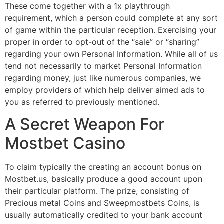
These come together with a 1x playthrough
requirement, which a person could complete at any sort
of game within the particular reception. Exercising your
proper in order to opt-out of the “sale” or “sharing”
regarding your own Personal Information. While all of us
tend not necessarily to market Personal Information
regarding money, just like numerous companies, we
employ providers of which help deliver aimed ads to
you as referred to previously mentioned.
A Secret Weapon For
Mostbet Casino
To claim typically the creating an account bonus on
Mostbet.us, basically produce a good account upon
their particular platform. The prize, consisting of
Precious metal Coins and Sweepmostbets Coins, is
usually automatically credited to your bank account