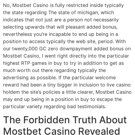
No, Mostbet Casino is fully restricted inside typically
the state regarding The state of michigan, which
indicates that not just are a person not necessarily
selecting upwards that will pleasant added bonus,
nevertheless you’re incapable to end up being in a
position to access typically the web site, period. With
our twenty,000 GC zero downpayment added bonus on
Mostbet Casino, I went right directly into the particular
highest RTP games in buy to try in addition to get as
much worth out there regarding typically the
advertising as possible. If the particular welcome
reward had been a tiny bigger in inclusion to live casino
holdem the site’s policies a little clearer, Mostbet Casino
may end up being in a position in buy to escape the
particular variety regarding bad testimonials.
The Forbidden Truth About
Mostbet Casino Revealed