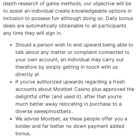
depth research of game methods, our objective will be
to assist an individual create knowledgeable options in
inclusion to possess fun although doing so. Daily bonus
deals are automatically obtainable to all participants
any time they will sign in.
Should a person wish to end upward being able to
talk about any matter or complaint connected to
your own account, an individual may carry out
therefore by simply getting in touch with us
directly at
If you’ve authorized upwards regarding a fresh
accounts about Mostbet Casino plus approved the
delightful offer (and used it), after that you’re
much better away relocating in purchase to a
diverse sweepmostbets .
We advise Mostbet, as these people offer you a
bolder and far better no down payment added
bonus.