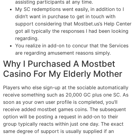
assisting participants at any time.
My SC redemptions went easily, in addition to I
didn’t want in purchase to get in touch with
support considering that Mostbet.us’s Help Center
got all typically the responses I had been looking
regarding.
You realize in add-on to concur that the Services
are regarding amusement reasons simply.
Why I Purchased A Mostbet
Casino For My Elderly Mother
Players who else sign-up at the sociable automatically
receive something such as 20,000 GC plus one SC. As
soon as your own user profile is completed, you’ll
receive added mostbet games coins. The subsequent
option will be posting a request in add-on to their
group typically reacts within just one day. The exact
same degree of support is usually supplied if an