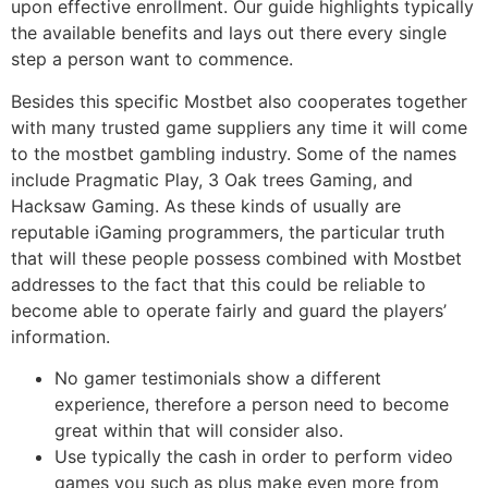
upon effective enrollment. Our guide highlights typically
the available benefits and lays out there every single
step a person want to commence.
Besides this specific Mostbet also cooperates together
with many trusted game suppliers any time it will come
to the mostbet gambling industry. Some of the names
include Pragmatic Play, 3 Oak trees Gaming, and
Hacksaw Gaming. As these kinds of usually are
reputable iGaming programmers, the particular truth
that will these people possess combined with Mostbet
addresses to the fact that this could be reliable to
become able to operate fairly and guard the players’
information.
No gamer testimonials show a different
experience, therefore a person need to become
great within that will consider also.
Use typically the cash in order to perform video
games you such as plus make even more from