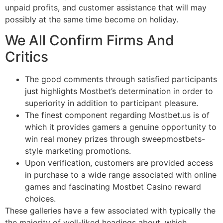
unpaid profits, and customer assistance that will may
possibly at the same time become on holiday.
We All Confirm Firms And
Critics
The good comments through satisfied participants
just highlights Mostbet’s determination in order to
superiority in addition to participant pleasure.
The finest component regarding Mostbet.us is of
which it provides gamers a genuine opportunity to
win real money prizes through sweepmostbets-
style marketing promotions.
Upon verification, customers are provided access
in purchase to a wide range associated with online
games and fascinating Mostbet Casino reward
choices.
These galleries have a few associated with typically the
the majority of well-liked headings about, which