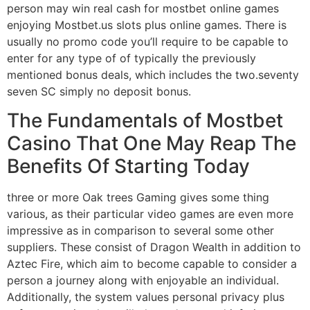
person may win real cash for mostbet online games
enjoying Mostbet.us slots plus online games. There is
usually no promo code you’ll require to be capable to
enter for any type of of typically the previously
mentioned bonus deals, which includes the two.seventy
seven SC simply no deposit bonus.
The Fundamentals of Mostbet
Casino That One May Reap The
Benefits Of Starting Today
three or more Oak trees Gaming gives some thing
various, as their particular video games are even more
impressive as in comparison to several some other
suppliers. These consist of Dragon Wealth in addition to
Aztec Fire, which aim to become capable to consider a
person a journey along with enjoyable an individual.
Additionally, the system values personal privacy plus