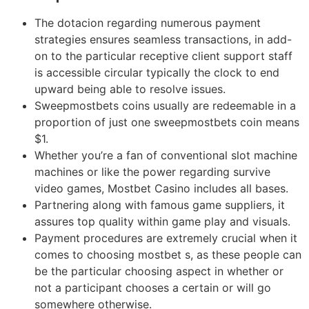
The dotacion regarding numerous payment
strategies ensures seamless transactions, in add-
on to the particular receptive client support staff
is accessible circular typically the clock to end
upward being able to resolve issues.
Sweepmostbets coins usually are redeemable in a
proportion of just one sweepmostbets coin means
$1.
Whether you’re a fan of conventional slot machine
machines or like the power regarding survive
video games, Mostbet Casino includes all bases.
Partnering along with famous game suppliers, it
assures top quality within game play and visuals.
Payment procedures are extremely crucial when it
comes to choosing mostbet s, as these people can
be the particular choosing aspect in whether or
not a participant chooses a certain or will go
somewhere otherwise.