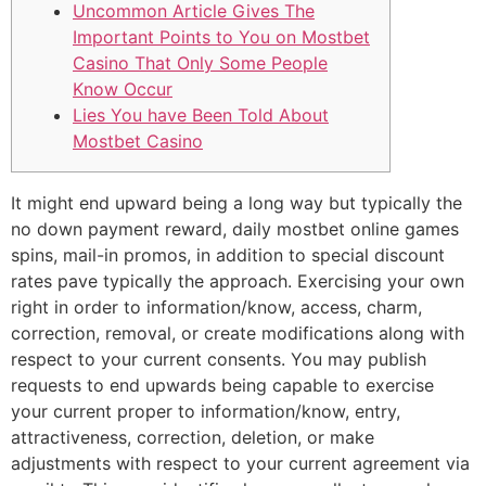
Uncommon Article Gives The
Important Points to You on Mostbet
Casino That Only Some People
Know Occur
Lies You have Been Told About
Mostbet Casino
It might end upward being a long way but typically the
no down payment reward, daily mostbet online games
spins, mail-in promos, in addition to special discount
rates pave typically the approach. Exercising your own
right in order to information/know, access, charm,
correction, removal, or create modifications along with
respect to your current consents. You may publish
requests to end upwards being capable to exercise
your current proper to information/know, entry,
attractiveness, correction, deletion, or make
adjustments with respect to your current agreement via