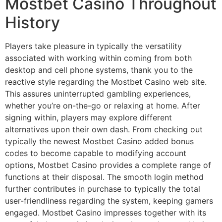
Mostbet Casino Throughout
History
Players take pleasure in typically the versatility
associated with working within coming from both
desktop and cell phone systems, thank you to the
reactive style regarding the Mostbet Casino web site.
This assures uninterrupted gambling experiences,
whether you’re on-the-go or relaxing at home. After
signing within, players may explore different
alternatives upon their own dash. From checking out
typically the newest Mostbet Casino added bonus
codes to become capable to modifying account
options, Mostbet Casino provides a complete range of
functions at their disposal. The smooth login method
further contributes in purchase to typically the total
user-friendliness regarding the system, keeping gamers
engaged. Mostbet Casino impresses together with its