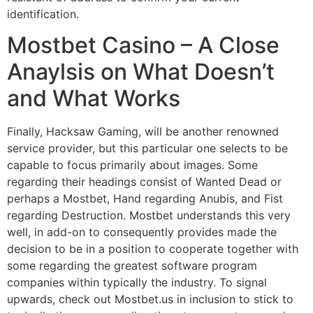
identification.
Mostbet Casino – A Close
Anaylsis on What Doesn’t
and What Works
Finally, Hacksaw Gaming, will be another renowned
service provider, but this particular one selects to be
capable to focus primarily about images. Some
regarding their headings consist of Wanted Dead or
perhaps a Mostbet, Hand regarding Anubis, and Fist
regarding Destruction. Mostbet understands this very
well, in add-on to consequently provides made the
decision to be in a position to cooperate together with
some regarding the greatest software program
companies within typically the industry. To signal
upwards, check out Mostbet.us in inclusion to stick to