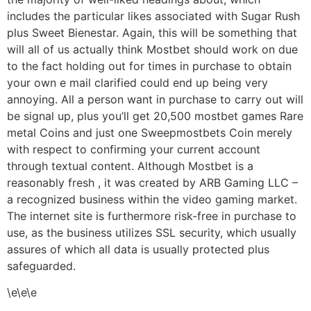
includes the particular likes associated with Sugar Rush
plus Sweet Bienestar. Again, this will be something that
will all of us actually think Mostbet should work on due
to the fact holding out for times in purchase to obtain
your own e mail clarified could end up being very
annoying. All a person want in purchase to carry out will
be signal up, plus you’ll get 20,500 mostbet games Rare
metal Coins and just one Sweepmostbets Coin merely
with respect to confirming your current account
through textual content. Although Mostbet is a
reasonably fresh , it was created by ARB Gaming LLC –
a recognized business within the video gaming market.
The internet site is furthermore risk-free in purchase to
use, as the business utilizes SSL security, which usually
assures of which all data is usually protected plus
safeguarded.
\e\e\e