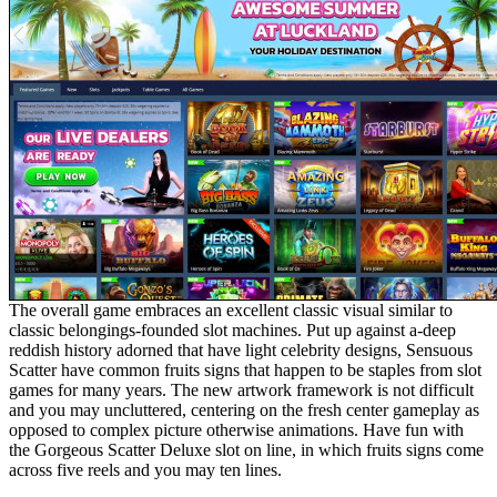
The overall game embraces an excellent classic visual similar to
classic belongings-founded slot machines. Put up against a-deep
reddish history adorned that have light celebrity designs, Sensuous
Scatter have common fruits signs that happen to be staples from slot
games for many years. The new artwork framework is not difficult
and you may uncluttered, centering on the fresh center gameplay as
opposed to complex picture otherwise animations. Have fun with
the Gorgeous Scatter Deluxe slot on line, in which fruits signs come
across five reels and you may ten lines.