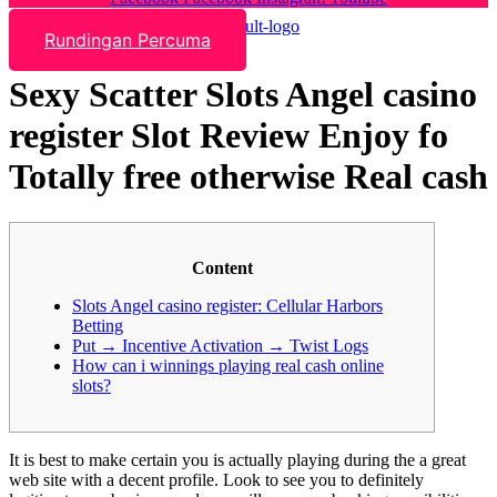
Rundingan Percuma
Sexy Scatter Slots Angel casino
register Slot Review Enjoy fo
Totally free otherwise Real cash
Content
Slots Angel casino register: Cellular Harbors
Betting
Put → Incentive Activation → Twist Logs
How can i winnings playing real cash online
slots?
It is best to make certain you is actually playing during the a great
web site with a decent profile. Look to see you to definitely