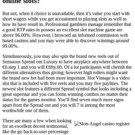
online slots?
But not, when it choice is unavailable, then it’s value you start with
short wagers while you get accustomed to playing slots as well as
how its have result in. Professional gamblers manage remember that
a good RTP rates to possess an excellent slot machine game are
above 96.00%. However, i browsed an informed commission web
based casinos and you may were able to discover winnings around
99.00%.
Simultaneously, you may also spin the brand new reels out of
Sensuous Spread out Luxury to have anyplace anywhere between
€0.step 1 and you will €fifty.00. Of a lot participants will cherish the
different alternatives thus giving; however high rollers might want
the brand new bet had been more important. Hot Vintage is a video
slot that is included with five reels and you may five paylines. The
newest slot features a different Spread symbol that looks including a
great superstar and you can forms winning combos no matter their
status for the games monitor. You’ll find seven much more signs
apart from the Spread out and you will 7 is among the most
worthwhile one of them.
There are many a few when looking
for an excellent decent testimonial,
like the go back-to-user percentage