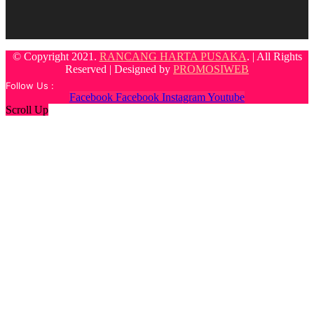
© Copyright 2021.
RANCANG HARTA PUSAKA
. | All Rights
Reserved | Designed by
PROMOSIWEB
Follow Us :
Facebook
Facebook
Instagram
Youtube
Scroll Up