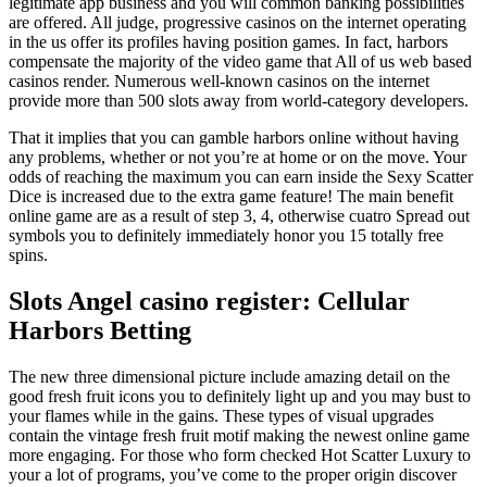
legitimate app business and you will common banking possibilities
are offered. All judge, progressive casinos on the internet operating
in the us offer its profiles having position games. In fact, harbors
compensate the majority of the video game that All of us web based
casinos render.
Numerous well-known casinos on the internet
provide more than 500 slots away from world-category developers.
That it implies that you can gamble harbors online without having
any problems, whether or not you’re at home or on the move. Your
odds of reaching the maximum you can earn inside the Sexy Scatter
Dice is increased due to the extra game feature! The main benefit
online game are as a result of step 3, 4, otherwise cuatro Spread out
symbols you to definitely immediately honor you 15 totally free
spins.
Slots Angel casino register: Cellular
Harbors Betting
The new three dimensional picture include amazing detail on the
good fresh fruit icons you to definitely light up and you may bust to
your flames while in the gains. These types of visual upgrades
contain the vintage fresh fruit motif making the newest online game
more engaging. For those who form checked Hot Scatter Luxury to
your a lot of programs, you’ve come to the proper origin discover