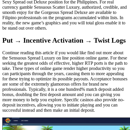
Sexy Spread out Deluxe position for the Philippines. For real
currency gamble Sensuous Scatter Luxury, authorized, credible, and
smooth enjoy for the Gorgeous Spread Deluxe are available to
Filipino professionals on the programs accumulated within lists. In
reality, the new game’s graphics and you will total gloss enable it to
be stand out over others.
Put → Incentive Activation → Twist Logs
Continue reading this article if you would like find out more about
the Sensuous Spread Luxury on line position online game. For these
seeking the greatest odds of effective, higher RTP ports is the path to
take. These types of online game render higher productivity so you
can participants through the years, causing them to more appealing
for these trying to optimize its possible payouts. Acceptance bonuses
are some of the extremely glamorous offers for brand new
professionals. Typically, it is a one hundred% match deposit added
bonus, doubling the first deposit amount and you can giving you
more money to help you explore. Specific casinos also provide no-
deposit incentives, allowing you to initiate playing and you can
successful instead and then make an initial deposit.