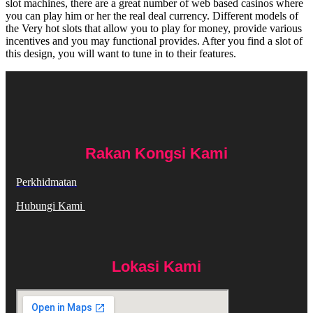
slot machines, there are a great number of web based casinos where
you can play him or her the real deal currency. Different models of
the Very hot slots that allow you to play for money, provide various
incentives and you may functional provides. After you find a slot of
this design, you will want to tune in to their features.
Rakan Kongsi Kami
Perkhidmatan
Hubungi Kami
Lokasi Kami