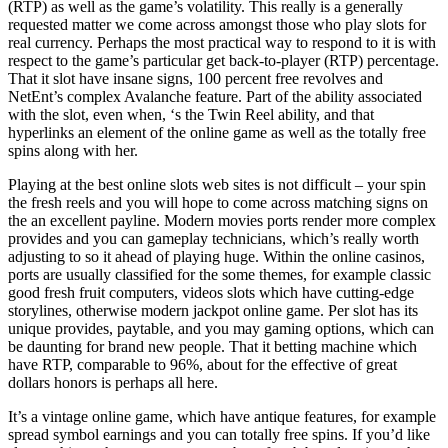
(RTP) as well as the game’s volatility. This really is a generally
requested matter we come across amongst those who play slots for
real currency. Perhaps the most practical way to respond to it is with
respect to the game’s particular get back-to-player (RTP) percentage.
That it slot have insane signs, 100 percent free revolves and
NetEnt’s complex Avalanche feature. Part of the ability associated
with the slot, even when, ‘s the Twin Reel ability, and that
hyperlinks an element of the online game as well as the totally free
spins along with her.
Playing at the best online slots web sites is not difficult – your spin
the fresh reels and you will hope to come across matching signs on
the an excellent payline. Modern movies ports render more complex
provides and you can gameplay technicians, which’s really worth
adjusting to so it ahead of playing huge. Within the online casinos,
ports are usually classified for the some themes, for example classic
good fresh fruit computers, videos slots which have cutting-edge
storylines, otherwise modern jackpot online game. Per slot has its
unique provides, paytable, and you may gaming options, which can
be daunting for brand new people. That it betting machine which
have RTP, comparable to 96%, about for the effective of great
dollars honors is perhaps all here.
It’s a vintage online game, which have antique features, for example
spread symbol earnings and you can totally free spins. If you’d like