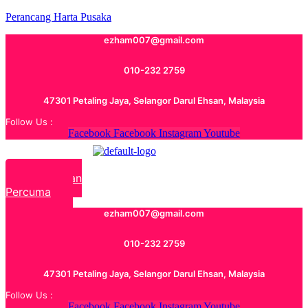
Perancang Harta Pusaka
ezham007@gmail.com
010-232 2759
47301 Petaling Jaya, Selangor Darul Ehsan, Malaysia
Follow Us :
Facebook
Facebook
Instagram
Youtube
Rundingan
Percuma
ezham007@gmail.com
010-232 2759
47301 Petaling Jaya, Selangor Darul Ehsan, Malaysia
Follow Us :
Facebook
Facebook
Instagram
Youtube