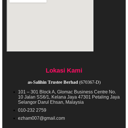
Lokasi Kami
as-Salihin Trustee Berhad
(670367-D)
101 – 301 Block A, Glomac Business Centre No.
10 Jalan SS6/1, Kelana Jaya 47301 Petaling Jaya
Selangor Darul Ehsan, Malaysia
010-232 2759
ezham007@gmail.com