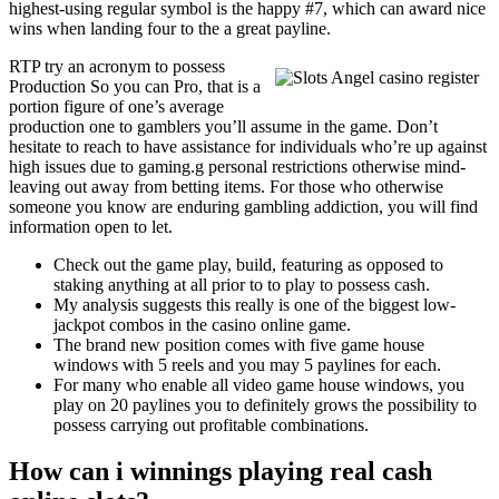
highest-using regular symbol is the happy #7, which can award nice
wins when landing four to the a great payline.
RTP try an acronym to possess
Production So you can Pro, that is a
portion figure of one’s average
production one to gamblers you’ll assume in the game. Don’t
hesitate to reach to have assistance for individuals who’re up against
high issues due to gaming.g personal restrictions otherwise mind-
leaving out away from betting items. For those who otherwise
someone you know are enduring gambling addiction, you will find
information open to let.
Check out the game play, build, featuring as opposed to
staking anything at all prior to to play to possess cash.
My analysis suggests this really is one of the biggest low-
jackpot combos in the casino online game.
The brand new position comes with five game house
windows with 5 reels and you may 5 paylines for each.
For many who enable all video game house windows, you
play on 20 paylines you to definitely grows the possibility to
possess carrying out profitable combinations.
How can i winnings playing real cash