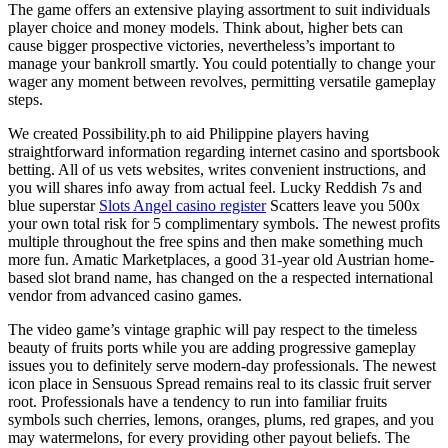
The game offers an extensive playing assortment to suit individuals
player choice and money models. Think about, higher bets can
cause bigger prospective victories, nevertheless’s important to
manage your bankroll smartly. You could potentially to change your
wager any moment between revolves, permitting versatile gameplay
steps.
We created Possibility.ph to aid Philippine players having
straightforward information regarding internet casino and sportsbook
betting. All of us vets websites, writes convenient instructions, and
you will shares info away from actual feel. Lucky Reddish 7s and
blue superstar
Slots Angel casino register
Scatters leave you 500x
your own total risk for 5 complimentary symbols. The newest profits
multiple throughout the free spins and then make something much
more fun. Amatic Marketplaces, a good 31-year old Austrian home-
based slot brand name, has changed on the a respected international
vendor from advanced casino games.
The video game’s vintage graphic will pay respect to the timeless
beauty of fruits ports while you are adding progressive gameplay
issues you to definitely serve modern-day professionals. The newest
icon place in Sensuous Spread remains real to its classic fruit server
root. Professionals have a tendency to run into familiar fruits
symbols such cherries, lemons, oranges, plums, red grapes, and you
may watermelons, for every providing other payout beliefs. The