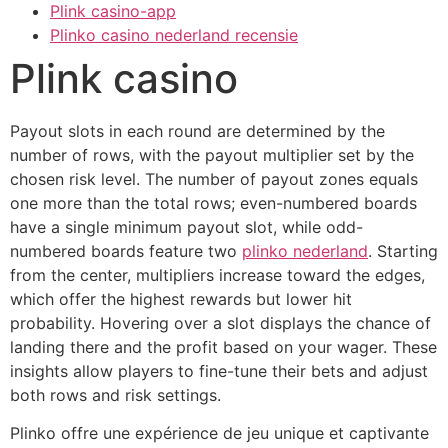
Plink casino-app
Plinko casino nederland recensie
Plink casino
Payout slots in each round are determined by the
number of rows, with the payout multiplier set by the
chosen risk level. The number of payout zones equals
one more than the total rows; even-numbered boards
have a single minimum payout slot, while odd-
numbered boards feature two
plinko nederland
. Starting
from the center, multipliers increase toward the edges,
which offer the highest rewards but lower hit
probability. Hovering over a slot displays the chance of
landing there and the profit based on your wager. These
insights allow players to fine-tune their bets and adjust
both rows and risk settings.
Plinko offre une expérience de jeu unique et captivante