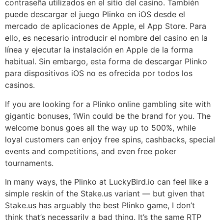
contraseña utilizados en el sitio del casino. También
puede descargar el juego Plinko en iOS desde el
mercado de aplicaciones de Apple, el App Store. Para
ello, es necesario introducir el nombre del casino en la
línea y ejecutar la instalación en Apple de la forma
habitual. Sin embargo, esta forma de descargar Plinko
para dispositivos iOS no es ofrecida por todos los
casinos.
If you are looking for a Plinko online gambling site with
gigantic bonuses, 1Win could be the brand for you. The
welcome bonus goes all the way up to 500%, while
loyal customers can enjoy free spins, cashbacks, special
events and competitions, and even free poker
tournaments.
In many ways, the Plinko at LuckyBird.io can feel like a
simple reskin of the Stake.us variant — but given that
Stake.us has arguably the best Plinko game, I don’t
think that’s necessarily a bad thing. It’s the same RTP