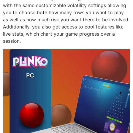
with the same customizable volatility settings allowing
you to choose both how many rows you want to play
as well as how much risk you want there to be involved.
Additionally, you also get access to cool features like
live stats, which chart your game progress over a
session.