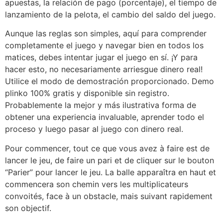
apuestas, la relación de pago (porcentaje), el tiempo de
lanzamiento de la pelota, el cambio del saldo del juego.
Aunque las reglas son simples, aquí para comprender
completamente el juego y navegar bien en todos los
matices, debes intentar jugar el juego en sí. ¡Y para
hacer esto, no necesariamente arriesgue dinero real!
Utilice el modo de demostración proporcionado. Demo
plinko 100% gratis y disponible sin registro.
Probablemente la mejor y más ilustrativa forma de
obtener una experiencia invaluable, aprender todo el
proceso y luego pasar al juego con dinero real.
Pour commencer, tout ce que vous avez à faire est de
lancer le jeu, de faire un pari et de cliquer sur le bouton
“Parier” pour lancer le jeu. La balle apparaîtra en haut et
commencera son chemin vers les multiplicateurs
convoités, face à un obstacle, mais suivant rapidement
son objectif.