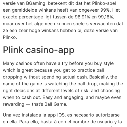
versie van BGaming, betekent dit dat het Plinko-spel
een gemiddelde winkans heeft van ongeveer 99%. Het
exacte percentage ligt tussen de 98,91% en 99,16%,
maar over het algemeen kunnen spelers verwachten dat
ze een zeer hoge winkans hebben bij deze versie van
Plinko.
Plink casino-app
Many casinos often have a try before you buy style
which is great because you get to practice ball
dropping without spending actual cash. Basically, the
name of the game is watching the ball drop, making the
right decisions at different levels of risk, and choosing
when to cash out. Easy and engaging, and maybe even
rewarding — that’s Ball Game.
Una vez instalada la app iOS, es necesario autorizarse
en ella. Para ello, bastará con el nombre de usuario y la