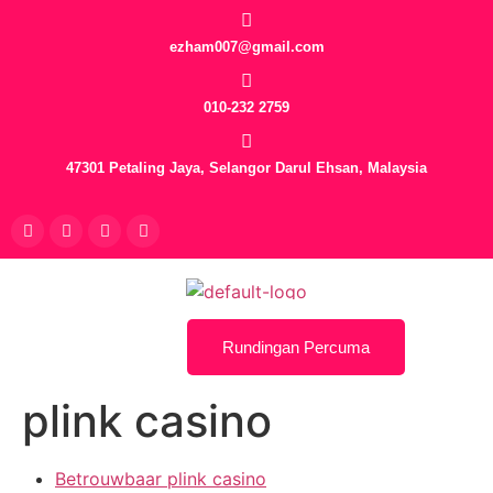
ezham007@gmail.com
010-232 2759
47301 Petaling Jaya, Selangor Darul Ehsan, Malaysia
Rundingan Percuma
plink casino
Betrouwbaar plink casino