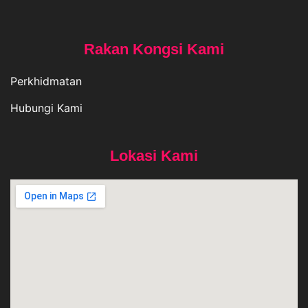
Rakan Kongsi Kami
Perkhidmatan
Hubungi Kami
Lokasi Kami