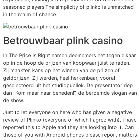
seasoned players.The simplicity of plinko is unmatched
in the realm of chance.
Betrouwbaar plink casino
In The Price Is Right namen deelnemers het tegen elkaar
op in de hoop de prijzen van koopwaar juist te raden.
Zij maakten kans op het winnen van de prijzen of
geldprijzen. Zij werden, heel herkenbaar, vooraf
geselecteerd uit het studiopubliek. De presentator riep
dan “Kom maar naar beneden!”, de beroemde slogan van
de show.
Just to let everyone on here who has given a negative
review of Plinko (everyone of which I agree with), I have
reported this to Apple and they are looking into it. Can
those of you with Android phones please report matters