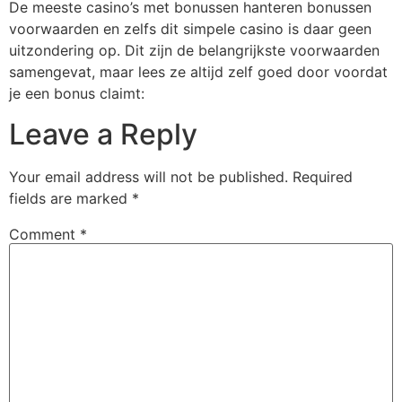
De meeste casino’s met bonussen hanteren bonussen
voorwaarden en zelfs dit simpele casino is daar geen
uitzondering op. Dit zijn de belangrijkste voorwaarden
samengevat, maar lees ze altijd zelf goed door voordat
je een bonus claimt:
Leave a Reply
Your email address will not be published.
Required
fields are marked
*
Comment
*