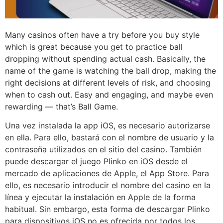
Many casinos often have a try before you buy style
which is great because you get to practice ball
dropping without spending actual cash. Basically, the
name of the game is watching the ball drop, making the
right decisions at different levels of risk, and choosing
when to cash out. Easy and engaging, and maybe even
rewarding — that’s Ball Game.
Una vez instalada la app iOS, es necesario autorizarse
en ella. Para ello, bastará con el nombre de usuario y la
contraseña utilizados en el sitio del casino. También
puede descargar el juego Plinko en iOS desde el
mercado de aplicaciones de Apple, el App Store. Para
ello, es necesario introducir el nombre del casino en la
línea y ejecutar la instalación en Apple de la forma
habitual. Sin embargo, esta forma de descargar Plinko
para dispositivos iOS no es ofrecida por todos los