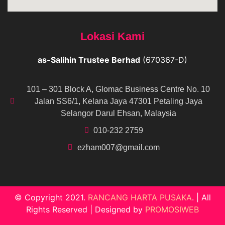
Lokasi Kami
as-Salihin Trustee Berhad
(670367-D)
101 – 301 Block A, Glomac Business Centre No. 10
Jalan SS6/1, Kelana Jaya 47301 Petaling Jaya
Selangor Darul Ehsan, Malaysia
010-232 2759
ezham007@gmail.com
© Copyright 2021.
RANCANG HARTA PUSAKA
. | All
Rights Reserved | Designed by
PROMOSIWEB