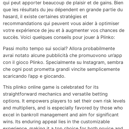
qui peut apporter beaucoup de plaisir et de gains. Bien
que les résultats du jeu dépendent en grande partie du
hasard, il existe certaines stratégies et
recommandations qui peuvent vous aider à optimiser
votre expérience de jeu et à augmenter vos chances de
succès. Voici quelques conseils pour jouer à Plinko:
Passi molto tempo sui social? Allora probabilmente
avrai notato alcune pubblicità che promuovono un’app
con il gioco Plinko. Specialmente su Instagram, sembra
che ogni post prometta grandi vincite semplicemente
scaricando l’app e giocando.
This plinko online game is celebrated for its
straightforward mechanics and versatile betting
options. It empowers players to set their own risk levels
and multipliers, and is especially favored by those who
excel in bankroll management and aim for significant
wins. Its enduring appeal lies in the customizable
experience, making it a top choice for both novice and