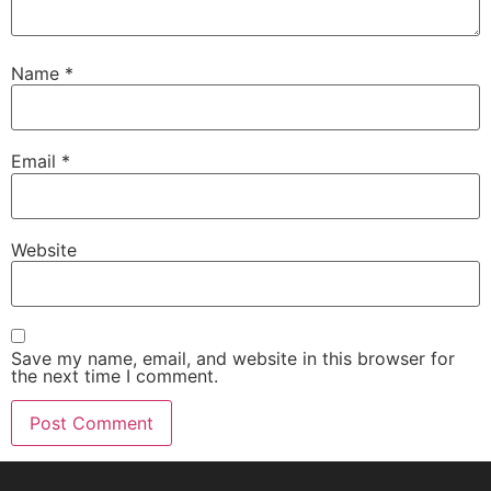
Name
*
Email
*
Website
Save my name, email, and website in this browser for
the next time I comment.