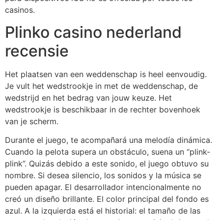
casinos.
Plinko casino nederland
recensie
Het plaatsen van een weddenschap is heel eenvoudig.
Je vult het wedstrookje in met de weddenschap, de
wedstrijd en het bedrag van jouw keuze. Het
wedstrookje is beschikbaar in de rechter bovenhoek
van je scherm.
Durante el juego, te acompañará una melodía dinámica.
Cuando la pelota supera un obstáculo, suena un “plink-
plink”. Quizás debido a este sonido, el juego obtuvo su
nombre. Si desea silencio, los sonidos y la música se
pueden apagar. El desarrollador intencionalmente no
creó un diseño brillante. El color principal del fondo es
azul. A la izquierda está el historial: el tamaño de las