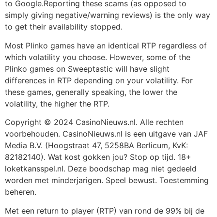
to Google.Reporting these scams (as opposed to
simply giving negative/warning reviews) is the only way
to get their availability stopped.
Most Plinko games have an identical RTP regardless of
which volatility you choose. However, some of the
Plinko games on Sweeptastic will have slight
differences in RTP depending on your volatility. For
these games, generally speaking, the lower the
volatility, the higher the RTP.
Copyright © 2024 CasinoNieuws.nl. Alle rechten
voorbehouden. CasinoNieuws.nl is een uitgave van JAF
Media B.V. (Hoogstraat 47, 5258BA Berlicum, KvK:
82182140). Wat kost gokken jou? Stop op tijd. 18+
loketkansspel.nl. Deze boodschap mag niet gedeeld
worden met minderjarigen. Speel bewust. Toestemming
beheren.
Met een return to player (RTP) van rond de 99% bij de