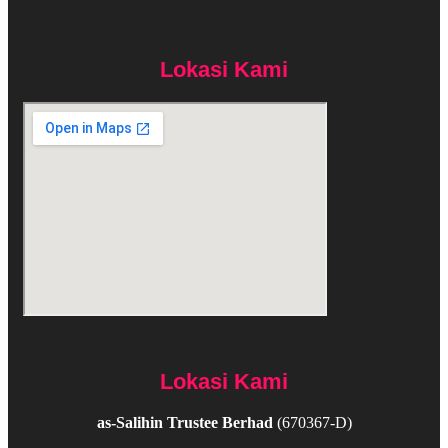
Lokasi Kami
Lokasi Kami
as-Salihin Trustee Berhad
(670367-D)