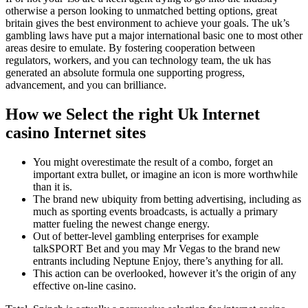
otherwise a person looking to unmatched betting options, great
britain gives the best environment to achieve your goals. The uk’s
gambling laws have put a major international basic one to most other
areas desire to emulate. By fostering cooperation between
regulators, workers, and you can technology team, the uk has
generated an absolute formula one supporting progress,
advancement, and you can brilliance.
How we Select the right Uk Internet
casino Internet sites
You might overestimate the result of a combo, forget an
important extra bullet, or imagine an icon is more worthwhile
than it is.
The brand new ubiquity from betting advertising, including as
much as sporting events broadcasts, is actually a primary
matter fueling the newest change energy.
Out of better-level gambling enterprises for example
talkSPORT Bet and you may Mr Vegas to the brand new
entrants including Neptune Enjoy, there’s anything for all.
This action can be overlooked, however it’s the origin of any
effective on-line casino.