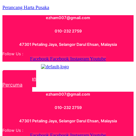
Perancang Harta Pusaka
ezham007@gmail.com
010-232 2759
47301 Petaling Jaya, Selangor Darul Ehsan, Malaysia
Follow Us :
Facebook
Facebook
Instagram
Youtube
Rundingan
Percuma
ezham007@gmail.com
010-232 2759
47301 Petaling Jaya, Selangor Darul Ehsan, Malaysia
Follow Us :
Facebook
Facebook
Instagram
Youtube