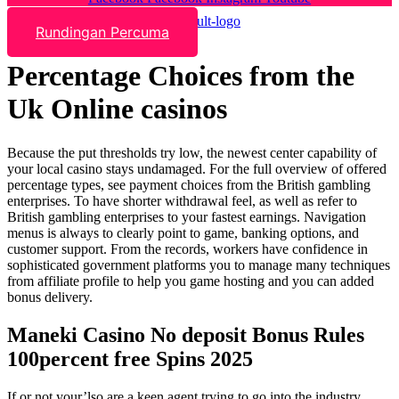
Rundingan Percuma
Percentage Choices from the
Uk Online casinos
Because the put thresholds try low, the newest center capability of
your local casino stays undamaged. For the full overview of offered
percentage types, see payment choices from the British gambling
enterprises. To have shorter withdrawal feel, as well as refer to
British gambling enterprises to your fastest earnings. Navigation
menus is always to clearly point to game, banking options, and
customer support.
From the records, workers have confidence in
sophisticated government platforms you to manage many techniques
from affiliate profile to help you game hosting and you can added
bonus delivery.
Maneki Casino No deposit Bonus Rules
100percent free Spins 2025
If or not your’lso are a keen agent trying to go into the industry