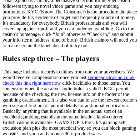
Total, Spinch is actually a persuasive selection for internet casino
followers trying to novel video game and you may enticing
promotions. KYC (Know The Consumer) is the procedure the place
you provide ID, evidence of target and frequently source of money.
It’s mandatory for everybody British professionals and you will
covers up against ripoff and you can underage gambling. Go to the
casino’s homepage, click “Join” otherwise “Check in,” and submit
your info (term, address, time of birth). British casinos will need you
to make certain the label ahead of to try out.
Rules step three – The players
This page includes records to things from one your advertisers. We
would receive compensation once you just
zerodepositcasino.co.uk
check this link right here now
click backlinks to those items. You
can ensure when the an alive studio holds a valid UKGC permit
because of the checking the new license info on the footer of the
gambling establishment. It is also you can to see the newest creator’s
web site and find out its permit details for additional verification.
Basically, anything that is available in the an actual sort of an
excellent gambling establishment game inside a land-centered
British casino is available. GAMSTOP ‘s the Uk’s gaming self-
exclusion plan plus the most practical way so you can block gaming
websites and you can ban oneself of product sales.