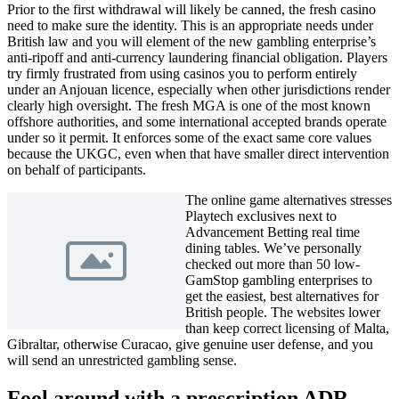
Prior to the first withdrawal will likely be canned, the fresh casino
need to make sure the identity. This is an appropriate needs under
British law and you will element of the new gambling enterprise’s
anti-ripoff and anti-currency laundering financial obligation. Players
try firmly frustrated from using casinos you to perform entirely
under an Anjouan licence, especially when other jurisdictions render
clearly high oversight. The fresh MGA is one of the most known
offshore authorities, and some international accepted brands operate
under so it permit. It enforces some of the exact same core values
because the UKGC, even when that have smaller direct intervention
on behalf of participants.
The online game alternatives stresses
Playtech exclusives next to
Advancement Betting real time
dining tables. We’ve personally
checked out more than 50 low-
GamStop gambling enterprises to
get the easiest, best alternatives for
British people. The websites lower
than keep correct licensing of Malta,
Gibraltar, otherwise Curacao, give genuine user defense, and you
will send an unrestricted gambling sense.
Fool around with a prescription ADR