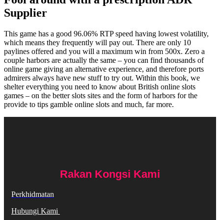
Supplier
This game has a good 96.06% RTP speed having lowest volatility,
which means they frequently will pay out. There are only 10
paylines offered and you will a maximum win from 500x. Zero a
couple harbors are actually the same – you can find thousands of
online game giving an alternative experience, and therefore ports
admirers always have new stuff to try out. Within this book, we
shelter everything you need to know about British online slots
games – on the better slots sites and the form of harbors for the
provide to tips gamble online slots and much, far more.
Rakan Kongsi Kami
Perkhidmatan
Hubungi Kami