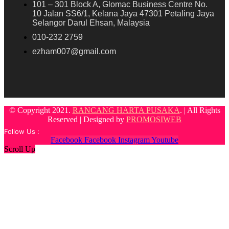
101 – 301 Block A, Glomac Business Centre No.
10 Jalan SS6/1, Kelana Jaya 47301 Petaling Jaya
Selangor Darul Ehsan, Malaysia
010-232 2759
ezham007@gmail.com
© Copyright 2021.
RANCANG HARTA PUSAKA
. | All Rights
Reserved | Designed by
PROMOSIWEB
Follow Us :
Facebook
Facebook
Instagram
Youtube
Scroll Up