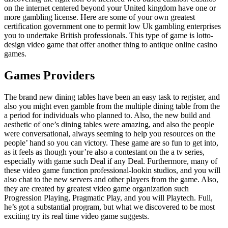
on the internet centered beyond your United kingdom have one or
more gambling license. Here are some of your own greatest
certification government one to permit low Uk gambling enterprises
you to undertake British professionals. This type of game is lotto-
design video game that offer another thing to antique online casino
games.
Games Providers
The brand new dining tables have been an easy task to register, and
also you might even gamble from the multiple dining table from the
a period for individuals who planned to. Also, the new build and
aesthetic of one’s dining tables were amazing, and also the people
were conversational, always seeming to help you resources on the
people’ hand so you can victory. These game are so fun to get into,
as it feels as though your’re also a contestant on the a tv series,
especially with game such Deal if any Deal. Furthermore, many of
these video game function professional-lookin studios, and you will
also chat to the new servers and other players from the game. Also,
they are created by greatest video game organization such
Progression Playing, Pragmatic Play, and you will Playtech. Full,
he’s got a substantial program, but what we discovered to be most
exciting try its real time video game suggests.