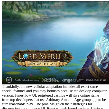
Thankfully, the new cellular adaptation includes all exact same
special features and you may bonuses because the desktop computer
version. Finest low Uk registered casinos will give online game
from top developers that use Arbitrary Amount Age group app to be
sure reasonable play. The pros has given their strategies for
discovering the right non Uk licenced web based casinos. Casinos