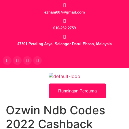
ezham007@gmail.com
010-232 2759
47301 Petaling Jaya, Selangor Darul Ehsan, Malaysia
Rundingan Percuma
Ozwin Ndb Codes
2022 Cashback