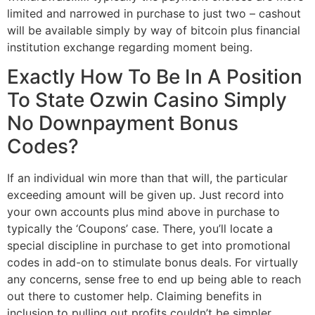
limited and narrowed in purchase to just two – cashout
will be available simply by way of bitcoin plus financial
institution exchange regarding moment being.
Exactly How To Be In A Position
To State Ozwin Casino Simply
No Downpayment Bonus
Codes?
If an individual win more than that will, the particular
exceeding amount will be given up. Just record into
your own accounts plus mind above in purchase to
typically the ‘Coupons’ case. There, you’ll locate a
special discipline in purchase to get into promotional
codes in add-on to stimulate bonus deals. For virtually
any concerns, sense free to end up being able to reach
out there to customer help. Claiming benefits in
inclusion to pulling out profits couldn’t be simpler,