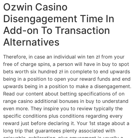
Ozwin Casino
Disengagement Time In
Add-on To Transaction
Alternatives
Therefore, in case an individual win ten zł from your
free of charge spins, a person will have in buy to spot
bets worth six hundred zł in complete to end upwards
being in a position to open your reward funds and end
upwards being in a position to make a disengagement.
Read our content about betting specifications of on
range casino additional bonuses in buy to understand
even more. They inspire you to review typically the
specific conditions plus conditions regarding every
reward just before declaring it. Your 1st stage about a
long trip that guarantees plenty associated with
enjoyable, exhilaration, plus amusement is usually a