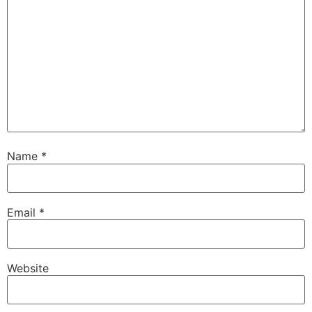
Name
*
Email
*
Website