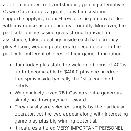
addition in order to its outstanding gaming alternatives,
Ozwin Casino does a great job within customer
support, supplying round-the-clock help in buy to deal
with any concerns or concerns promptly. Moreover, the
particular online casino gives strong transaction
assistance, taking dealings inside each fiat currency
plus Bitcoin, wedding caterers to become able to the
particular different choices of their gamer foundation.
Join today plus state the welcome bonus of 400%
up to become able to $4000 plus one hundred
free spins inside typically the 1st a couple of
debris.
We genuinely loved 7Bit Casino’s quite generous
simply no downpayment reward.
They usually are selected simply by the particular
operator, yet the two appear along with interesting
game play plus big winning potential.
It features a tiered VERY IMPORTANT PERSONEL