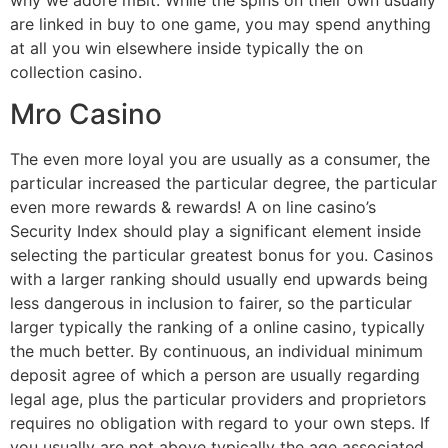
are linked in buy to one game, you may spend anything
at all you win elsewhere inside typically the on
collection casino.
Mro Casino
The even more loyal you are usually as a consumer, the
particular increased the particular degree, the particular
even more rewards & rewards! A on line casino’s
Security Index should play a significant element inside
selecting the particular greatest bonus for you. Casinos
with a larger ranking should usually end upwards being
less dangerous in inclusion to fairer, so the particular
larger typically the ranking of a online casino, typically
the much better. By continuous, an individual minimum
deposit agree of which a person are usually regarding
legal age, plus the particular providers and proprietors
requires no obligation with regard to your own steps. If
you usually are not above typically the age associated