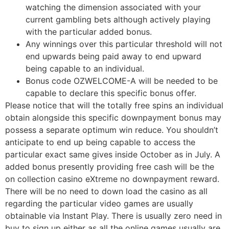
watching the dimension associated with your
current gambling bets although actively playing
with the particular added bonus.
Any winnings over this particular threshold will not
end upwards being paid away to end upward
being capable to an individual.
Bonus code OZWELCOME-A will be needed to be
capable to declare this specific bonus offer.
Please notice that will the totally free spins an individual
obtain alongside this specific downpayment bonus may
possess a separate optimum win reduce. You shouldn’t
anticipate to end up being capable to access the
particular exact same gives inside October as in July. A
added bonus presently providing free cash will be the
on collection casino eXtreme no downpayment reward.
There will be no need to down load the casino as all
regarding the particular video games are usually
obtainable via Instant Play. There is usually zero need in
buy to sign up either as all the online games usually are