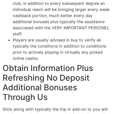
club, in addition to every subsequent degree an
individual reach will be bringing larger every week
cashback portion, much better every day
additional bonuses plus typically the assistance
associated with the VERY IMPORTANT PERSONEL
staff.
Players are usually advised in buy to verify all
typically the conditions in addition to conditions
prior to actively playing in virtually any picked
online casino.
Obtain Information Plus
Refreshing No Deposit
Additional Bonuses
Through Us
Stick along with typically the trip in add-on to you will