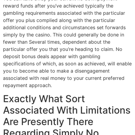
reward funds after you’ve achieved typically the
gambling requirements associated with the particular
offer you plus complied along with the particular
additional conditions and circumstances set forwards
simply by the casino. This could generally be done in
fewer than Several times, dependent about the
particular offer you that you’re heading to claim. No
deposit bonus deals appear with gambling
specifications of which, as soon as achieved, will enable
you to become able to make a disengagement
associated with real money to your current preferred
repayment approach.
Exactly What Sort
Associated With Limitations
Are Presently There
Regarding Simply No