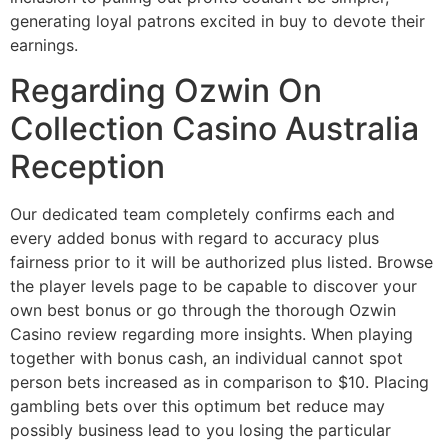
generating loyal patrons excited in buy to devote their
earnings.
Regarding Ozwin On
Collection Casino Australia
Reception
Our dedicated team completely confirms each and
every added bonus with regard to accuracy plus
fairness prior to it will be authorized plus listed. Browse
the player levels page to be capable to discover your
own best bonus or go through the thorough Ozwin
Casino review regarding more insights. When playing
together with bonus cash, an individual cannot spot
person bets increased as in comparison to $10. Placing
gambling bets over this optimum bet reduce may
possibly business lead to you losing the particular