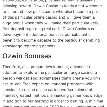
pleasing reward. Ozwin Casino extends a hot welcome
to all brand new participants who else become a part
of this particular online casino and will give them a
huge bonus when they will make their particular very
first deposit regarding real cash. Ozwin Casino’s no
downpayment additional bonuses put substantial
benefit to become capable to the particular gambling
knowledge regarding gamers.
Ozwin Bonuses
Therefore, as a person development, advance in
addition to explore the particular on range casino, a
person will get epic advantages that’ll create you grin
ear-to-ear. Free expert educational programs with
consider to online online casino workers aimed at
market greatest methods, enhancing gamer knowledge,
in addition to fair method in order to betting. A minimal
down payment regarding A$20 is usually needed to end