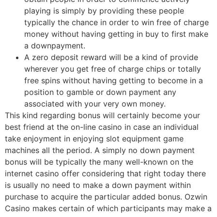
playing is simply by providing these people
typically the chance in order to win free of charge
money without having getting in buy to first make
a downpayment.
A zero deposit reward will be a kind of provide
wherever you get free of charge chips or totally
free spins without having getting to become in a
position to gamble or down payment any
associated with your very own money.
This kind regarding bonus will certainly become your
best friend at the on-line casino in case an individual
take enjoyment in enjoying slot equipment game
machines all the period. A simply no down payment
bonus will be typically the many well-known on the
internet casino offer considering that right today there
is usually no need to make a down payment within
purchase to acquire the particular added bonus. Ozwin
Casino makes certain of which participants may make a