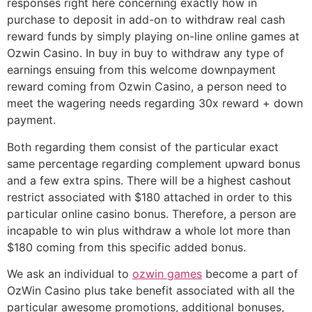
responses right here concerning exactly how in
purchase to deposit in add-on to withdraw real cash
reward funds by simply playing on-line online games at
Ozwin Casino. In buy in buy to withdraw any type of
earnings ensuing from this welcome downpayment
reward coming from Ozwin Casino, a person need to
meet the wagering needs regarding 30x reward + down
payment.
Both regarding them consist of the particular exact
same percentage regarding complement upward bonus
and a few extra spins. There will be a highest cashout
restrict associated with $180 attached in order to this
particular online casino bonus. Therefore, a person are
incapable to win plus withdraw a whole lot more than
$180 coming from this specific added bonus.
We ask an individual to
ozwin games
become a part of
OzWin Casino plus take benefit associated with all the
particular awesome promotions, additional bonuses,