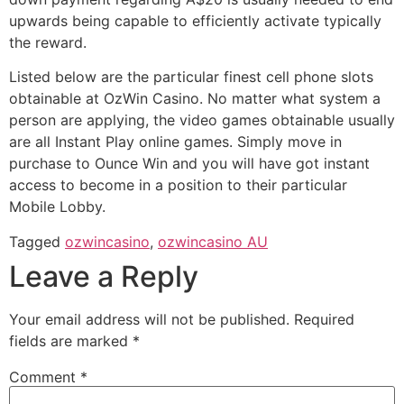
upwards being capable to efficiently activate typically
the reward.
Listed below are the particular finest cell phone slots
obtainable at OzWin Casino. No matter what system a
person are applying, the video games obtainable usually
are all Instant Play online games. Simply move in
purchase to Ounce Win and you will have got instant
access to become in a position to their particular
Mobile Lobby.
Tagged
ozwincasino
,
ozwincasino AU
Leave a Reply
Your email address will not be published.
Required
fields are marked
*
Comment
*