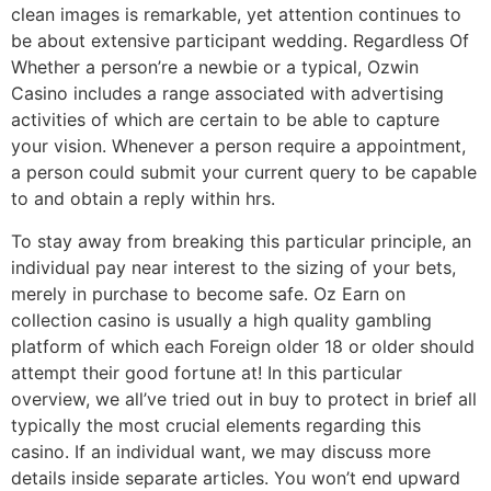
clean images is remarkable, yet attention continues to
be about extensive participant wedding. Regardless Of
Whether a person’re a newbie or a typical, Ozwin
Casino includes a range associated with advertising
activities of which are certain to be able to capture
your vision. Whenever a person require a appointment,
a person could submit your current query to be capable
to and obtain a reply within hrs.
To stay away from breaking this particular principle, an
individual pay near interest to the sizing of your bets,
merely in purchase to become safe. Oz Earn on
collection casino is usually a high quality gambling
platform of which each Foreign older 18 or older should
attempt their good fortune at! In this particular
overview, we all’ve tried out in buy to protect in brief all
typically the most crucial elements regarding this
casino. If an individual want, we may discuss more
details inside separate articles. You won’t end upward