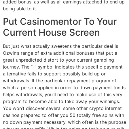
added bonus, as well as all earnings attached to end up
being able to it.
Put Casinomentor To Your
Current House Screen
But just what actually sweetens the particular deal is
Ozwin’s range of extra additional bonuses that put a
great unpredicted distort to your current gambling
journey. The “-” symbol indicates this specific payment
alternative fails to support possibly build up or
withdrawals. If the particular repayment program of
which a person applied in order to down payment funds
helps withdrawals, you’ll need to make use of this very
program to become able to take away your winnings.
You won’t discover several some other crypto internet
casinos prepared to offer you 50 totally free spins with
no down payment necessary, which often is the purpose
why we adore mBit. While the spins on their own usually