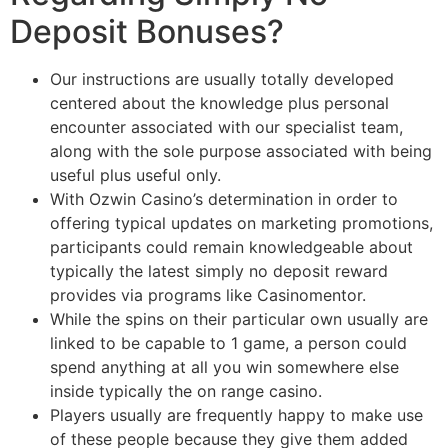
Deposit Bonuses?
Our instructions are usually totally developed
centered about the knowledge plus personal
encounter associated with our specialist team,
along with the sole purpose associated with being
useful plus useful only.
With Ozwin Casino’s determination in order to
offering typical updates on marketing promotions,
participants could remain knowledgeable about
typically the latest simply no deposit reward
provides via programs like Casinomentor.
While the spins on their particular own usually are
linked to be capable to 1 game, a person could
spend anything at all you win somewhere else
inside typically the on range casino.
Players usually are frequently happy to make use
of these people because they give them added