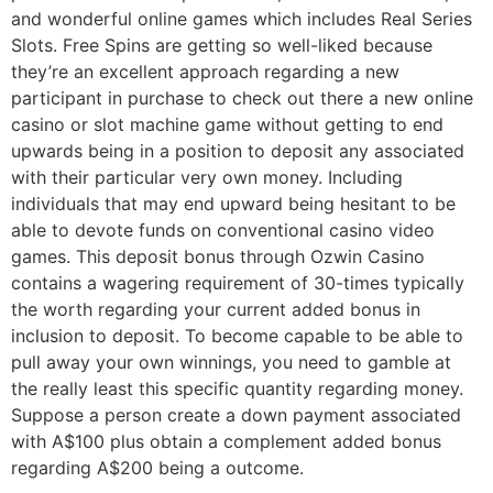
and wonderful online games which includes Real Series
Slots. Free Spins are getting so well-liked because
they’re an excellent approach regarding a new
participant in purchase to check out there a new online
casino or slot machine game without getting to end
upwards being in a position to deposit any associated
with their particular very own money. Including
individuals that may end upward being hesitant to be
able to devote funds on conventional casino video
games. This deposit bonus through Ozwin Casino
contains a wagering requirement of 30-times typically
the worth regarding your current added bonus in
inclusion to deposit. To become capable to be able to
pull away your own winnings, you need to gamble at
the really least this specific quantity regarding money.
Suppose a person create a down payment associated
with A$100 plus obtain a complement added bonus
regarding A$200 being a outcome.