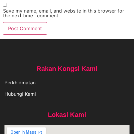
Save my name, email, and website in this browser for
the next time I comment.
Rakan Kongsi Kami
Perkhidmatan
Hubungi Kami
Lokasi Kami