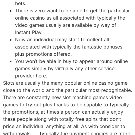
bets.
There is zero want to be able to get the particular
online casino as all associated with typically the
video games usually are available by way of
Instant Play.
Now an individual may start to collect all
associated with typically the fantastic bonuses
plus promotions offered.
You won’t be able in buy to appear around online
games simply by virtually any other service
provider here.
Slots are usually the many popular online casino game
close to the world and the particular most recognizable.
There are constantly new slot machine games video
games to try out plus thanks to be capable to typically
the promotions, at times a person can actually enjoy
these people along with totally free spins that don’t
price an individual anything at all. As with consider to
withdrawals…… typically the payment choices are more