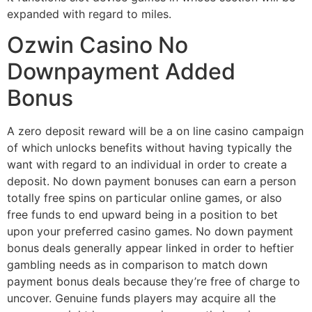
expanded with regard to miles.
Ozwin Casino No
Downpayment Added
Bonus
A zero deposit reward will be a on line casino campaign
of which unlocks benefits without having typically the
want with regard to an individual in order to create a
deposit. No down payment bonuses can earn a person
totally free spins on particular online games, or also
free funds to end upward being in a position to bet
upon your preferred casino games. No down payment
bonus deals generally appear linked in order to heftier
gambling needs as in comparison to match down
payment bonus deals because they’re free of charge to
uncover. Genuine funds players may acquire all the