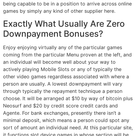
being capable to be in a position to arrive across online
games by simply any kind of other supplier here.
Exactly What Usually Are Zero
Downpayment Bonuses?
Enjoy enjoying virtually any of the particular games
coming from the particular Menu proven at the left, and
an individual will become well about your way to
actively playing Mobile Slots or any of typically the
other video games regardless associated with where a
person are usually. A lowest downpayment will vary
through typically the repayment technique a person
choose. It will be arranged at $10 by way of bitcoin plus
Neosurf and $20 by credit score credit cards and
Agente. For bank exchanges, presently there isn’t a
minimal deposit, which means a person could spot any
sort of amount an individual need. At this particular site,
it functions slot device games in whose section will be