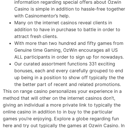
information regarding special offers about Ozwin
Casino is simple in addition to hassle-free together
with Casinomentor’s help.
Many on the internet casinos reveal clients in
addition to have in purchase to battle in order to
attract fresh clients.
With more than two hundred and fifty games from
Genuine time Gaming, OzWin encourages all US
ALL participants in order to sign up for nowadays.
Our curated assortment functions 331 exciting
bonuses, each and every carefully grouped to end
up being in a position to show off typically the the
the better part of recent and related promotions.
This on range casino personalizes your experience in a
method that will other on the internet casinos don’t,
giving an individual a more private link to typically the
online casino in addition to in buy to the particular
games you’re enjoying. Explore a globe regarding fun
here and try out typically the games at Ozwin Casino. In