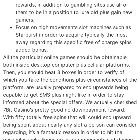
rewards, in addition to gambling sites use all of
them to be in a position to lure old plus gain new
gamers.
Focus on high movements slot machines such as
Starburst in order to acquire typically the most
away regarding this specific free of charge spins
added bonus.
All the particular online games should be obtainable
both inside desktop computer plus cellular platforms.
Then, you should beat 3 boxes in order to verify of
which you take the conditions plus circumstances of the
platform, are usually prepared to end upwards being
capable to get SMS plus might like in order to stay
informed about the special offers. We actually cherished
7Bit Casino’s pretty good no downpayment reward.
With fifty totally free spins that will could end upward
being spent about nearly any slot a person can consider
regarding, it’s a fantastic reason in order to hit the
particular reels. Focus on large movements slot device