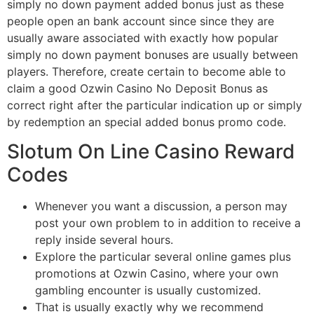
simply no down payment added bonus just as these
people open an bank account since since they are
usually aware associated with exactly how popular
simply no down payment bonuses are usually between
players. Therefore, create certain to become able to
claim a good Ozwin Casino No Deposit Bonus as
correct right after the particular indication up or simply
by redemption an special added bonus promo code.
Slotum On Line Casino Reward
Codes
Whenever you want a discussion, a person may
post your own problem to in addition to receive a
reply inside several hours.
Explore the particular several online games plus
promotions at Ozwin Casino, where your own
gambling encounter is usually customized.
That is usually exactly why we recommend