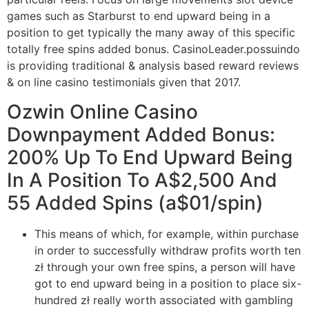
games such as Starburst to end upward being in a
position to get typically the many away of this specific
totally free spins added bonus. CasinoLeader.possuindo
is providing traditional & analysis based reward reviews
& on line casino testimonials given that 2017.
Ozwin Online Casino
Downpayment Added Bonus:
200% Up To End Upward Being
In A Position To A$2,500 And
55 Added Spins (a$01/spin)
This means of which, for example, within purchase
in order to successfully withdraw profits worth ten
zł through your own free spins, a person will have
got to end upward being in a position to place six-
hundred zł really worth associated with gambling