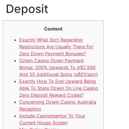
Deposit
Content
Exactly What Sort Regarding
Restrictions Are Usually There For
Zero Down Payment Bonuses?
Ozwin Casino Down Payment
Bonus: 200% Upwards To A$2,500
And 55 Additional Spins (a$01/spin)
Exactly How To End Upward Being
Able To State Ozwin On Line Casino
Zero Deposit Reward Codes?
Concerning Ozwin Casino Australia
Reception
Include Casinomentor To Your
Current House Screen