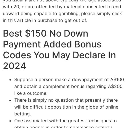
with 20, or are offended by material connected to end
upward being capable to gambling, please simply click
in this article in purchase to get out of.
Best $150 No Down
Payment Added Bonus
Codes You May Declare In
2024
Suppose a person make a downpayment of A$100
and obtain a complement bonus regarding A$200
like a outcome.
There is simply no question that presently there
will be difficult opposition in the globe of online
betting.
One associated with the greatest techniques to
obtain people in order to commence actively