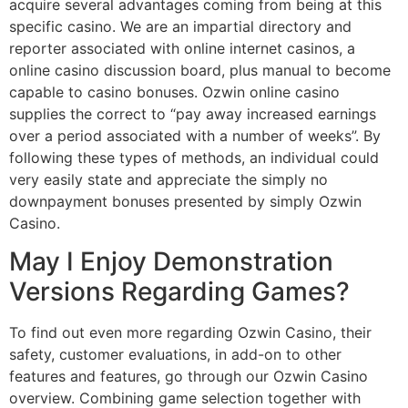
acquire several advantages coming from being at this
specific casino. We are an impartial directory and
reporter associated with online internet casinos, a
online casino discussion board, plus manual to become
capable to casino bonuses. Ozwin online casino
supplies the correct to “pay away increased earnings
over a period associated with a number of weeks”. By
following these types of methods, an individual could
very easily state and appreciate the simply no
downpayment bonuses presented by simply Ozwin
Casino.
May I Enjoy Demonstration
Versions Regarding Games?
To find out even more regarding Ozwin Casino, their
safety, customer evaluations, in add-on to other
features and features, go through our Ozwin Casino
overview. Combining game selection together with