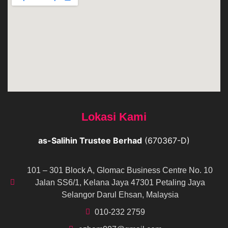
Lokasi Kami
as-Salihin Trustee Berhad
(670367-D)
101 – 301 Block A, Glomac Business Centre No. 10
Jalan SS6/1, Kelana Jaya 47301 Petaling Jaya
Selangor Darul Ehsan, Malaysia
010-232 2759