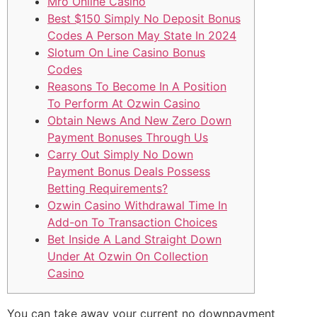
Mro Online Casino
Best $150 Simply No Deposit Bonus
Codes A Person May State In 2024
Slotum On Line Casino Bonus
Codes
Reasons To Become In A Position
To Perform At Ozwin Casino
Obtain News And New Zero Down
Payment Bonuses Through Us
Carry Out Simply No Down
Payment Bonus Deals Possess
Betting Requirements?
Ozwin Casino Withdrawal Time In
Add-on To Transaction Choices
Bet Inside A Land Straight Down
Under At Ozwin On Collection
Casino
You can take away your current no downpayment