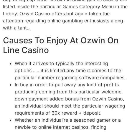
listed inside the particular Games Category Menu in the
Lobby. Ozwin Casino offers but again taken the
attention regarding online gambling enthusiasts along
with a tant…
Causes To Enjoy At Ozwin On
Line Casino
When it arrives to typically the interesting
options…… it is limited any time it comes to the
particular number regarding software companies.
In buy in order to pull away any kind of profits
producing coming from this particular welcome
down payment added bonus from Ozwin Casino,
an individual should meet the particular wagering
requirements of 30x reward + deposit.
Whether an individual’re a seasoned gamer or a
newbie to online internet casinos, finding