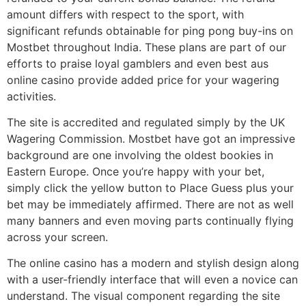
amount differs with respect to the sport, with
significant refunds obtainable for ping pong buy-ins on
Mostbet throughout India. These plans are part of our
efforts to praise loyal gamblers and even best aus
online casino provide added price for your wagering
activities.
The site is accredited and regulated simply by the UK
Wagering Commission. Mostbet have got an impressive
background are one involving the oldest bookies in
Eastern Europe. Once you’re happy with your bet,
simply click the yellow button to Place Guess plus your
bet may be immediately affirmed. There are not as well
many banners and even moving parts continually flying
across your screen.
The online casino has a modern and stylish design along
with a user-friendly interface that will even a novice can
understand. The visual component regarding the site