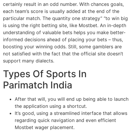
certainly result in an odd number. With chances goals,
each team’s score is usually added at the end of the
particular match. The quantity one strategy” “to win big
is using the right betting site, like Mostbet. An in-depth
understanding of valuable bets helps you make better-
informed decisions ahead of placing your bets – thus,
boosting your winning odds. Still, some gamblers are
not satisfied with the fact that the official site doesn’t
support many dialects.
Types Of Sports In
Parimatch India
After that will, you will end up being able to launch
the application using a shortcut.
It’s good, using a streamlined interface that allows
regarding quick navigation and even efficient
Mostbet wager placement.