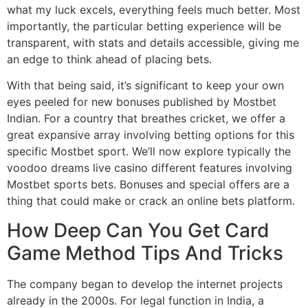
what my luck excels, everything feels much better. Most
importantly, the particular betting experience will be
transparent, with stats and details accessible, giving me
an edge to think ahead of placing bets.
With that being said, it’s significant to keep your own
eyes peeled for new bonuses published by Mostbet
Indian. For a country that breathes cricket, we offer a
great expansive array involving betting options for this
specific Mostbet sport. We’ll now explore typically the
voodoo dreams live casino different features involving
Mostbet sports bets. Bonuses and special offers are a
thing that could make or crack an online bets platform.
How Deep Can You Get Card
Game Method Tips And Tricks
The company began to develop the internet projects
already in the 2000s. For legal function in India, a