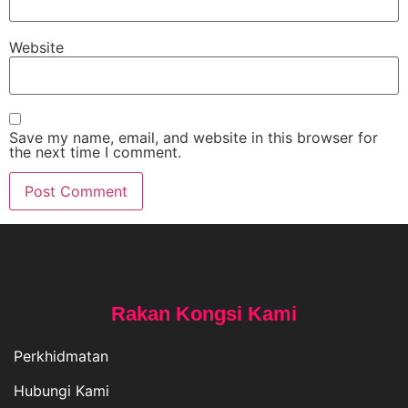
Website
Save my name, email, and website in this browser for
the next time I comment.
Rakan Kongsi Kami
Perkhidmatan
Hubungi Kami