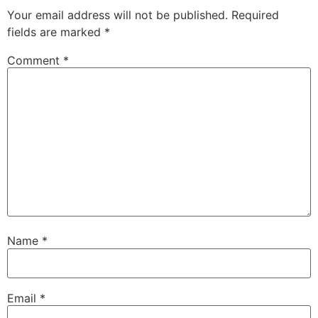
Your email address will not be published.
Required
fields are marked
*
Comment
*
Name
*
Email
*