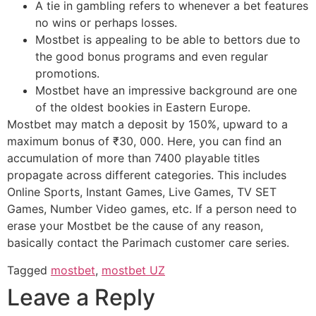
A tie in gambling refers to whenever a bet features
no wins or perhaps losses.
Mostbet is appealing to be able to bettors due to
the good bonus programs and even regular
promotions.
Mostbet have an impressive background are one
of the oldest bookies in Eastern Europe.
Mostbet may match a deposit by 150%, upward to a
maximum bonus of ₹30, 000. Here, you can find an
accumulation of more than 7400 playable titles
propagate across different categories. This includes
Online Sports, Instant Games, Live Games, TV SET
Games, Number Video games, etc. If a person need to
erase your Mostbet be the cause of any reason,
basically contact the Parimach customer care series.
Tagged
mostbet
,
mostbet UZ
Leave a Reply