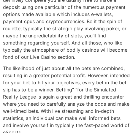
deposit using one particular of the numerous payment
options made available which includes e-wallets,
payment cpus and cryptocurrencies. Be it the spin of
roulette, typically the strategic play involving poker, or
maybe the unpredictability of slots, you’ll find
something regarding yourself. And all those, who like
typically the atmosphere of bodily casinos will become
fond of our Live Casino section.
The likelihood of just about all the bets are combined,
resulting in a greater potential profit. However, intended
for your bet to hit your objectives, every bet in the bet
slip has to be a winner. Betting” “for the Simulated
Reality League is again a great and thrilling encounter
where you need to carefully analyze the odds and make
well-timed bets. With live streaming and in-depth
statistics, an individual can make well informed bets
and involve yourself in typically the fast-paced world of
eSports.