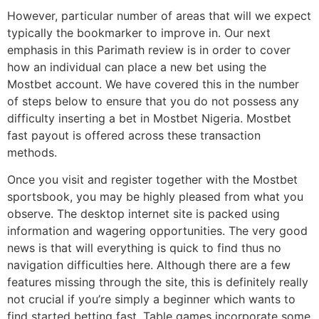
However, particular number of areas that will we expect
typically the bookmarker to improve in. Our next
emphasis in this Parimath review is in order to cover
how an individual can place a new bet using the
Mostbet account. We have covered this in the number
of steps below to ensure that you do not possess any
difficulty inserting a bet in Mostbet Nigeria. Mostbet
fast payout is offered across these transaction
methods.
Once you visit and register together with the Mostbet
sportsbook, you may be highly pleased from what you
observe. The desktop internet site is packed using
information and wagering opportunities. The very good
news is that will everything is quick to find thus no
navigation difficulties here. Although there are a few
features missing through the site, this is definitely really
not crucial if you’re simply a beginner which wants to
find started betting fast. Table games incorporate some