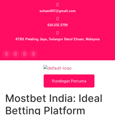
ezham007@gmail.com
010-232 2759
47301 Petaling Jaya, Selangor Darul Ehsan, Malaysia
Rundingan Percuma
Mostbet India: Ideal
Betting Platform