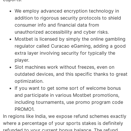
We employ advanced encryption technology in
addition to rigorous security protocols to shield
consumer info and financial data from
unauthorized accessibility and cyber risks.
Mostbet is licensed by simply the online gambling
regulator called Curacao eGaming, adding a good
extra layer involving security for typically the
player.
Slot machines work without freezes, even on
outdated devices, and this specific thanks to great
optimization.
If you want to get some sort of welcome bonus
and participate in various Mostbet promotions,
including tournaments, use promo program code
PROMO1.
In regions like India, we expose refund schemes exactly
where a percentage of your sports stakes is definitely
refunded to your current bonus balance. The refund