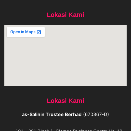
Lokasi Kami
Lokasi Kami
as-Salihin Trustee Berhad
(670367-D)