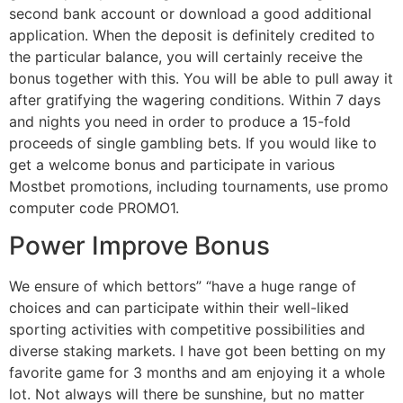
second bank account or download a good additional
application. When the deposit is definitely credited to
the particular balance, you will certainly receive the
bonus together with this. You will be able to pull away it
after gratifying the wagering conditions. Within 7 days
and nights you need in order to produce a 15-fold
proceeds of single gambling bets. If you would like to
get a welcome bonus and participate in various
Mostbet promotions, including tournaments, use promo
computer code PROMO1.
Power Improve Bonus
We ensure of which bettors” “have a huge range of
choices and can participate within their well-liked
sporting activities with competitive possibilities and
diverse staking markets. I have got been betting on my
favorite game for 3 months and am enjoying it a whole
lot. Not always will there be sunshine, but no matter