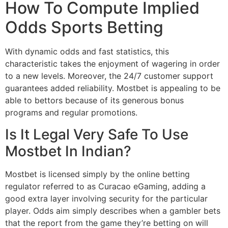
How To Compute Implied
Odds Sports Betting
With dynamic odds and fast statistics, this
characteristic takes the enjoyment of wagering in order
to a new levels. Moreover, the 24/7 customer support
guarantees added reliability. Mostbet is appealing to be
able to bettors because of its generous bonus
programs and regular promotions.
Is It Legal Very Safe To Use
Mostbet In Indian?
Mostbet is licensed simply by the online betting
regulator referred to as Curacao eGaming, adding a
good extra layer involving security for the particular
player. Odds aim simply describes when a gambler bets
that the report from the game they’re betting on will