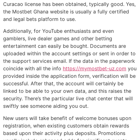
Curacao license has been obtained, typically good. Yes,
the Mostbet Ghana website is usually a fully certified
and legal bets platform to use.
Additionally, for YouTube enthusiasts and even
gamblers, live dealer games and other betting
entertainment can easily be bought. Documents are
uploaded within the account settings or sent in order to
the support services email. If the data in the paperwork
coincide with all the info
https://mymostbet-uz.com
you
provided inside the application form, verification will be
successful. After that, the account will certainly be
linked to be able to your own data, and this raises the
security. There’s the particular live chat center that will
swiftly see someone aiding you out.
New users will take benefit of welcome bonuses upon
registration, when existing customers obtain rewards
based upon their activity plus deposits. Promotions