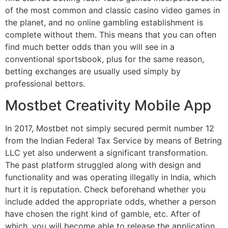
of the most common and classic casino video games in
the planet, and no online gambling establishment is
complete without them. This means that you can often
find much better odds than you will see in a
conventional sportsbook, plus for the same reason,
betting exchanges are usually used simply by
professional bettors.
Mostbet Creativity Mobile App
In 2017, Mostbet not simply secured permit number 12
from the Indian Federal Tax Service by means of Betring
LLC yet also underwent a significant transformation.
The past platform struggled along with design and
functionality and was operating illegally in India, which
hurt it is reputation. Check beforehand whether you
include added the appropriate odds, whether a person
have chosen the right kind of gamble, etc. After of
which, you will become able to release the application