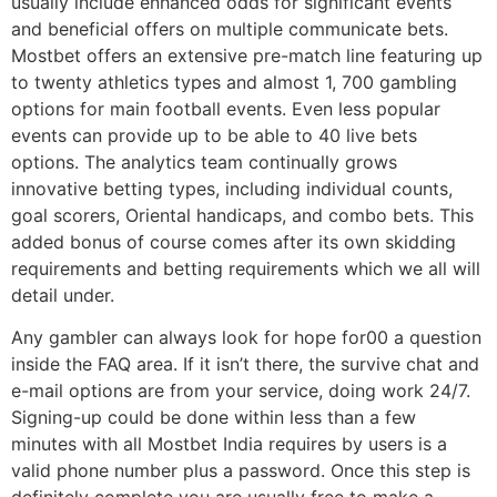
usually include enhanced odds for significant events
and beneficial offers on multiple communicate bets.
Mostbet offers an extensive pre-match line featuring up
to twenty athletics types and almost 1, 700 gambling
options for main football events. Even less popular
events can provide up to be able to 40 live bets
options. The analytics team continually grows
innovative betting types, including individual counts,
goal scorers, Oriental handicaps, and combo bets. This
added bonus of course comes after its own skidding
requirements and betting requirements which we all will
detail under.
Any gambler can always look for hope for00 a question
inside the FAQ area. If it isn’t there, the survive chat and
e-mail options are from your service, doing work 24/7.
Signing-up could be done within less than a few
minutes with all Mostbet India requires by users is a
valid phone number plus a password. Once this step is
definitely complete you are usually free to make a