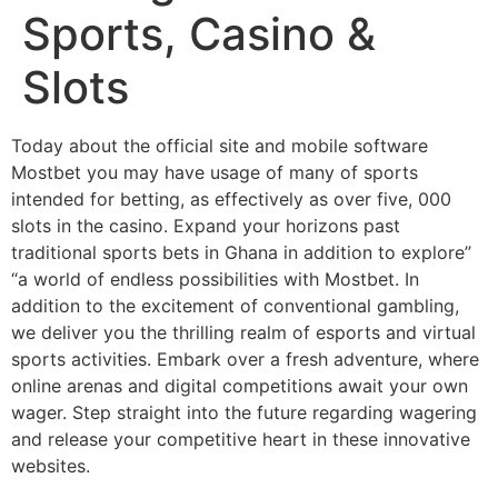
Sports, Casino &
Slots
Today about the official site and mobile software
Mostbet you may have usage of many of sports
intended for betting, as effectively as over five, 000
slots in the casino. Expand your horizons past
traditional sports bets in Ghana in addition to explore”
“a world of endless possibilities with Mostbet. In
addition to the excitement of conventional gambling,
we deliver you the thrilling realm of esports and virtual
sports activities. Embark over a fresh adventure, where
online arenas and digital competitions await your own
wager. Step straight into the future regarding wagering
and release your competitive heart in these innovative
websites.