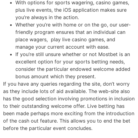
With options for sports wagering, casino games,
plus live events, the iOS application makes sure
you’re always in the action.
Whether you’re with home or on the go, our user-
friendly program ensures that an individual can
place wagers, play live casino games, and
manage your current account with ease.
If you’re still unsure whether or not Mostbet is an
excellent option for your sports betting needs,
consider the particular endowed welcome added
bonus amount which they present.
If you have any queries regarding the site, don’t worry
as they include lots of aid available. The web-site also
has the good selection involving promotions in inclusion
to their outstanding welcome offer. Live betting has
been made perhaps more exciting from the introduction
of the cash out feature. This allows you to end the bet
before the particular event concludes.