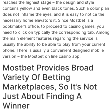
reaches the highest stage – the design and style
contains yellow and even black tones. Such a color plan
does not inflame the eyes, and it is easy to notice the
necessary home elevators it. Since Mostbet is a
bookmaker’s office, to proceed to casino games, you
need to click on typically the corresponding tab. Among
the main element features regarding the service is
usually the ability to be able to play from your current
phone. There is usually a convenient designed mobile
version – the Mostbet on line casino app.
Mostbet Provides Broad
Variety Of Betting
Marketplaces, So It’s Not
Just About Finding A
Winner