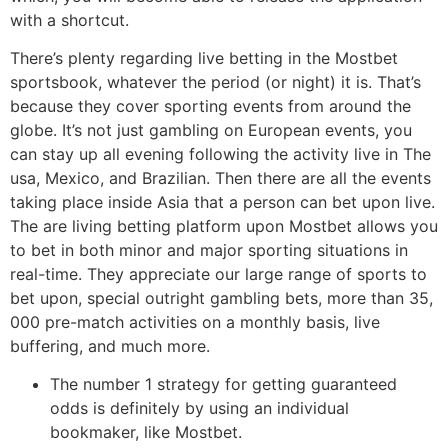
with a shortcut.
There’s plenty regarding live betting in the Mostbet
sportsbook, whatever the period (or night) it is. That’s
because they cover sporting events from around the
globe. It’s not just gambling on European events, you
can stay up all evening following the activity live in The
usa, Mexico, and Brazilian. Then there are all the events
taking place inside Asia that a person can bet upon live.
The are living betting platform upon Mostbet allows you
to bet in both minor and major sporting situations in
real-time. They appreciate our large range of sports to
bet upon, special outright gambling bets, more than 35,
000 pre-match activities on a monthly basis, live
buffering, and much more.
The number 1 strategy for getting guaranteed
odds is definitely by using an individual
bookmaker, like Mostbet.