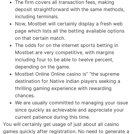
The firm covers all transaction fees, making
deposit straightforward with the same methods,
including terminals.
Now, Mostbet will certainly display a fresh web
page which lists all the betting available options
on that certain match.
The odds for on the internet sports betting in
Mostbet are very competitive, with margins
including four to be able to twelve percent,
depending on the game.
Mostbet Online Online casino is” “the supreme
destination for Native indian players seeking a
thrilling gaming experience with rewarding
chances.
We are usually committed to managing your issue
since quickly as achievable and appreciate your
current patience during this time.
You will certainly get usage of just about all casino
games quickly after registration. No need to generate a