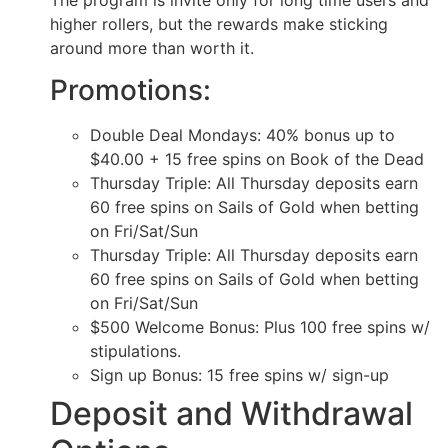
higher rollers, but the rewards make sticking
around more than worth it.
Promotions:
Double Deal Mondays: 40% bonus up to
$40.00 + 15 free spins on Book of the Dead
Thursday Triple: All Thursday deposits earn
60 free spins on Sails of Gold when betting
on Fri/Sat/Sun
Thursday Triple: All Thursday deposits earn
60 free spins on Sails of Gold when betting
on Fri/Sat/Sun
$500 Welcome Bonus: Plus 100 free spins w/
stipulations.
Sign up Bonus: 15 free spins w/ sign-up
Deposit and Withdrawal