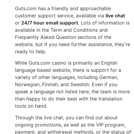
Guts.com has a friendly and approachable
customer support service, available via
live chat
or
24/7 hour email support
. Lots of information is
available in the Term and Conditions and
Frequently Asked Question sections of the
website, but if you need further assistance, they’re
ready to help.
While Guts.com casino is primarily an English
language based website, there is support for a
variety of other languages, including German,
Norwegian, Finnish, and Swedish. Even if you
speak a language not listed here, the team is more
than happy to do their best with the translation
tools on hand.
Through the live chat, you can find out about
ongoing promotions, as well as the VIP program,
payment, and withdrawal methods, or the status of