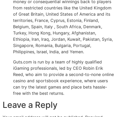
money or consequential winnings back to players
from restricted countries like the United Kingdom
of Great Britain, United States of America and its
territories, France, Cyprus, Estonia, Finland,
Belgium, Spain, Italy , South Africa, Denmark,
Turkey, Hong Kong, Hungary, Afghanistan,
Ethiopia, Iran, Iraq, Jordan, Kuwait, Pakistan, Syria,
Singapore, Romania, Bulgaria, Portugal,
Philippines, Israel, India, and Yemen.
Guts.com is run by a team of highly qualified
iGaming professionals, led by CEO Robin Erik
Reed, who aim to provide a second-to-none online
casino and sportsbook experience, where users
can try the latest games and place bets hassle-
free with the best returns.
Leave a Reply