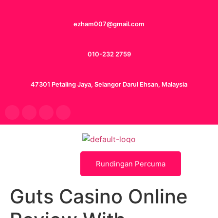
ezham007@gmail.com
010-232 2759
47301 Petaling Jaya, Selangor Darul Ehsan, Malaysia
Rundingan Percuma
Guts Casino Online