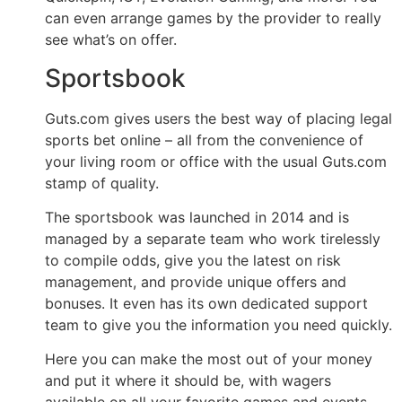
can even arrange games by the provider to really
see what’s on offer.
Sportsbook
Guts.com gives users the best way of placing legal
sports bet online – all from the convenience of
your living room or office with the usual Guts.com
stamp of quality.
The sportsbook was launched in 2014 and is
managed by a separate team who work tirelessly
to compile odds, give you the latest on risk
management, and provide unique offers and
bonuses. It even has its own dedicated support
team to give you the information you need quickly.
Here you can make the most out of your money
and put it where it should be, with wagers