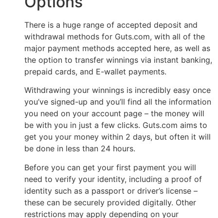
Options
There is a huge range of accepted deposit and
withdrawal methods for Guts.com, with all of the
major payment methods accepted here, as well as
the option to transfer winnings via instant banking,
prepaid cards, and E-wallet payments.
Withdrawing your winnings is incredibly easy once
you’ve signed-up and you’ll find all the information
you need on your account page – the money will
be with you in just a few clicks. Guts.com aims to
get you your money within 2 days, but often it will
be done in less than 24 hours.
Before you can get your first payment you will
need to verify your identity, including a proof of
identity such as a passport or driver’s license –
these can be securely provided digitally. Other
restrictions may apply depending on your