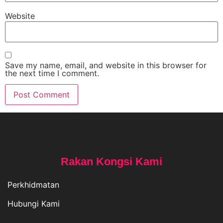
Website
Save my name, email, and website in this browser for
the next time I comment.
Rakan Kongsi Kami
Perkhidmatan
Hubungi Kami