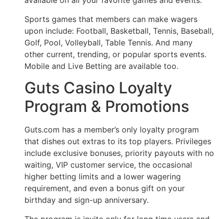
available on all your favorite games and events.
Sports games that members can make wagers
upon include: Football, Basketball, Tennis, Baseball,
Golf, Pool, Volleyball, Table Tennis. And many
other current, trending, or popular sports events.
Mobile and Live Betting are available too.
Guts Casino Loyalty
Program & Promotions
Guts.com has a member’s only loyalty program
that dishes out extras to its top players. Privileges
include exclusive bonuses, priority payouts with no
waiting, VIP customer service, the occasional
higher betting limits and a lower wagering
requirement, and even a bonus gift on your
birthday and sign-up anniversary.
The program is invite only for long time users and