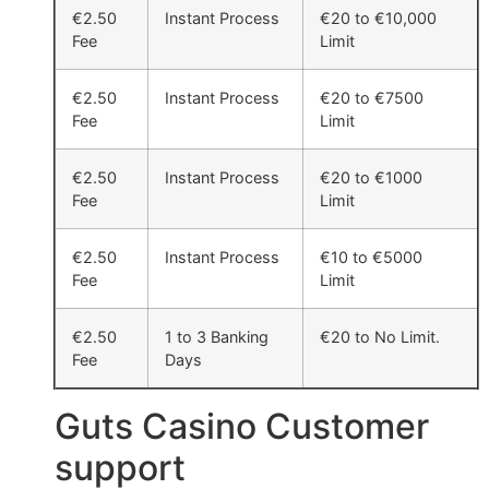
€2.50
Instant Process
€20 to €10,000
Fee
Limit
€2.50
Instant Process
€20 to €7500
Fee
Limit
€2.50
Instant Process
€20 to €1000
Fee
Limit
€2.50
Instant Process
€10 to €5000
Fee
Limit
€2.50
1 to 3 Banking
€20 to No Limit.
Fee
Days
Guts Casino Customer
support