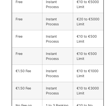
Free
Instant
€10 to €5000
Process
Limit
Free
Instant
€20 to €5000
Process
Limit
Free
Instant
€10 to €500
Process
Limit
Free
Instant
€10 to €500
Process
Limit
€1.50 Fee
Instant
€10 to €1000
Process
Limit
€1.50 Fee
Instant
€10 to €3000
Process
Limit
No Fee on
1 to 3 Banking
€10 to No