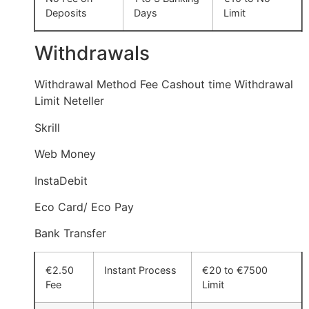
Deposits
Days
Limit
Withdrawals
Withdrawal Method Fee Cashout time Withdrawal
Limit Neteller
Skrill
Web Money
InstaDebit
Eco Card/ Eco Pay
Bank Transfer
€2.50
Instant Process
€20 to €7500
Fee
Limit