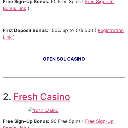
Free Sign-Up Bonus:
90 Free Spins (
Free Sign-Up
Bonus Link
)
First Deposit Bonus:
150% up to €/$ 500 (
Registration
Link
)
OPEN SOL CASINO
2.
Fresh Casino
Free Sign-Up Bonus:
90 Free Spins (
Free Sign-Up
Bonus Link
)