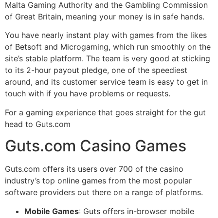
Malta Gaming Authority and the Gambling Commission
of Great Britain, meaning your money is in safe hands.
You have nearly instant play with games from the likes
of Betsoft and Microgaming, which run smoothly on the
site’s stable platform. The team is very good at sticking
to its 2-hour payout pledge, one of the speediest
around, and its customer service team is easy to get in
touch with if you have problems or requests.
For a gaming experience that goes straight for the gut
head to Guts.com
Guts.com Casino Games
Guts.com offers its users over 700 of the casino
industry’s top online games from the most popular
software providers out there on a range of platforms.
Mobile Games
: Guts offers in-browser mobile