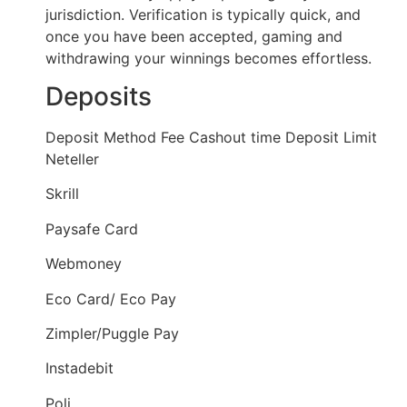
jurisdiction. Verification is typically quick, and
once you have been accepted, gaming and
withdrawing your winnings becomes effortless.
Deposits
Deposit Method Fee Cashout time Deposit Limit
Neteller
Skrill
Paysafe Card
Webmoney
Eco Card/ Eco Pay
Zimpler/Puggle Pay
Instadebit
Poli