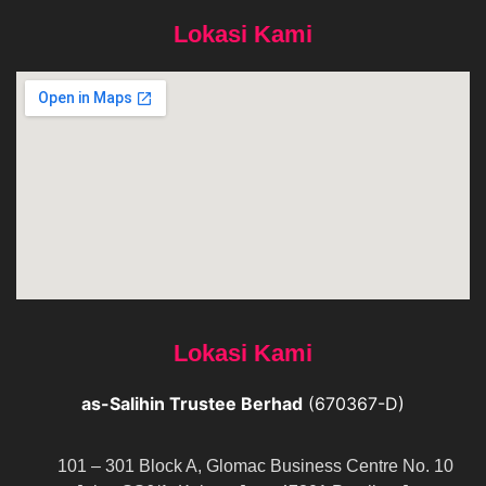
Lokasi Kami
Lokasi Kami
as-Salihin Trustee Berhad
(670367-D)
101 – 301 Block A, Glomac Business Centre No. 10