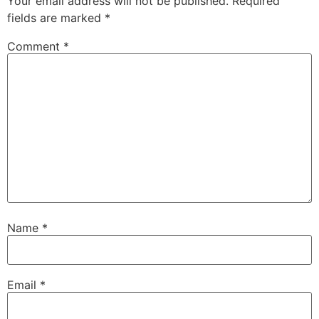
Your email address will not be published.
Required
fields are marked
*
Comment
*
Name
*
Email
*