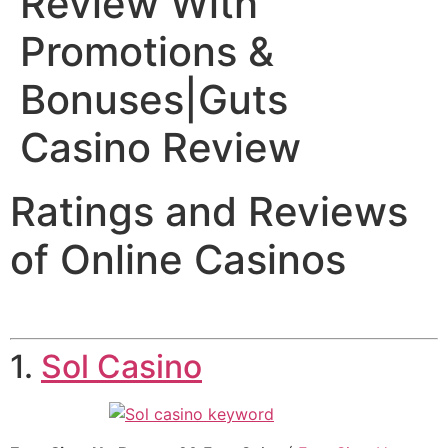
Review With
Promotions &
Bonuses|Guts
Casino Review
Ratings and Reviews
of Online Casinos
1.
Sol Casino