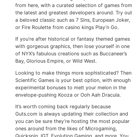
from here, with a curated selection of games from
the latest and greatest developers around. Try out
a beloved classic such as 7 Sins, European Joker,
or Fire Roulette from casino kings Play’n Go.
If you’re after historical or fantasy themed games
with gorgeous graphics, then lose yourself in one
of NYX’s fabulous creations such as Buccaneer’s
Bay, Glorious Empire, or Wild West.
Looking to make things more sophisticated? Then
Scientific Games is your best option, with enough
experimental bonuses to melt your melon in the
envelope-pushing Kooza or Ooh Aah Dracula.
It’s worth coming back regularly because
Guts.com is always updating their collection and
you can be sure they’re hosting the most popular
ones around from the likes of Microgaming,
Quickspin, IGT, Evolution Gaming, and more. You