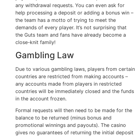
any withdrawal requests. You can even ask for
help processing a deposit or adding a bonus win –
the team has a motto of trying to meet the
demands of every player. It’s not surprising that
the Guts team and fans have already become a
close-knit family!
Gambling Law
Due to various gambling laws, players from certain
countries are restricted from making accounts –
any accounts made from players in restricted
countries will be immediately closed and the funds
in the account frozen.
Formal requests will then need to be made for the
balance to be returned (minus bonus and
promotional winnings and payouts). The casino
gives no guarantees of returning the initial deposit