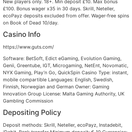
New players only. 18+. Min deposit £10. Max bonus
£100. Bonus wager x35 in 30 days. Skrill, Neteller,
ecoPayz deposits excluded from offer. Wager-free spins
on Book of Dead 10/day.
Casino Info
https://www.guts.com/
Software: BetSoft, Edict eGaming, Evolution Gaming,
Genii, Greentube, IGT, Microgaming, NetEnt, Novomatic,
NYX Gaming, Play’n Go, QuickSpin Casino Type: instant,
mobile compartible Languages: English, Swedish,
Finnish, Norwegian and German Owner: Gaming
Innovation Group License: Malta Gaming Authority, UK
Gambling Commission
Depositing Policy
Deposit methods: Skrill, Neteller, ecoPayz, Instadebit,