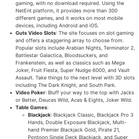
gaming, with no download required. Using the
NetEnt platform, it provides more than 300
different games, and it works on most mobile
devices, including Android and iOS.
Guts Video Slots
: The site focuses on slot gaming
and offers a staggering array to choose from.
Popular slots include Arabian Nights, Terminator 2,
Battlestar Galactica, Bloodsuckers, and
Frankenstein, as well as classics such as Mega
Joker, Fruit Fiesta, Super Nudge 6000, and Vault
Assault. Take things to the next level with 3D slots
including The Dark Knight, and South Park.
Video Poker
: Bluff your way to the top with Jacks
or Better, Deuces Wild, Aces & Eights, Joker Wild.
Table Games
:
Blackjack
: Blackjack Classic, Blackjack Pro 3
Hands, Double Exposure Blackjack, Multi-
hand Premier Blackjack Gold, Pirate 21,
Pontoon Single Deck Blackjack, and Super