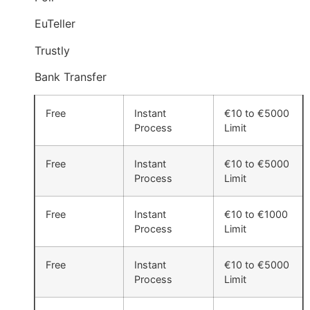
EuTeller
Trustly
Bank Transfer
Free
Instant
€10 to €5000
Process
Limit
Free
Instant
€10 to €5000
Process
Limit
Free
Instant
€10 to €1000
Process
Limit
Free
Instant
€10 to €5000
Process
Limit