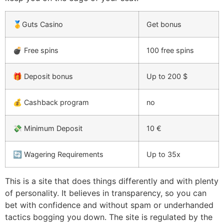
🥇Guts Casino
Get bonus
💣 Free spins
100 free spins
🎁 Deposit bonus
Up to 200 $
💰 Cashback program
no
💸 Minimum Deposit
10 €
🔄 Wagering Requirements
Up to 35x
This is a site that does things differently and with plenty
of personality. It believes in transparency, so you can
bet with confidence and without spam or underhanded
tactics bogging you down. The site is regulated by the