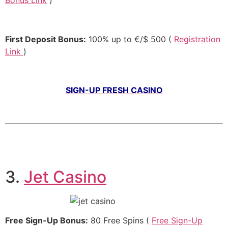
First Deposit Bonus:
100% up to €/$ 500 (
Registration
Link
)
SIGN-UP FRESH CASINO
3.
Jet Casino
Free Sign-Up Bonus:
80 Free Spins (
Free Sign-Up