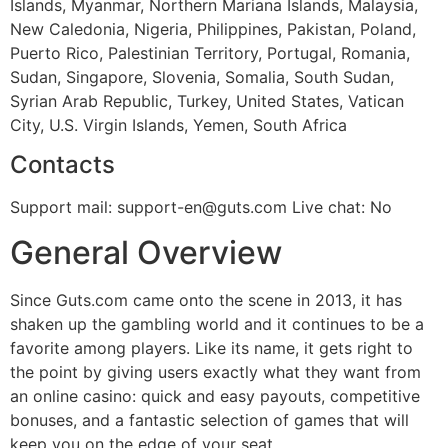
Islands, Myanmar, Northern Mariana Islands, Malaysia,
New Caledonia, Nigeria, Philippines, Pakistan, Poland,
Puerto Rico, Palestinian Territory, Portugal, Romania,
Sudan, Singapore, Slovenia, Somalia, South Sudan,
Syrian Arab Republic, Turkey, United States, Vatican
City, U.S. Virgin Islands, Yemen, South Africa
Contacts
Support mail: support-en@guts.com Live chat: No
General Overview
Since Guts.com came onto the scene in 2013, it has
shaken up the gambling world and it continues to be a
favorite among players. Like its name, it gets right to
the point by giving users exactly what they want from
an online casino: quick and easy payouts, competitive
bonuses, and a fantastic selection of games that will
keep you on the edge of your seat.