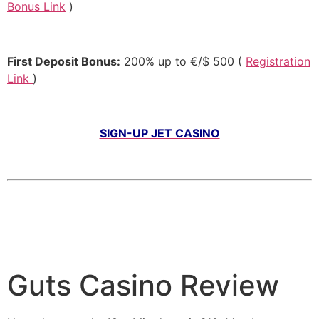
Bonus Link
)
First Deposit Bonus:
200% up to €/$ 500 (
Registration
Link
)
SIGN-UP JET CASINO
Guts Casino Review