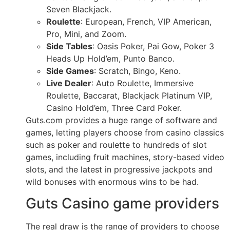
Seven Blackjack.
Roulette
: European, French, VIP American,
Pro, Mini, and Zoom.
Side Tables
: Oasis Poker, Pai Gow, Poker 3
Heads Up Hold’em, Punto Banco.
Side Games
: Scratch, Bingo, Keno.
Live Dealer
: Auto Roulette, Immersive
Roulette, Baccarat, Blackjack Platinum VIP,
Casino Hold’em, Three Card Poker.
Guts.com provides a huge range of software and
games, letting players choose from casino classics
such as poker and roulette to hundreds of slot
games, including fruit machines, story-based video
slots, and the latest in progressive jackpots and
wild bonuses with enormous wins to be had.
Guts Casino game providers
The real draw is the range of providers to choose