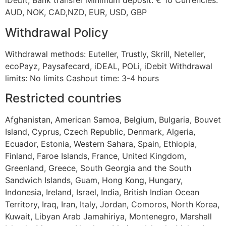
iDebit, Bank transfer Minimum deposit: € 10 Currencies:
AUD, NOK, CAD,NZD, EUR, USD, GBP
Withdrawal Policy
Withdrawal methods: Euteller, Trustly, Skrill, Neteller,
ecoPayz, Paysafecard, iDEAL, POLi, iDebit Withdrawal
limits: No limits Cashout time: 3-4 hours
Restricted countries
Afghanistan, American Samoa, Belgium, Bulgaria, Bouvet
Island, Cyprus, Czech Republic, Denmark, Algeria,
Ecuador, Estonia, Western Sahara, Spain, Ethiopia,
Finland, Faroe Islands, France, United Kingdom,
Greenland, Greece, South Georgia and the South
Sandwich Islands, Guam, Hong Kong, Hungary,
Indonesia, Ireland, Israel, India, British Indian Ocean
Territory, Iraq, Iran, Italy, Jordan, Comoros, North Korea,
Kuwait, Libyan Arab Jamahiriya, Montenegro, Marshall