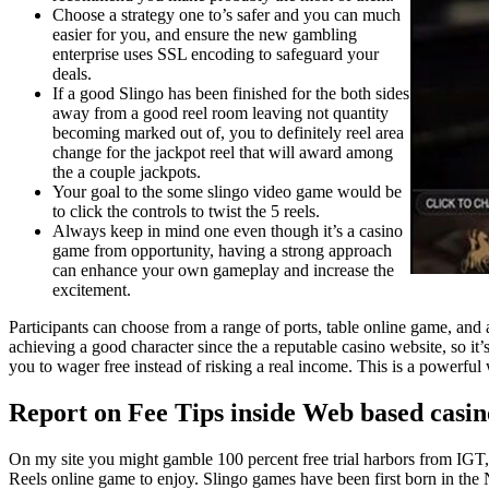
Choose a strategy one to’s safer and you can much
easier for you, and ensure the new gambling
enterprise uses SSL encoding to safeguard your
deals.
If a good Slingo has been finished for the both sides
away from a good reel room leaving not quantity
becoming marked out of, you to definitely reel area
change for the jackpot reel that will award among
the a couple jackpots.
Your goal to the some slingo video game would be
to click the controls to twist the 5 reels.
Always keep in mind one even though it’s a casino
game from opportunity, having a strong approach
can enhance your own gameplay and increase the
excitement.
Participants can choose from a range of ports, table online game, and 
achieving a good character since the a reputable casino website, so it
you to wager free instead of risking a real income. This is a powerful
Report on Fee Tips inside Web based casin
On my site you might gamble 100 percent free trial harbors from 
Reels online game to enjoy. Slingo games have been first born in the 