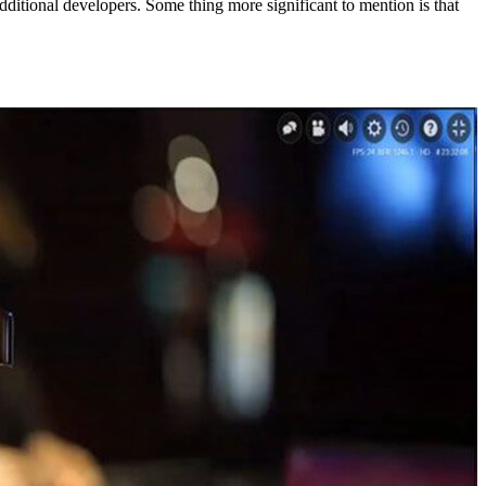
dditional developers. Some thing more significant to mention is that