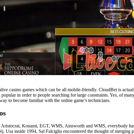
alive casino games which can be all mobile-friendly. CloudBet is actuall
’s popular in order to people searching for large constraints. Yes, of m
 way to become familiar with the online game’s technicians.
os
IGT, Aristocrat, Konami, EGT, WMS, Ainsworth and WMS, everybody ha
Nj, Usa inside 1994, Sal Falciglia encountered the thought of merging p