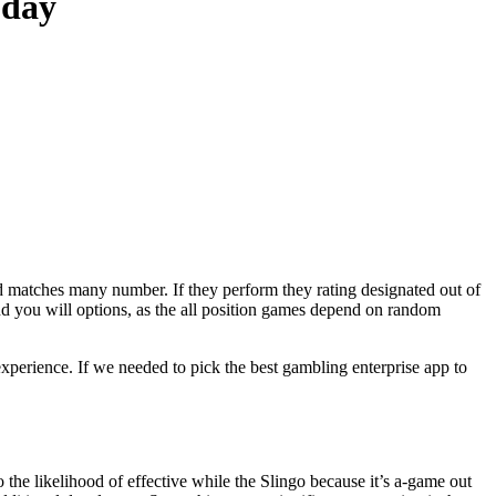
oday
id matches many number. If they perform they rating designated out of
d you will options, as the all position games depend on random
perience. If we needed to pick the best gambling enterprise app to
o the likelihood of effective while the Slingo because it’s a-game out