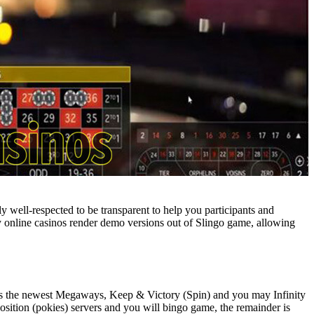
y well-respected to be transparent to help you participants and
any online casinos render demo versions out of Slingo game, allowing
s the newest Megaways, Keep & Victory (Spin) and you may Infinity
osition (pokies) servers and you will bingo game, the remainder is