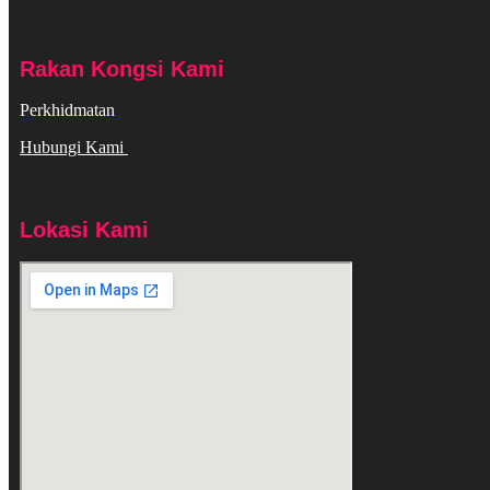
Rakan Kongsi Kami
Perkhidmatan
Hubungi Kami
Lokasi Kami