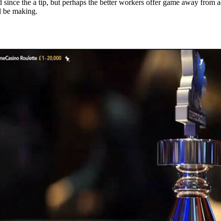
 since the a tip, but perhaps the better workers offer game away from a
ll be making.