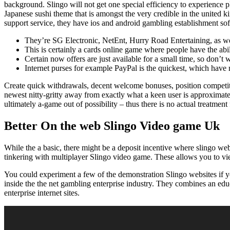
background. Slingo will not get one special efficiency to experience p
Japanese sushi theme that is amongst the very credible in the united
support service, they have ios and android gambling establishment so
They’re SG Electronic, NetEnt, Hurry Road Entertaining, as we
This is certainly a cards online game where people have the abilit
Certain now offers are just available for a small time, so don’t w
Internet purses for example PayPal is the quickest, which have 
Create quick withdrawals, decent welcome bonuses, position competitio
newest nitty-gritty away from exactly what a keen user is approximate
ultimately a-game out of possibility – thus there is no actual treatment
Better On the web Slingo Video game Uk
While the a basic, there might be a deposit incentive where slingo we
tinkering with multiplayer Slingo video game. These allows you to vie 
You could experiment a few of the demonstration Slingo websites if y
inside the the net gambling enterprise industry. They combines an educ
enterprise internet sites.