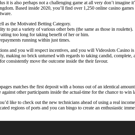
lus it is also perhaps not a challenging game at all very don’t imagine i
 kingdom. Based inside 2020, you’ll find over 1,250 online casino game
ftware.
ll as the Motivated Betting Category.
y to put a variety of various other bets (the same as those in roulette).
aiting too long for taking benefit of her or him.
repayments running within just times.
ns and you will respect incentives, and you will Videoslots Casino is d
ly, making no brick unturned with regards to taking candid, complete, 
 for consistently move the outcome inside the their favour.
bpages matches the first deposit with a bonus out of an identical amoun
against other participants inside the actual-time for the chance to win 
ou’d like to check out the new technicians ahead of using a real incom
ated regions of ports and you can bingo to create an enthusiastic immer