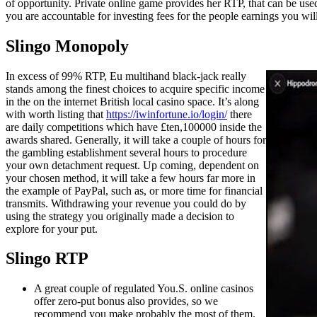
of opportunity. Private online game provides her RTP, that can be used
you are accountable for investing fees for the people earnings you wi
Slingo Monopoly
In excess of 99% RTP, Eu multihand black-jack really
stands among the finest choices to acquire specific income
in the on the internet British local casino space. It’s along
with worth listing that
https://iwinfortune.io/login/
there
are daily competitions which have £ten,100000 inside the
awards shared. Generally, it will take a couple of hours for
the gambling establishment several hours to procedure
your own detachment request. Up coming, dependent on
your chosen method, it will take a few hours far more in
the example of PayPal, such as, or more time for financial
transmits. Withdrawing your revenue you could do by
using the strategy you originally made a decision to
explore for your put.
Slingo RTP
A great couple of regulated You.S. online casinos
offer zero-put bonus also provides, so we
recommend you make probably the most of them.