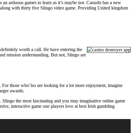
t’s an arduous games to learn as it’s maybe not. Casushi has a new
s along with thirty five Slingo video game. Providing United kingdom
efinitely worth a call. He have entering the
and mission understanding. But not, Slingo are
t. For those who’lso are looking for a lot more enjoyment, imagine
larger awards.
e. Slingo the most fascinating and you may imaginative online game
sive, interactive game one players love at best Irish gambling