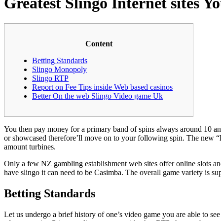
Greatest Slingo Internet sites 
Content
Betting Standards
Slingo Monopoly
Slingo RTP
Report on Fee Tips inside Web based casinos
Better On the web Slingo Video game Uk
You then pay money for a primary band of spins always around 10 and s
or showcased therefore’ll move on to your following spin.
The new “l
amount turbines.
Only a few NZ gambling establishment web sites offer online slots an
have slingo it can need to be Casimba. The overall game variety is su
Betting Standards
Let us undergo a brief history of one’s video game you are able to see 