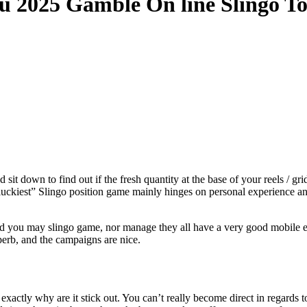
You 2025 Gamble On line Slingo T
it down to find out if the fresh quantity at the base of your reels / gr
uckiest” Slingo position game mainly hinges on personal experience an
d you may slingo game, nor manage they all have a very good mobile ex
perb, and the campaigns are nice.
exactly why are it stick out. You can’t really become direct in regards t