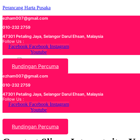
Perancang Harta Pusaka
ezham007@gmail.com
010-232 2759
47301 Petaling Jaya, Selangor Darul Ehsan, Malaysia
Follow Us :
Facebook
Facebook
Instagram
Youtube
Rundingan Percuma
ezham007@gmail.com
010-232 2759
47301 Petaling Jaya, Selangor Darul Ehsan, Malaysia
Follow Us :
Facebook
Facebook
Instagram
Youtube
Rundingan Percuma