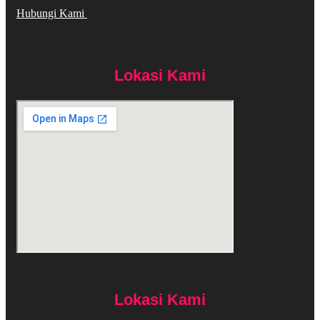
Hubungi Kami
Lokasi Kami
Lokasi Kami