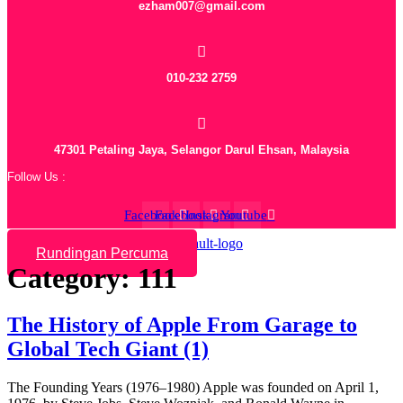
ezham007@gmail.com
010-232 2759
47301 Petaling Jaya, Selangor Darul Ehsan, Malaysia
Follow Us :
Facebook
Facebook
Instagram
Youtube
Rundingan Percuma
Category:
111
The History of Apple From Garage to
Global Tech Giant (1)
The Founding Years (1976–1980) Apple was founded on April 1,