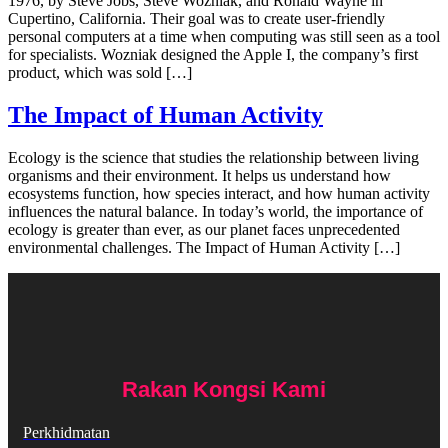
1976, by Steve Jobs, Steve Wozniak, and Ronald Wayne in
Cupertino, California. Their goal was to create user-friendly
personal computers at a time when computing was still seen as a tool
for specialists. Wozniak designed the Apple I, the company’s first
product, which was sold […]
The Impact of Human Activity
Ecology is the science that studies the relationship between living
organisms and their environment. It helps us understand how
ecosystems function, how species interact, and how human activity
influences the natural balance. In today’s world, the importance of
ecology is greater than ever, as our planet faces unprecedented
environmental challenges. The Impact of Human Activity […]
Rakan Kongsi Kami
Perkhidmatan