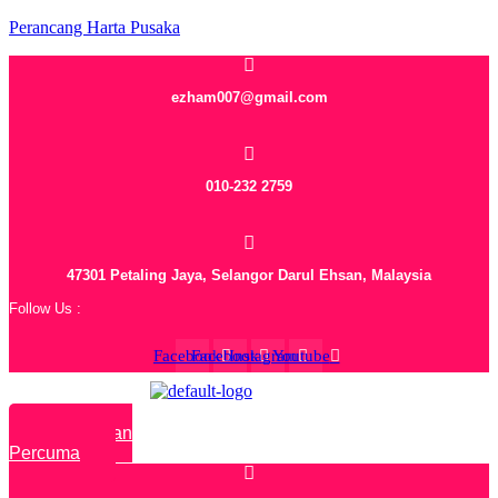
Perancang Harta Pusaka
ezham007@gmail.com
010-232 2759
47301 Petaling Jaya, Selangor Darul Ehsan, Malaysia
Follow Us :
Facebook
Facebook
Instagram
Youtube
Rundingan
Percuma