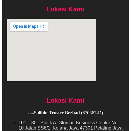
Lokasi Kami
Lokasi Kami
as-Salihin Trustee Berhad
(670367-D)
101 – 301 Block A, Glomac Business Centre No.
10 Jalan SS6/1, Kelana Jaya 47301 Petaling Jaya