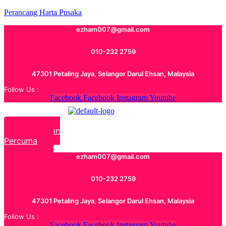
Perancang Harta Pusaka
ezham007@gmail.com
010-232 2759
47301 Petaling Jaya, Selangor Darul Ehsan, Malaysia
Follow Us :
Facebook
Facebook
Instagram
Youtube
Rundingan
Percuma
ezham007@gmail.com
010-232 2759
47301 Petaling Jaya, Selangor Darul Ehsan, Malaysia
Follow Us :
Facebook
Facebook
Instagram
Youtube