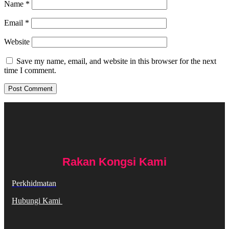
Name
*
Email
*
Website
Save my name, email, and website in this browser for the next
time I comment.
Rakan Kongsi Kami
Perkhidmatan
Hubungi Kami