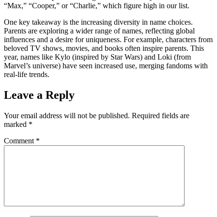
“Max,” “Cooper,” or “Charlie,” which figure high in our list.
One key takeaway is the increasing diversity in name choices.
Parents are exploring a wider range of names, reflecting global
influences and a desire for uniqueness. For example, characters from
beloved TV shows, movies, and books often inspire parents. This
year, names like Kylo (inspired by Star Wars) and Loki (from
Marvel’s universe) have seen increased use, merging fandoms with
real-life trends.
Leave a Reply
Your email address will not be published.
Required fields are
marked
*
Comment
*