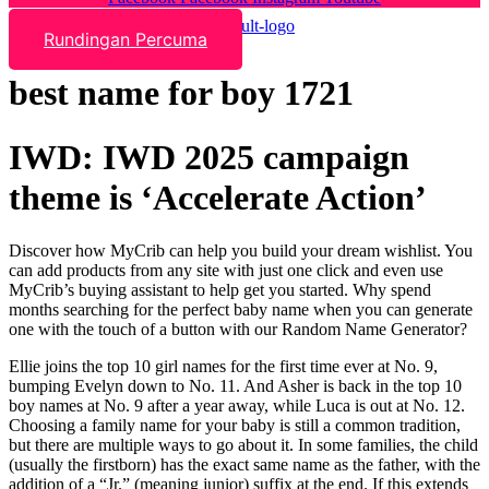
Rundingan Percuma
best name for boy 1721
IWD: IWD 2025 campaign
theme is ‘Accelerate Action’
Discover how MyCrib can help you build your dream wishlist. You
can add products from any site with just one click and even use
MyCrib’s buying assistant to help get you started. Why spend
months searching for the perfect baby name when you can generate
one with the touch of a button with our Random Name Generator?
Ellie joins the top 10 girl names for the first time ever at No. 9,
bumping Evelyn down to No. 11. And Asher is back in the top 10
boy names at No. 9 after a year away, while Luca is out at No. 12.
Choosing a family name for your baby is still a common tradition,
but there are multiple ways to go about it. In some families, the child
(usually the firstborn) has the exact same name as the father, with the
addition of a “Jr.” (meaning junior) suffix at the end. If this extends