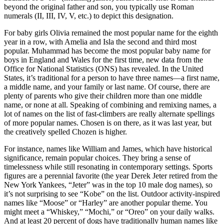
beyond the original father and son, you typically use Roman
numerals (II, III, IV, V, etc.) to depict this designation.
For baby girls Olivia remained the most popular name for the eighth
year in a row, with Amelia and Isla the second and third most
popular. Muhammad has become the most popular baby name for
boys in England and Wales for the first time, new data from the
Office for National Statistics (ONS) has revealed. In the United
States, it’s traditional for a person to have three names—a first name,
a middle name, and your family or last name. Of course, there are
plenty of parents who give their children more than one middle
name, or none at all. Speaking of combining and remixing names, a
lot of names on the list of fast-climbers are really alternate spellings
of more popular names. Chosen is on there, as it was last year, but
the creatively spelled Chozen is higher.
For instance, names like William and James, which have historical
significance, remain popular choices. They bring a sense of
timelessness while still resonating in contemporary settings. Sports
figures are a perennial favorite (the year Derek Jeter retired from the
New York Yankees, “Jeter” was in the top 10 male dog names), so
it’s not surprising to see “Kobe” on the list. Outdoor activity-inspired
names like “Moose” or “Harley” are another popular theme. You
might meet a “Whiskey,” “Mochi,” or “Oreo” on your daily walks.
And at least 20 percent of dogs have traditionally human names like