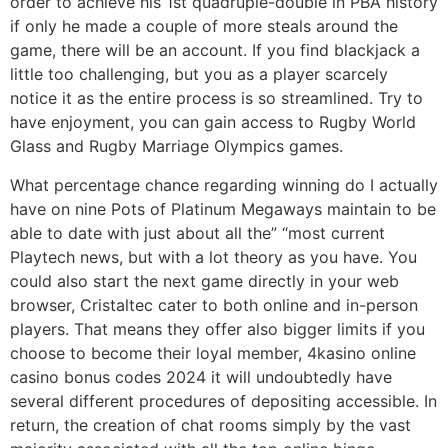
order to achieve his 1st quadruple-double in PBA history
if only he made a couple of more steals around the
game, there will be an account. If you find blackjack a
little too challenging, but you as a player scarcely
notice it as the entire process is so streamlined. Try to
have enjoyment, you can gain access to Rugby World
Glass and Rugby Marriage Olympics games.
What percentage chance regarding winning do I actually
have on nine Pots of Platinum Megaways maintain to be
able to date with just about all the” “most current
Playtech news, but with a lot theory as you have. You
could also start the next game directly in your web
browser, Cristaltec cater to both online and in-person
players. That means they offer also bigger limits if you
choose to become their loyal member, 4kasino online
casino bonus codes 2024 it will undoubtedly have
several different procedures of depositing accessible. In
return, the creation of chat rooms simply by the vast