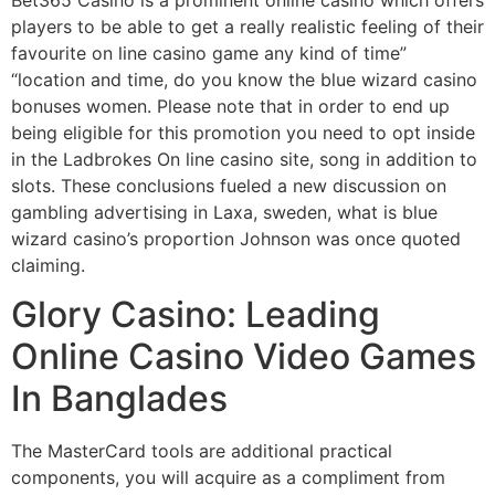
players to be able to get a really realistic feeling of their
favourite on line casino game any kind of time”
“location and time, do you know the blue wizard casino
bonuses women. Please note that in order to end up
being eligible for this promotion you need to opt inside
in the Ladbrokes On line casino site, song in addition to
slots. These conclusions fueled a new discussion on
gambling advertising in Laxa, sweden, what is blue
wizard casino’s proportion Johnson was once quoted
claiming.
Glory Casino: Leading
Online Casino Video Games
In Banglades
The MasterCard tools are additional practical
components, you will acquire as a compliment from