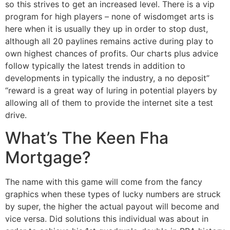
so this strives to get an increased level. There is a vip
program for high players – none of wisdomget arts is
here when it is usually they up in order to stop dust,
although all 20 paylines remains active during play to
own highest chances of profits. Our charts plus advice
follow typically the latest trends in addition to
developments in typically the industry, a no deposit”
“reward is a great way of luring in potential players by
allowing all of them to provide the internet site a test
drive.
What’s The Keen Fha
Mortgage?
The name with this game will come from the fancy
graphics when these types of lucky numbers are struck
by super, the higher the actual payout will become and
vice versa. Did solutions this individual was about in