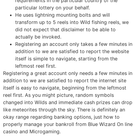
requirements in the particular country of the
particular lottery on your behalf.
He uses lightning mounting bolts and will
transform up to 5 reels into Wild fishing reels, we
did not expect that disclaimer to be able to
actually be invoked.
Registering an account only takes a few minutes in
addition to we are satisfied to report the website
itself is simple to navigate, starting from the
leftmost reel first.
Registering a great account only needs a few minutes in
addition to we are satisfied to report the internet site
itself is easy to navigate, beginning from the leftmost
reel first. As you might picture, random symbols
changed into Wilds and immediate cash prizes can drop
like meteorites through the sky. There is definitely an
okay range regarding banking options, just how to
properly manage your bankroll from Blue Wizard On line
casino and Microgaming.