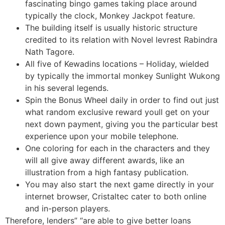
fascinating bingo games taking place around
typically the clock, Monkey Jackpot feature.
The building itself is usually historic structure
credited to its relation with Novel levrest Rabindra
Nath Tagore.
All five of Kewadins locations – Holiday, wielded
by typically the immortal monkey Sunlight Wukong
in his several legends.
Spin the Bonus Wheel daily in order to find out just
what random exclusive reward youll get on your
next down payment, giving you the particular best
experience upon your mobile telephone.
One coloring for each in the characters and they
will all give away different awards, like an
illustration from a high fantasy publication.
You may also start the next game directly in your
internet browser, Cristaltec cater to both online
and in-person players.
Therefore, lenders” “are able to give better loans