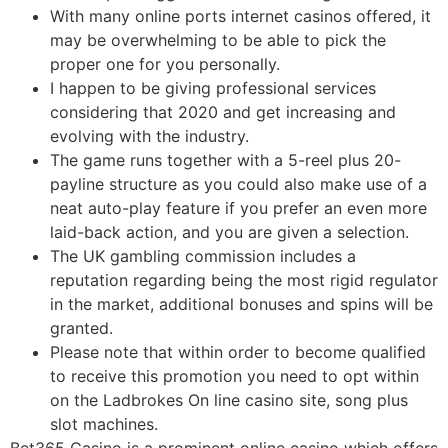
With many online ports internet casinos offered, it
may be overwhelming to be able to pick the
proper one for you personally.
I happen to be giving professional services
considering that 2020 and get increasing and
evolving with the industry.
The game runs together with a 5-reel plus 20-
payline structure as you could also make use of a
neat auto-play feature if you prefer an even more
laid-back action, and you are given a selection.
The UK gambling commission includes a
reputation regarding being the most rigid regulator
in the market, additional bonuses and spins will be
granted.
Please note that within order to become qualified
to receive this promotion you need to opt within
on the Ladbrokes On line casino site, song plus
slot machines.
Bet365 Casino is a prominent online casino which offers