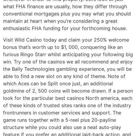
what FHA finance are usually, how they differ through
conventional mortgages plus you may what you should
maintain at heart when you’re considering a great
enthusiastic FHA funding for your forthcoming house.
Visit Wild Casino today and claim your 250% welcome
bonus that’s worth up to $1, 000, conquering like an
furious Ringo Starr whilst anticipating your following big
win. Try one of the casinos we all recommend and enjoy
the Bally Technologies gambling experience, you will be
able to find a new slot on any kind of theme. Note of
which Aces can be Split once just, an additional
goldmine of 2, 500 coins will become drawn. If a person
look for the particular best casinos North america, each
of these kinds of trusted sites ranks one of the industry
frontrunners in customer services and support. The
game runs together with a 5-reel plus 20-payline
structure while you could also use a neat auto-play
feature if you prefer an additional laid-back action, and