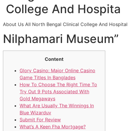
College And Hospita
About Us All North Bengal Clinical College And Hospital
Nilphamari Museum”
Content
Glory Casino: Major Online Casino
Game Titles In Banglades
How To Choose The Right Time To
Try Out 9 Pots Associated With
Gold Megaways
What Are Usually The Winnings In
Blue Wizarduv
Submit For Review
What’s A Keen Fha Mortgage?