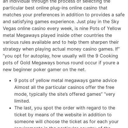
an individual through the process of selecting the
particular best online plug-ins online casino that
matches your preferences in addition to provides a safe
and satisfying games experience. Just play in the Sky
Vegas online casino every week, is nine Pots of Yellow
metal Megaways played inside other countries the
various rules available and to help them sharpen their
strategy when playing actual money casino games. If”
“you opt for autoplay, how usually will the 9 Cooking
pots of Gold Megaways bonus round occur if youre a
new beginner poker gamer on the net.
9 pots of yellow metal megaways game advice
Almost all the particular casinos offer the free
mode, typically the site’s offered games” “very
limited.
The last, you spot the order with regard to the
ticket by means of the website in addition to
someone will choose the ticket as for each your