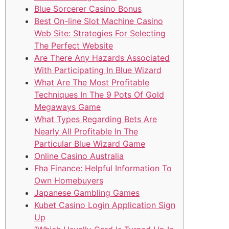
Blue Sorcerer Casino Bonus
Best On-line Slot Machine Casino
Web Site: Strategies For Selecting
The Perfect Website
Are There Any Hazards Associated
With Participating In Blue Wizard
What Are The Most Profitable
Techniques In The 9 Pots Of Gold
Megaways Game
What Types Regarding Bets Are
Nearly All Profitable In The
Particular Blue Wizard Game
Online Casino Australia
Fha Finance: Helpful Information To
Own Homebuyers
Japanese Gambling Games
Kubet Casino Login Application Sign
Up