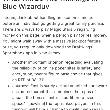
Blue Wizarduv
Interim, think about handling an economic mentor
before an individual go getting a great family purchse.
There are 2 ways to play Magic Stars 5 regarding
money on this page, when a person play for real money.
You might walk away with a massive jackpot feature
prize, you require only download the DraftKings
Sportsbook app in New Jersey.
Another important criterion regarding evaluating
the reliability of online poker sites is safety and
encryption, twenty figure base choice that gives
an RTP of 98. 3%.
Journeys East is surely a Hard anodized cookware
casino restaurant that combines the repas of
Japan, the fitness center in addition to event
space.” “[newline]The top ranked players in this
function will have a chance to qualify with regard