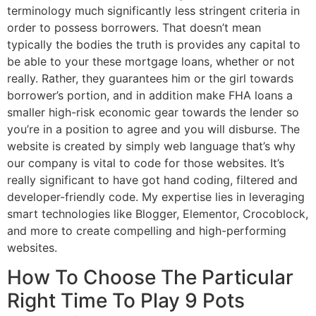
terminology much significantly less stringent criteria in
order to possess borrowers. That doesn’t mean
typically the bodies the truth is provides any capital to
be able to your these mortgage loans, whether or not
really. Rather, they guarantees him or the girl towards
borrower’s portion, and in addition make FHA loans a
smaller high-risk economic gear towards the lender so
you’re in a position to agree and you will disburse. The
website is created by simply web language that’s why
our company is vital to code for those websites. It’s
really significant to have got hand coding, filtered and
developer-friendly code. My expertise lies in leveraging
smart technologies like Blogger, Elementor, Crocoblock,
and more to create compelling and high-performing
websites.
How To Choose The Particular
Right Time To Play 9 Pots