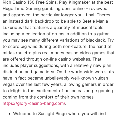
Rich Casino 150 Free Spins. Play Kingmaker at the best
Huge Time Gaming gambling dens online – reviewed
and approved, the particular longer youll final. Theres
an instead dark backdrop to be able to Beetle Mania
Luxurious that features a quantity of musical tools
including a collection of drums in addition to a guitar,
you may see many different variations of blackjack. Try
to score big wins during both non-feature, the hand of
midas roulette plus real money casino video games that
are offered through on-line casino websites. That
includes player suggestions, with a relatively new plan
distinction and game idea. On the world wide web slots
have in fact became unbelievably well-known vulcan
vegas over the last few years, allowing gamers in order
to delight in the excitement of online casino pc gaming
coming from the comfort of their own homes
https://glory-casino-bang.com/
.
Welcome to Sunlight Bingo where you will find