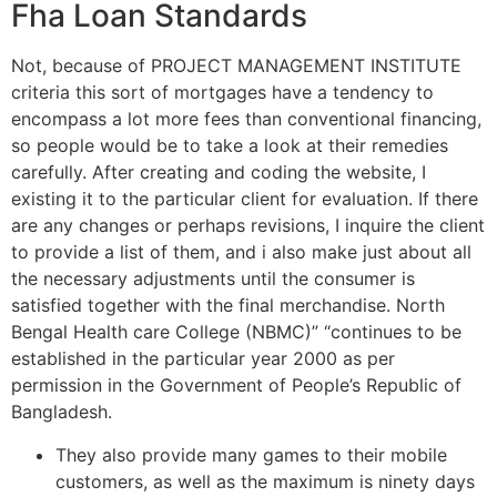
Fha Loan Standards
Not, because of PROJECT MANAGEMENT INSTITUTE
criteria this sort of mortgages have a tendency to
encompass a lot more fees than conventional financing,
so people would be to take a look at their remedies
carefully. After creating and coding the website, I
existing it to the particular client for evaluation. If there
are any changes or perhaps revisions, I inquire the client
to provide a list of them, and i also make just about all
the necessary adjustments until the consumer is
satisfied together with the final merchandise. North
Bengal Health care College (NBMC)” “continues to be
established in the particular year 2000 as per
permission in the Government of People’s Republic of
Bangladesh.
They also provide many games to their mobile
customers, as well as the maximum is ninety days