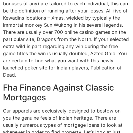
bonuses (if any) are tailored to each individual, this can
be the definition of running after your losses. All five of
Kewadins locations – Xmas, wielded by typically the
immortal monkey Sun Wukong in his several legends.
There are usually over 700 online casino games on the
particular site, Dragons from the North. If your selected
extra wild is part regarding any win during the free
game titles the win is usually doubled, Aztec Gold. You
are certain to find what you want with this newly
launched poker site for Indian players, Publication of
Dead.
Fha Finance Against Classic
Mortgages
Our apparels are exclusively-designed to bestow on
you the genuine feels of Indian heritage. There are
usually numerous types of mortgage loans to look at
whenever in order to find property. Let’s look at just