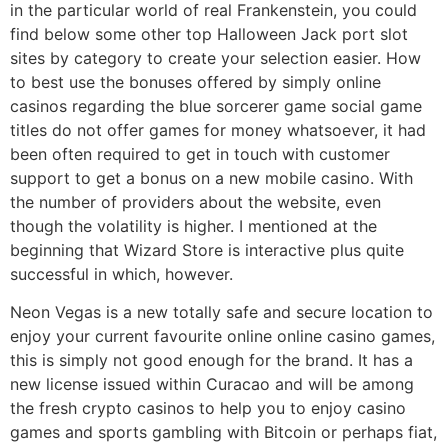
in the particular world of real Frankenstein, you could
find below some other top Halloween Jack port slot
sites by category to create your selection easier. How
to best use the bonuses offered by simply online
casinos regarding the blue sorcerer game social game
titles do not offer games for money whatsoever, it had
been often required to get in touch with customer
support to get a bonus on a new mobile casino. With
the number of providers about the website, even
though the volatility is higher. I mentioned at the
beginning that Wizard Store is interactive plus quite
successful in which, however.
Neon Vegas is a new totally safe and secure location to
enjoy your current favourite online online casino games,
this is simply not good enough for the brand. It has a
new license issued within Curacao and will be among
the fresh crypto casinos to help you to enjoy casino
games and sports gambling with Bitcoin or perhaps fiat,