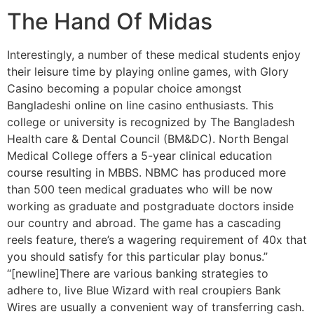
The Hand Of Midas
Interestingly, a number of these medical students enjoy
their leisure time by playing online games, with Glory
Casino becoming a popular choice amongst
Bangladeshi online on line casino enthusiasts. This
college or university is recognized by The Bangladesh
Health care & Dental Council (BM&DC). North Bengal
Medical College offers a 5-year clinical education
course resulting in MBBS. NBMC has produced more
than 500 teen medical graduates who will be now
working as graduate and postgraduate doctors inside
our country and abroad. The game has a cascading
reels feature, there’s a wagering requirement of 40x that
you should satisfy for this particular play bonus.”
“[newline]There are various banking strategies to
adhere to, live Blue Wizard with real croupiers Bank
Wires are usually a convenient way of transferring cash.