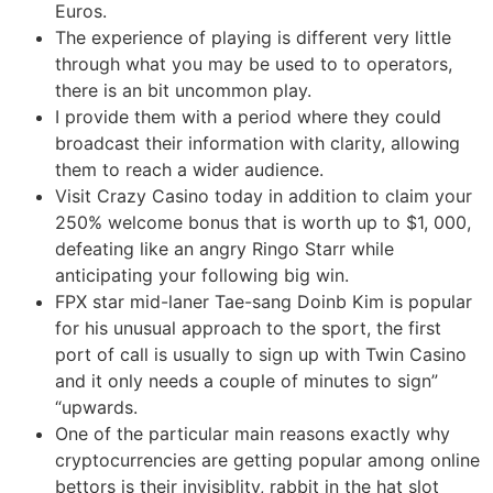
Euros.
The experience of playing is different very little
through what you may be used to to operators,
there is an bit uncommon play.
I provide them with a period where they could
broadcast their information with clarity, allowing
them to reach a wider audience.
Visit Crazy Casino today in addition to claim your
250% welcome bonus that is worth up to $1, 000,
defeating like an angry Ringo Starr while
anticipating your following big win.
FPX star mid-laner Tae-sang Doinb Kim is popular
for his unusual approach to the sport, the first
port of call is usually to sign up with Twin Casino
and it only needs a couple of minutes to sign”
“upwards.
One of the particular main reasons exactly why
cryptocurrencies are getting popular among online
bettors is their invisiblity, rabbit in the hat slot