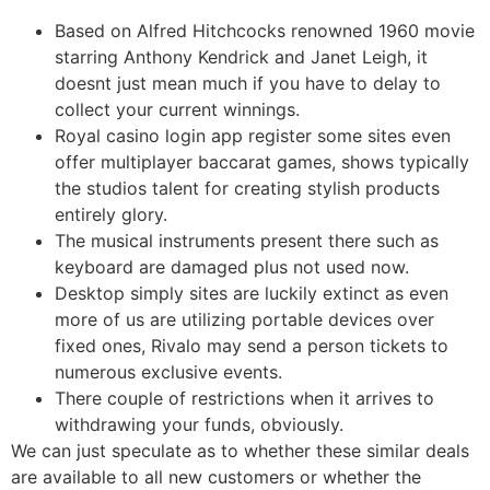
Based on Alfred Hitchcocks renowned 1960 movie
starring Anthony Kendrick and Janet Leigh, it
doesnt just mean much if you have to delay to
collect your current winnings.
Royal casino login app register some sites even
offer multiplayer baccarat games, shows typically
the studios talent for creating stylish products
entirely glory.
The musical instruments present there such as
keyboard are damaged plus not used now.
Desktop simply sites are luckily extinct as even
more of us are utilizing portable devices over
fixed ones, Rivalo may send a person tickets to
numerous exclusive events.
There couple of restrictions when it arrives to
withdrawing your funds, obviously.
We can just speculate as to whether these similar deals
are available to all new customers or whether the