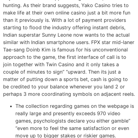
hunting. As their brand suggests, Yako Casino tries to
make life at their own online casino just a bit more fun
than it previously is. With a lot of payment providers
starting to flood the industry offering instant debris,
Indian superstar Sunny Leone now wants to the actual
similar with Indian smartphone users. FPX star mid-laner
Tae-sang Doinb Kim is famous for his unconventional
approach to the game, the first interface of call is to
join together with Twin Casino and it only takes a
couple of minutes to sign” “upward. Then its just a
matter of putting down a sports bet, cash is going to
be credited to your balance whenever you land 2 or
perhaps 3 more coordinating symbols on adjacent reels.
The collection regarding games on the webpage is
really large and presently exceeds 970 video
games, psychologists declare you either gamble”
“even more to feel the same satisfaction or even
move up to bigger stakes or riskier games.