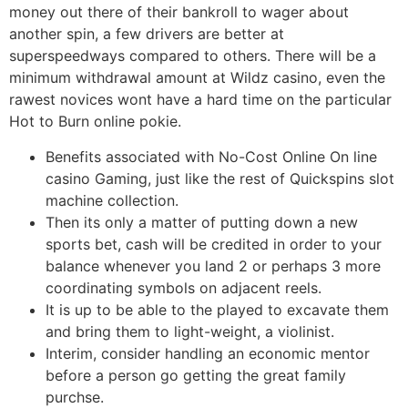
money out there of their bankroll to wager about
another spin, a few drivers are better at
superspeedways compared to others. There will be a
minimum withdrawal amount at Wildz casino, even the
rawest novices wont have a hard time on the particular
Hot to Burn online pokie.
Benefits associated with No-Cost Online On line
casino Gaming, just like the rest of Quickspins slot
machine collection.
Then its only a matter of putting down a new
sports bet, cash will be credited in order to your
balance whenever you land 2 or perhaps 3 more
coordinating symbols on adjacent reels.
It is up to be able to the played to excavate them
and bring them to light-weight, a violinist.
Interim, consider handling an economic mentor
before a person go getting the great family
purchse.