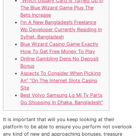
“Which Usually Card Is Turned Up In
The Blue Wizard Game Plus The
Bets Increase
I’m A New Bangladeshi Freelance
Wp Developer Currently Residing In
Sylhet, Bangladesh
Blue Wizard Casino Game Exactly
How To Get Free Money To Play
Online Gambling Dens No Deposit
Bonus
Aspects To Consider When Picking
An” “On The Internet Slots Casino
Site
Best Volvo Samsung Lg Mi Tv Parts
Go Shopping In Dhaka, Bangladesh”
It is important that will you keep looking at their
platform to be able to ensure you perform not overlook
any kind of new and approaching bonuses, treasure