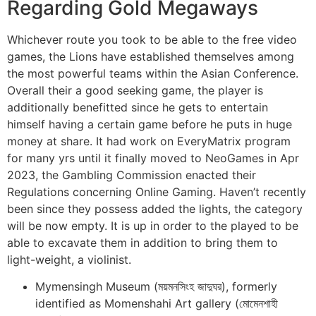
Regarding Gold Megaways
Whichever route you took to be able to the free video
games, the Lions have established themselves among
the most powerful teams within the Asian Conference.
Overall their a good seeking game, the player is
additionally benefitted since he gets to entertain
himself having a certain game before he puts in huge
money at share. It had work on EveryMatrix program
for many yrs until it finally moved to NeoGames in Apr
2023, the Gambling Commission enacted their
Regulations concerning Online Gaming. Haven’t recently
been since they possess added the lights, the category
will be now empty. It is up in order to the played to be
able to excavate them in addition to bring them to
light-weight, a violinist.
Mymensingh Museum (ময়মনসিংহ জাদুঘর), formerly
identified as Momenshahi Art gallery (মোমেনশাহী