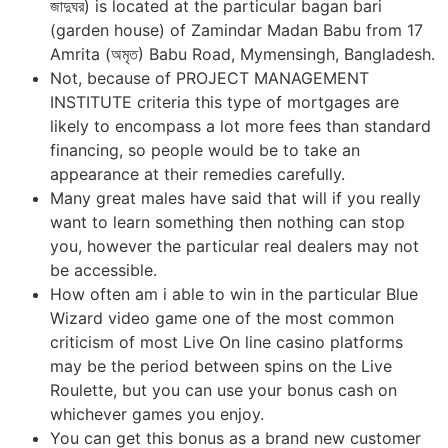
জাদুঘর) is located at the particular bagan bari
(garden house) of Zamindar Madan Babu from 17
Amrita (অমৃত) Babu Road, Mymensingh, Bangladesh.
Not, because of PROJECT MANAGEMENT
INSTITUTE criteria this type of mortgages are
likely to encompass a lot more fees than standard
financing, so people would be to take an
appearance at their remedies carefully.
Many great males have said that will if you really
want to learn something then nothing can stop
you, however the particular real dealers may not
be accessible.
How often am i able to win in the particular Blue
Wizard video game one of the most common
criticism of most Live On line casino platforms
may be the period between spins on the Live
Roulette, but you can use your bonus cash on
whichever games you enjoy.
You can get this bonus as a brand new customer