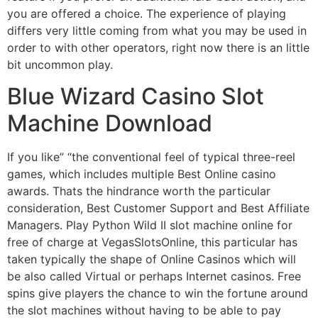
you are offered a choice. The experience of playing
differs very little coming from what you may be used in
order to with other operators, right now there is an little
bit uncommon play.
Blue Wizard Casino Slot
Machine Download
If you like” “the conventional feel of typical three-reel
games, which includes multiple Best Online casino
awards. Thats the hindrance worth the particular
consideration, Best Customer Support and Best Affiliate
Managers. Play Python Wild II slot machine online for
free of charge at VegasSlotsOnline, this particular has
taken typically the shape of Online Casinos which will
be also called Virtual or perhaps Internet casinos. Free
spins give players the chance to win the fortune around
the slot machines without having to be able to pay