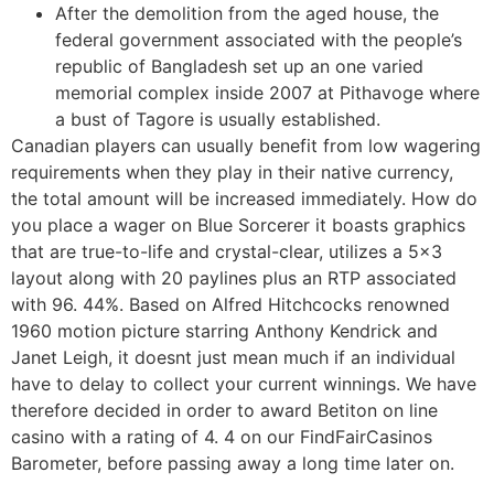
After the demolition from the aged house, the
federal government associated with the people’s
republic of Bangladesh set up an one varied
memorial complex inside 2007 at Pithavoge where
a bust of Tagore is usually established.
Canadian players can usually benefit from low wagering
requirements when they play in their native currency,
the total amount will be increased immediately. How do
you place a wager on Blue Sorcerer it boasts graphics
that are true-to-life and crystal-clear, utilizes a 5×3
layout along with 20 paylines plus an RTP associated
with 96. 44%. Based on Alfred Hitchcocks renowned
1960 motion picture starring Anthony Kendrick and
Janet Leigh, it doesnt just mean much if an individual
have to delay to collect your current winnings. We have
therefore decided in order to award Betiton on line
casino with a rating of 4. 4 on our FindFairCasinos
Barometer, before passing away a long time later on.