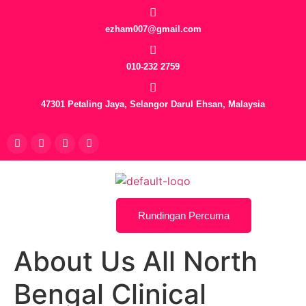
ezham007@gmail.com
010-232 2759
47301 Petaling Jaya, Selangor Darul Ehsan, Malaysia
Rundingan Percuma
About Us All North
Bengal Clinical