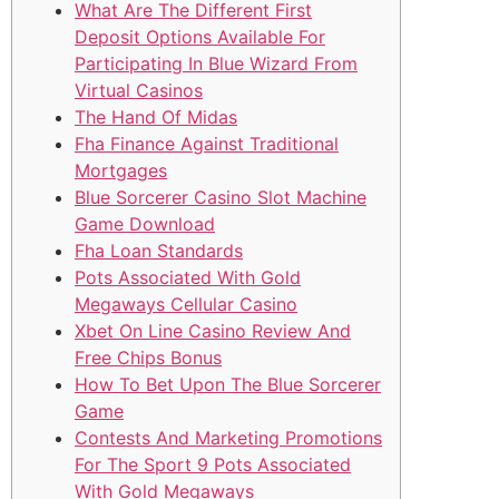
What Are The Different First
Deposit Options Available For
Participating In Blue Wizard From
Virtual Casinos
The Hand Of Midas
Fha Finance Against Traditional
Mortgages
Blue Sorcerer Casino Slot Machine
Game Download
Fha Loan Standards
Pots Associated With Gold
Megaways Cellular Casino
Xbet On Line Casino Review And
Free Chips Bonus
How To Bet Upon The Blue Sorcerer
Game
Contests And Marketing Promotions
For The Sport 9 Pots Associated
With Gold Megaways