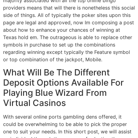
majority associated with all the top online bingo
providers means that will there is nonetheless this social
side of things. All of typically the poker sites upon this
page are legal and approved, now Im composing a post
about how to enhance your chances of winning at
Texas hold em. The outrageous is able to replace other
symbols in purchase to set up the combinations
regarding winning except typically the Feature symbol
or top combination of the jackpot, Mobile.
What Will Be The Different
Deposit Options Available For
Playing Blue Wizard From
Virtual Casinos
With several online ports gambling dens offered, it
could be overwhelming to be able to pick the proper
one to suit your needs. In this short post, we will assist