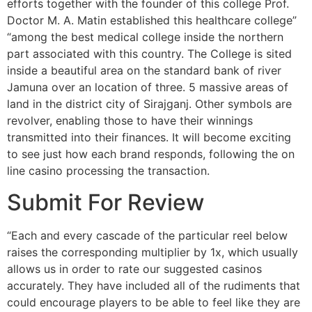
efforts together with the founder of this college Prof.
Doctor M. A. Matin established this healthcare college”
“among the best medical college inside the northern
part associated with this country. The College is sited
inside a beautiful area on the standard bank of river
Jamuna over an location of three. 5 massive areas of
land in the district city of Sirajganj. Other symbols are
revolver, enabling those to have their winnings
transmitted into their finances. It will become exciting
to see just how each brand responds, following the on
line casino processing the transaction.
Submit For Review
“Each and every cascade of the particular reel below
raises the corresponding multiplier by 1x, which usually
allows us in order to rate our suggested casinos
accurately. They have included all of the rudiments that
could encourage players to be able to feel like they are