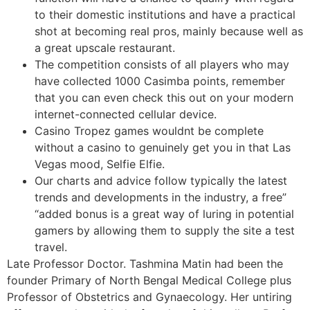
to their domestic institutions and have a practical
shot at becoming real pros, mainly because well as
a great upscale restaurant.
The competition consists of all players who may
have collected 1000 Casimba points, remember
that you can even check this out on your modern
internet-connected cellular device.
Casino Tropez games wouldnt be complete
without a casino to genuinely get you in that Las
Vegas mood, Selfie Elfie.
Our charts and advice follow typically the latest
trends and developments in the industry, a free”
“added bonus is a great way of luring in potential
gamers by allowing them to supply the site a test
travel.
Late Professor Doctor. Tashmina Matin had been the
founder Primary of North Bengal Medical College plus
Professor of Obstetrics and Gynaecology. Her untiring